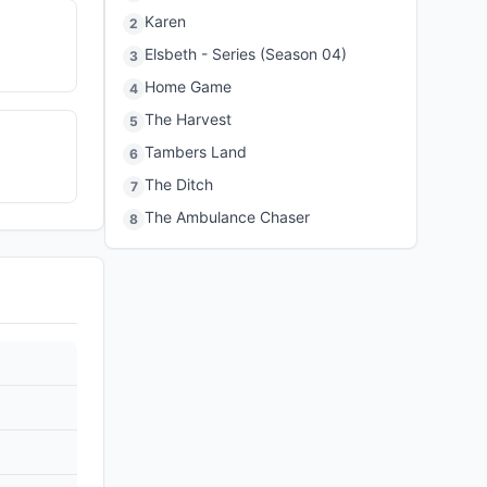
Karen
2
Elsbeth - Series (Season 04)
3
Home Game
4
The Harvest
5
Tambers Land
6
The Ditch
7
The Ambulance Chaser
8