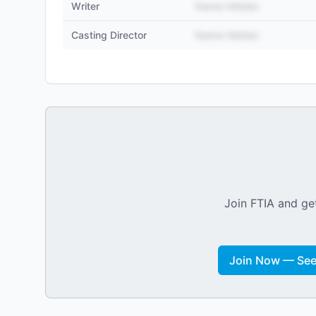
Writer
Name Hidden
Casting Director
Name Hidden
Join FTIA and get
Join Now — See 