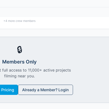
+
4
more crew members
🔒
Members Only
 full access to 11,000+ active projects
filming near you.
Pricing
Already a Member? Login