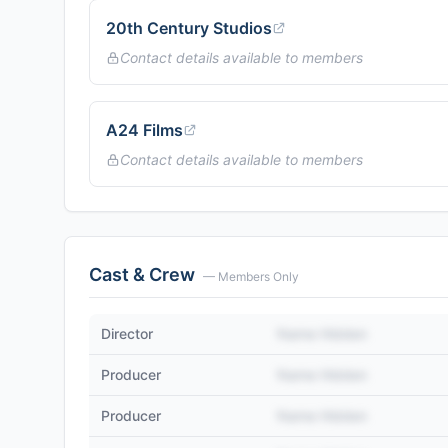
20th Century Studios
Contact details available to members
A24 Films
Contact details available to members
Cast & Crew
— Members Only
Director
Name Hidden
Producer
Name Hidden
Producer
Name Hidden