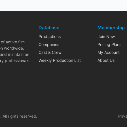
Database
Membership
Productions
Join Now
of active film
Companies
Pricing Plans
on worldwide.
Cast & Crew
My Account
 and maintain an
Weekly Production List
About Us
ry professionals
. All rights reserved.
Priv