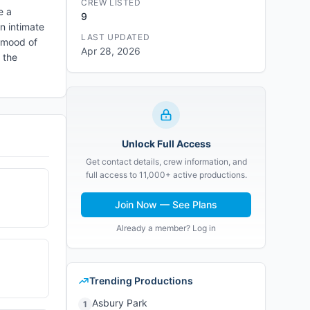
CREW LISTED
e a
9
n intimate
LAST UPDATED
e mood of
Apr 28, 2026
 the
Unlock Full Access
Get contact details, crew information, and
full access to 11,000+ active productions.
Join Now — See Plans
Already a member? Log in
Trending Productions
Asbury Park
1