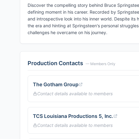
Discover the compelling story behind Bruce Springstee
defining moment in his career. Recorded by Springstee
and introspective look into his inner world. Despite its
the era and hinting at Springsteen's personal struggles
challenges he overcame on his journey.
Production Contacts
— Members Only
The Gotham Group
Contact details available to members
TCS Louisiana Productions 5, Inc.
Contact details available to members