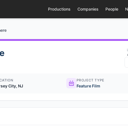
Productions
Companies
People
N
here
e
CATION
PROJECT TYPE
rsey City, NJ
Feature Film