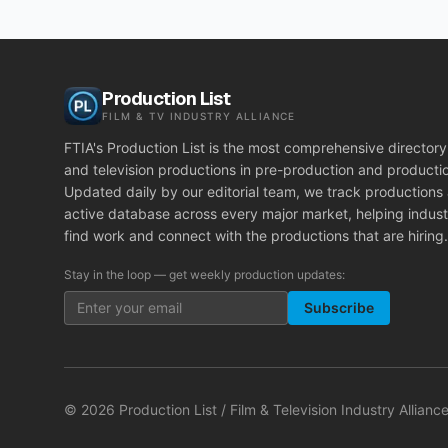
Production List
FILM & TV INDUSTRY ALLIANCE
FTIA's Production List is the most comprehensive directory 
and television productions in pre-production and producti
Updated daily by our editorial team, we track productions
active database across every major market, helping indust
find work and connect with the productions that are hiring.
Stay in the loop — get weekly production updates:
Subscribe
©
2026
Production List / Film & Television Industry Alliance