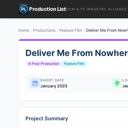
Production List
FILM & TV INDUSTRY ALLIANCE
Home
Productions
Feature Film
Deliver Me From Now
Deliver Me From Nowher
In Post-Production
Feature Film
SHOOT DATE
LO
January 2025
Je
Project Summary