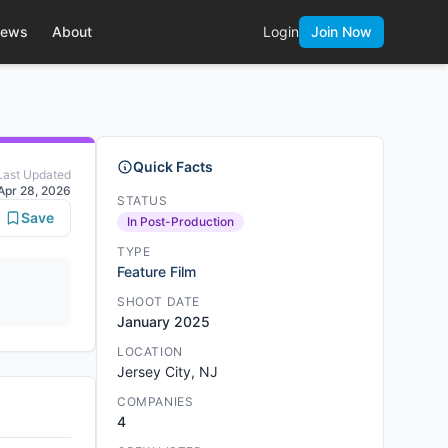
ews
About
Login
Join Now
Quick Facts
Last Updated
Apr 28, 2026
STATUS
Save
In Post-Production
TYPE
Feature Film
SHOOT DATE
January 2025
LOCATION
Jersey City, NJ
COMPANIES
4