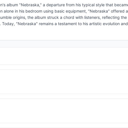
n's album "Nebraska," a departure from his typical style that becam
n alone in his bedroom using basic equipment, "Nebraska" offered a
 humble origins, the album struck a chord with listeners, reflecting th
. Today, "Nebraska" remains a testament to his artistic evolution and