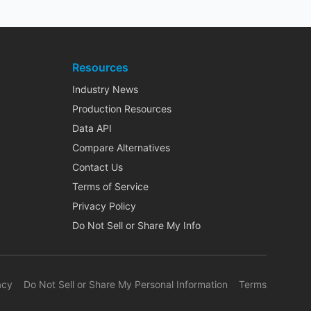
Resources
Industry News
Production Resources
Data API
Compare Alternatives
Contact Us
Terms of Service
Privacy Policy
Do Not Sell or Share My Info
acy
Do Not Sell or Share My Personal Information
Terms