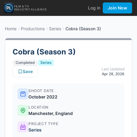
FILM & TV
Log in
Join Now
INDUSTRY ALLIANCE
Home
Productions
Series
Cobra (Season 3)
Cobra (Season 3)
Completed
Series
Last Updated
Save
Apr 28, 2026
SHOOT DATE
October 2022
LOCATION
Manchester, England
PROJECT TYPE
Series