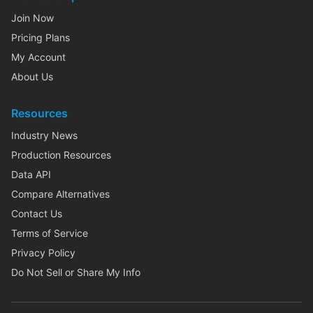
Join Now
Pricing Plans
My Account
About Us
Resources
Industry News
Production Resources
Data API
Compare Alternatives
Contact Us
Terms of Service
Privacy Policy
Do Not Sell or Share My Info