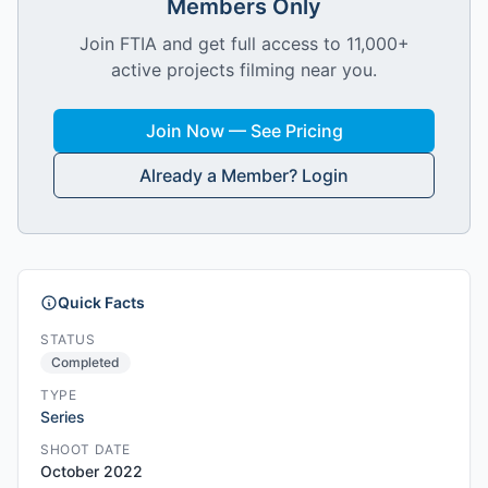
Members Only
Join FTIA and get full access to 11,000+
active projects filming near you.
Join Now — See Pricing
Already a Member? Login
Quick Facts
STATUS
Completed
TYPE
Series
SHOOT DATE
October 2022