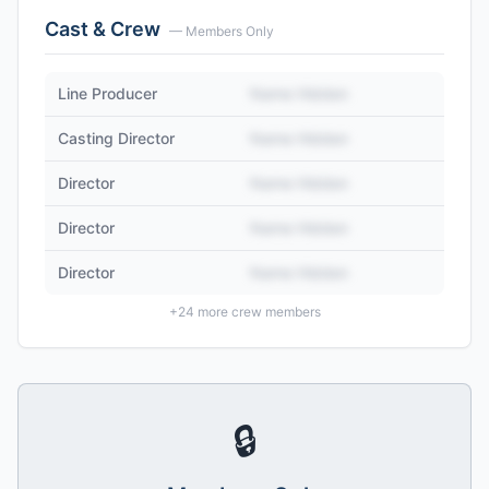
Cast & Crew
— Members Only
Line Producer
Name Hidden
Casting Director
Name Hidden
Director
Name Hidden
Director
Name Hidden
Director
Name Hidden
+
24
more crew members
🔒