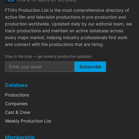
FILM & TV INDUSTRY ALLIANCE
FTIA's Production List is the most comprehensive directory of
active film and television productions in pre-production and
production worldwide. Updated daily by our editorial team, we
track productions and maintain an active database across
every major market, helping industry professionals find work
and connect with the productions that are hiring.
Stay in the loop — get weekly production updates:
Subscribe
Database
Productions
Companies
Cast & Crew
Weekly Production List
Membership