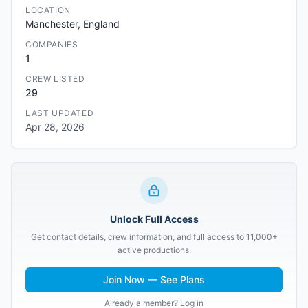
LOCATION
Manchester, England
COMPANIES
1
CREW LISTED
29
LAST UPDATED
Apr 28, 2026
Unlock Full Access
Get contact details, crew information, and full access to 11,000+
active productions.
Join Now — See Plans
Already a member? Log in