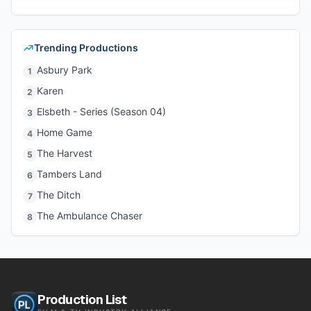
Trending Productions
Asbury Park
1
Karen
2
Elsbeth - Series (Season 04)
3
Home Game
4
The Harvest
5
Tambers Land
6
The Ditch
7
The Ambulance Chaser
8
Production List