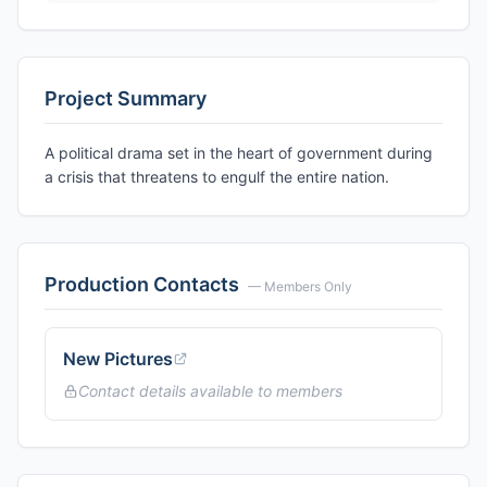
Project Summary
A political drama set in the heart of government during
a crisis that threatens to engulf the entire nation.
Production Contacts
— Members Only
New Pictures
Contact details available to members