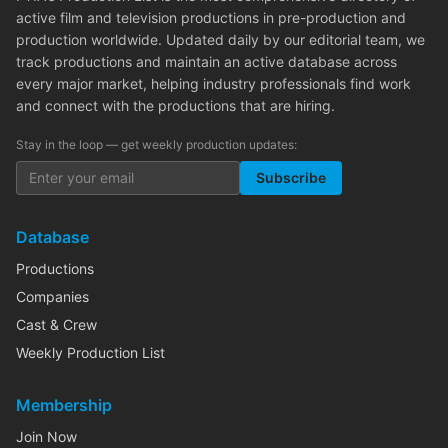
active film and television productions in pre-production and
production worldwide. Updated daily by our editorial team, we
track productions and maintain an active database across
every major market, helping industry professionals find work
and connect with the productions that are hiring.
Stay in the loop — get weekly production updates:
Subscribe
Database
Productions
Companies
Cast & Crew
Weekly Production List
Membership
Join Now