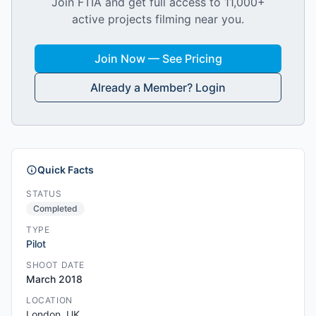
Join FTIA and get full access to 11,000+
active projects filming near you.
Join Now — See Pricing
Already a Member? Login
Quick Facts
STATUS
Completed
TYPE
Pilot
SHOOT DATE
March 2018
LOCATION
London, UK