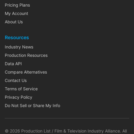
Pricing Plans
My Account
About Us
Resources
Industry News
Production Resources
Data API
Compare Alternatives
Contact Us
Terms of Service
Privacy Policy
Do Not Sell or Share My Info
©
2026
Production List / Film & Television Industry Alliance. All