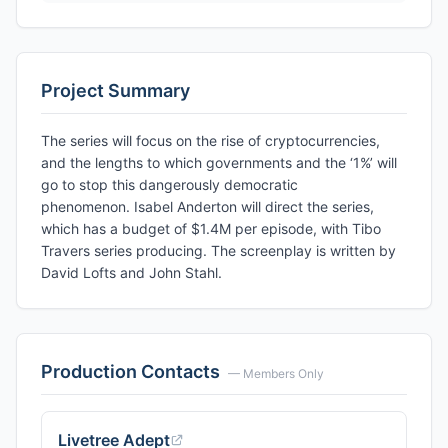
Project Summary
The series will focus on the rise of cryptocurrencies,
and the lengths to which governments and the ‘1%’ will
go to stop this dangerously democratic
phenomenon. Isabel Anderton will direct the series,
which has a budget of $1.4M per episode, with Tibo
Travers series producing. The screenplay is written by
David Lofts and John Stahl.
Production Contacts
— Members Only
Livetree Adept