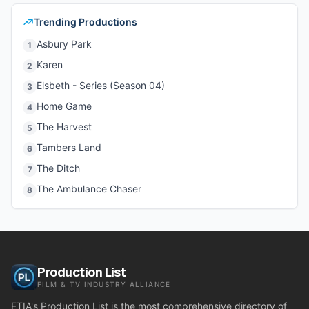
Trending Productions
Asbury Park
1
Karen
2
Elsbeth - Series (Season 04)
3
Home Game
4
The Harvest
5
Tambers Land
6
The Ditch
7
The Ambulance Chaser
8
Production List
FILM & TV INDUSTRY ALLIANCE
FTIA's Production List is the most comprehensive directory of