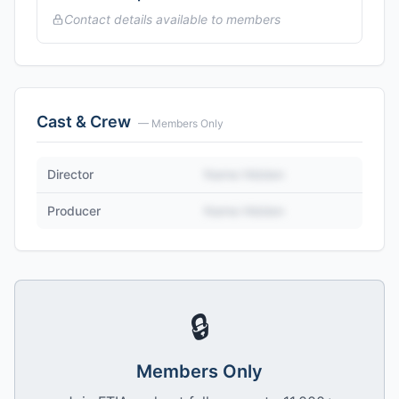
Contact details available to members
Cast & Crew
— Members Only
Director
Name Hidden
Producer
Name Hidden
🔒
Members Only