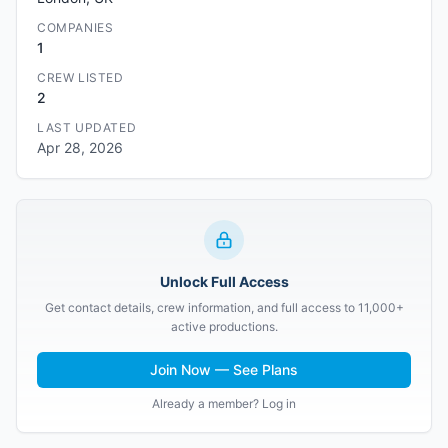
COMPANIES
1
CREW LISTED
2
LAST UPDATED
Apr 28, 2026
Unlock Full Access
Get contact details, crew information, and full access to 11,000+
active productions.
Join Now — See Plans
Already a member? Log in