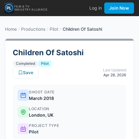
FILM & TV
Log in
Join Now
INDUSTRY ALLIANCE
Home
Productions
Pilot
Children Of Satoshi
Children Of Satoshi
Completed
Pilot
Last Updated
Save
Apr 28, 2026
SHOOT DATE
March 2018
LOCATION
London, UK
PROJECT TYPE
Pilot