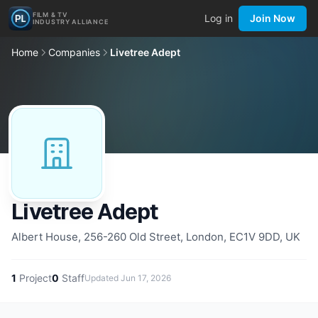
FILM & TV
Log in
Join Now
INDUSTRY ALLIANCE
Home
Companies
Livetree Adept
Livetree Adept
Albert House, 256-260 Old Street, London, EC1V 9DD, UK
1
Project
0
Staff
Updated
Jun 17, 2026