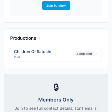
Join to view
Productions
·
1
Children Of Satoshi
completed
Pilot
🔒
Members Only
Join to see full contact details, staff emails,