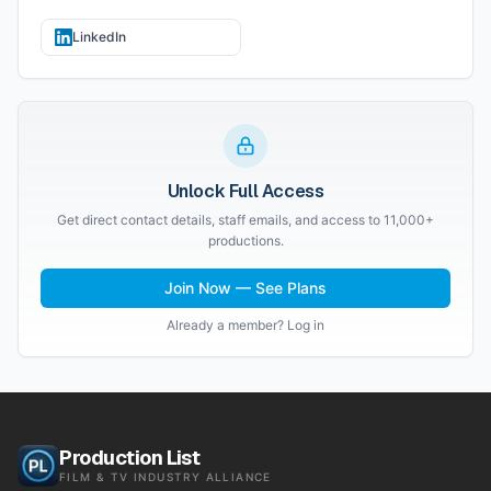
LinkedIn
Unlock Full Access
Get direct contact details, staff emails, and access to 11,000+
productions.
Join Now — See Plans
Already a member? Log in
Production List
FILM & TV INDUSTRY ALLIANCE