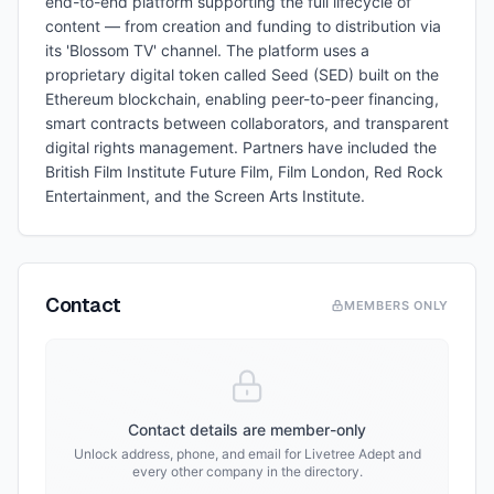
end-to-end platform supporting the full lifecycle of
content — from creation and funding to distribution via
its 'Blossom TV' channel. The platform uses a
proprietary digital token called Seed (SED) built on the
Ethereum blockchain, enabling peer-to-peer financing,
smart contracts between collaborators, and transparent
digital rights management. Partners have included the
British Film Institute Future Film, Film London, Red Rock
Entertainment, and the Screen Arts Institute.
Contact
MEMBERS ONLY
Contact details are member-only
Unlock address, phone, and email for
Livetree Adept
and
every other company in the directory.