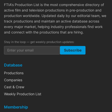
FTIA's Production List is the most comprehensive directory of
active film and television productions in pre-production and
production worldwide. Updated daily by our editorial team, we
track productions and maintain an active database across
every major market, helping industry professionals find work
and connect with the productions that are hiring.
Stay in the loop — get weekly production updates:
Subscribe
Database
Productions
Companies
Cast & Crew
Weekly Production List
Membership