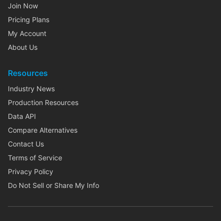
Join Now
Pricing Plans
My Account
About Us
Resources
Industry News
Production Resources
Data API
Compare Alternatives
Contact Us
Terms of Service
Privacy Policy
Do Not Sell or Share My Info