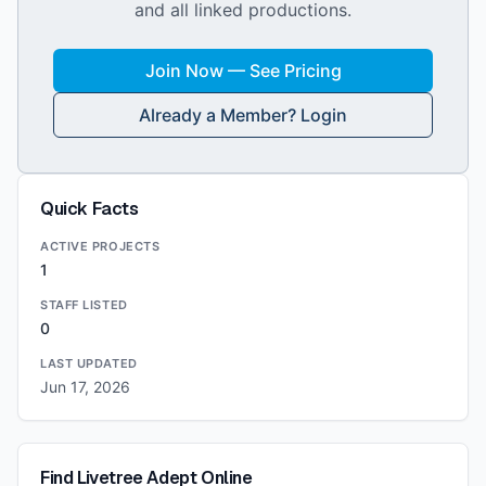
and all linked productions.
Join Now — See Pricing
Already a Member? Login
Quick Facts
ACTIVE PROJECTS
1
STAFF LISTED
0
LAST UPDATED
Jun 17, 2026
Find
Livetree Adept
Online