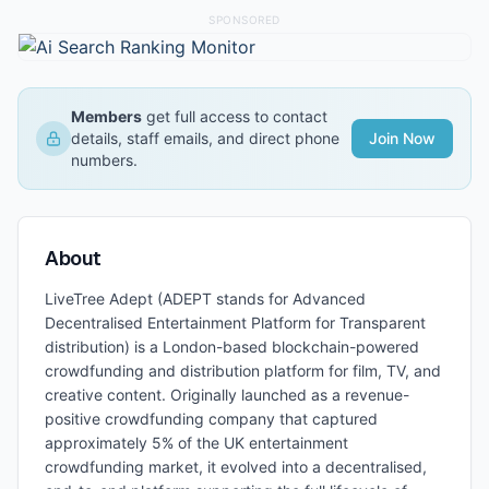
SPONSORED
Members
get full access to contact
details, staff emails, and direct phone
Join Now
numbers.
About
LiveTree Adept (ADEPT stands for Advanced
Decentralised Entertainment Platform for Transparent
distribution) is a London-based blockchain-powered
crowdfunding and distribution platform for film, TV, and
creative content. Originally launched as a revenue-
positive crowdfunding company that captured
approximately 5% of the UK entertainment
crowdfunding market, it evolved into a decentralised,