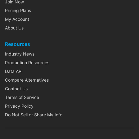
Join Now
Pricing Plans
My Account
About Us
Resources
Industry News
Production Resources
Data API
Compare Alternatives
Contact Us
Terms of Service
Privacy Policy
Do Not Sell or Share My Info