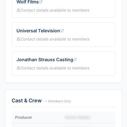
Wolf Films
Contact details available to members
Universal Television
Contact details available to members
Jonathan Strauss Casting
Contact details available to members
Cast & Crew
— Members Only
Producer
Name Hidden