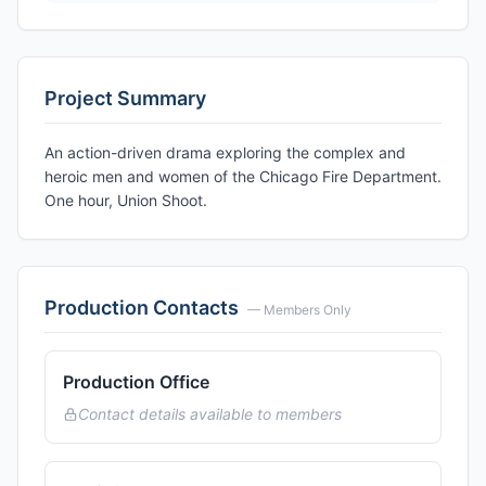
Project Summary
An action-driven drama exploring the complex and
heroic men and women of the Chicago Fire Department.
One hour, Union Shoot.
Production Contacts
— Members Only
Production Office
Contact details available to members