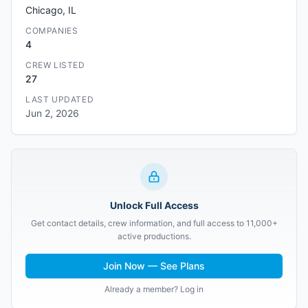
Chicago, IL
COMPANIES
4
CREW LISTED
27
LAST UPDATED
Jun 2, 2026
Unlock Full Access
Get contact details, crew information, and full access to 11,000+
active productions.
Join Now — See Plans
Already a member? Log in