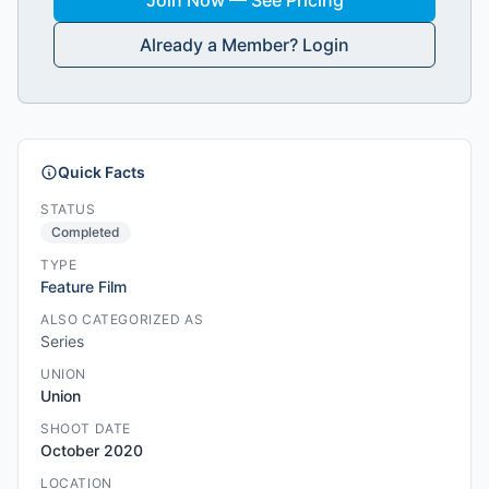
Join Now — See Pricing
Already a Member? Login
Quick Facts
STATUS
Completed
TYPE
Feature Film
ALSO CATEGORIZED AS
Series
UNION
Union
SHOOT DATE
October 2020
LOCATION