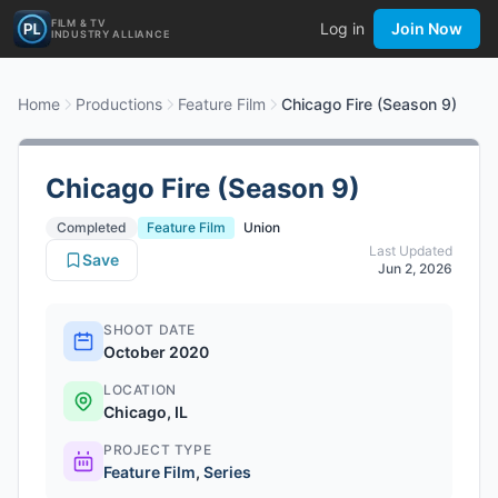
FILM & TV
Log in
Join Now
INDUSTRY ALLIANCE
Home
Productions
Feature Film
Chicago Fire (Season 9)
Chicago Fire (Season 9)
Completed
Feature Film
Union
Last Updated
Save
Jun 2, 2026
SHOOT DATE
October 2020
LOCATION
Chicago, IL
PROJECT TYPE
Feature Film
,
Series