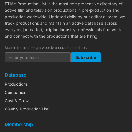
FTIA's Production List is the most comprehensive directory of
active film and television productions in pre-production and
production worldwide. Updated daily by our editorial team, we
track productions and maintain an active database across
every major market, helping industry professionals find work
and connect with the productions that are hiring.
Stay in the loop — get weekly production updates:
Subscribe
Database
Productions
Companies
Cast & Crew
Weekly Production List
Membership