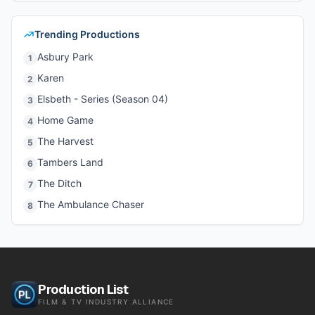
Trending Productions
Asbury Park
1
Karen
2
Elsbeth - Series (Season 04)
3
Home Game
4
The Harvest
5
Tambers Land
6
The Ditch
7
The Ambulance Chaser
8
Production List
FILM & TV INDUSTRY ALLIANCE