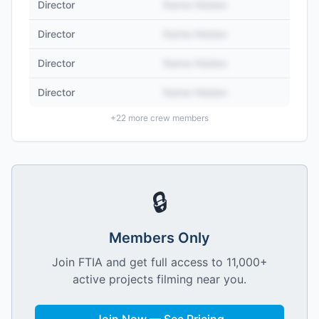
Director
Name Hidden
Director
Name Hidden
Director
Name Hidden
Director
Name Hidden
+
22
more crew members
🔒
Members Only
Join FTIA and get full access to 11,000+
active projects filming near you.