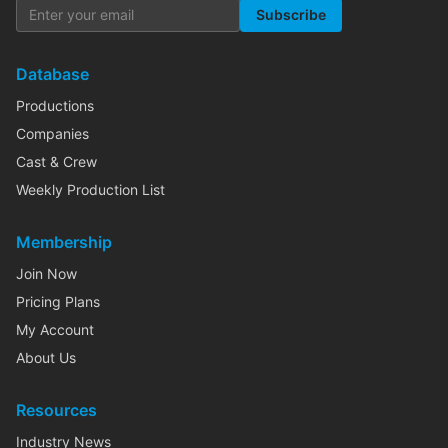
Subscribe
Database
Productions
Companies
Cast & Crew
Weekly Production List
Membership
Join Now
Pricing Plans
My Account
About Us
Resources
Industry News