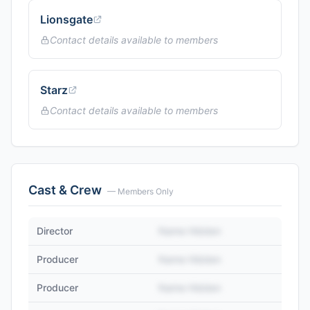
Lionsgate
Contact details available to members
Starz
Contact details available to members
Cast & Crew
— Members Only
Director
Name Hidden
Producer
Name Hidden
Producer
Name Hidden