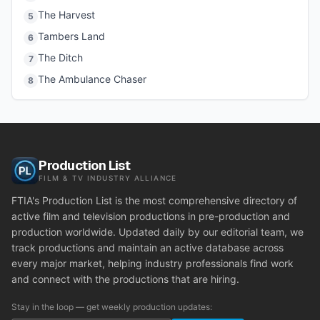
The Harvest
5
Tambers Land
6
The Ditch
7
The Ambulance Chaser
8
Production List
FILM & TV INDUSTRY ALLIANCE
FTIA's Production List is the most comprehensive directory of
active film and television productions in pre-production and
production worldwide. Updated daily by our editorial team, we
track productions and maintain an active database across
every major market, helping industry professionals find work
and connect with the productions that are hiring.
Stay in the loop — get weekly production updates: