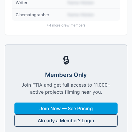
Writer
Name Hidden
Cinematographer
Name Hidden
+
4
more crew members
🔒
Members Only
Join FTIA and get full access to 11,000+
active projects filming near you.
Join Now — See Pricing
Already a Member? Login