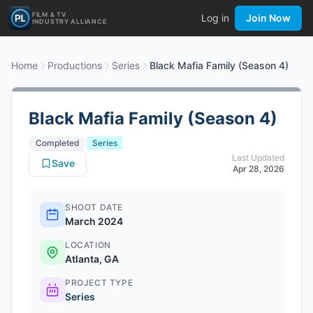
FILM & TV
Log in
Join Now
INDUSTRY ALLIANCE
Home
Productions
Series
Black Mafia Family (Season 4)
Black Mafia Family (Season 4)
Completed
Series
Last Updated
Save
Apr 28, 2026
SHOOT DATE
March 2024
LOCATION
Atlanta, GA
PROJECT TYPE
Series