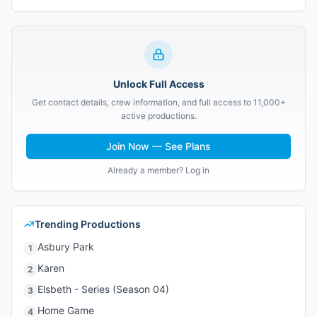
Unlock Full Access
Get contact details, crew information, and full access to 11,000+
active productions.
Join Now — See Plans
Already a member? Log in
Trending Productions
Asbury Park
1
Karen
2
Elsbeth - Series (Season 04)
3
Home Game
4