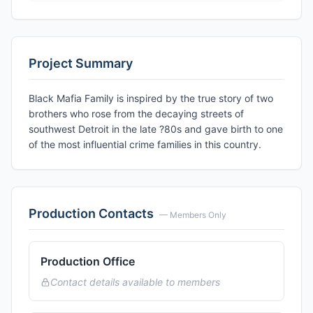
Project Summary
Black Mafia Family is inspired by the true story of two
brothers who rose from the decaying streets of
southwest Detroit in the late ?80s and gave birth to one
of the most influential crime families in this country.
Production Contacts
— Members Only
Production Office
Contact details available to members