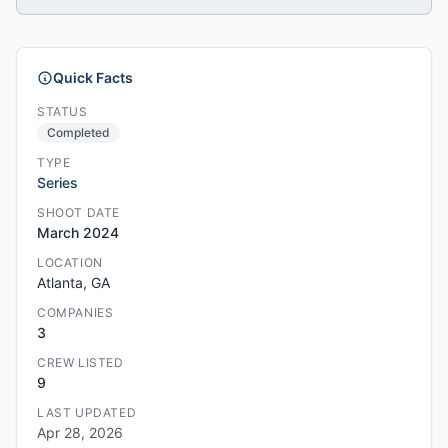
Quick Facts
STATUS
Completed
TYPE
Series
SHOOT DATE
March 2024
LOCATION
Atlanta, GA
COMPANIES
3
CREW LISTED
9
LAST UPDATED
Apr 28, 2026