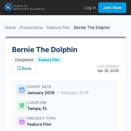
FILM & TV
Log in
Join Now
INDUSTRY ALLIANCE
Home
Productions
Feature Film
Bernie The Dolphin
Bernie The Dolphin
Completed
Feature Film
Last Updated
Save
Apr 28, 2026
SHOOT DATE
January 2018
—
February 2018
LOCATION
Tampa, FL
PROJECT TYPE
Feature Film