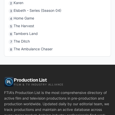
Karen
2
Elsbeth - Series (Season 04)
3
Home Game
4
The Harvest
5
Tambers Land
6
The Ditch
7
The Ambulance Chaser
8
Production List
FILM & TV INDUSTRY ALLIANCE
FTIA's Production List is the most comprehensive directory of
active film and television productions in pre-production and
production worldwide. Updated daily by our editorial team, we
track productions and maintain an active database across