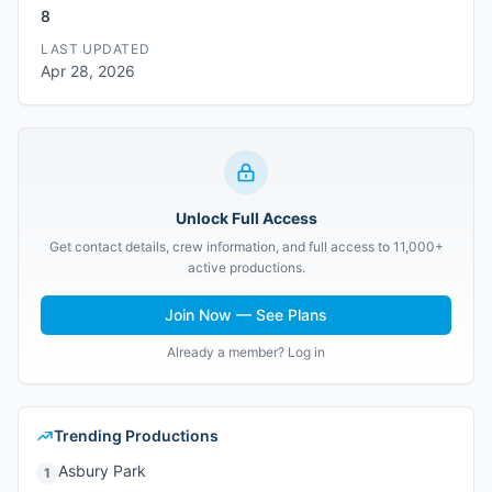
8
LAST UPDATED
Apr 28, 2026
Unlock Full Access
Get contact details, crew information, and full access to 11,000+
active productions.
Join Now — See Plans
Already a member? Log in
Trending Productions
Asbury Park
1