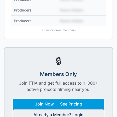
Producers
Name Hidden
Producers
Name Hidden
+
3
more crew members
🔒
Members Only
Join FTIA and get full access to 11,000+
active projects filming near you.
Join Now — See Pricing
Already a Member? Login