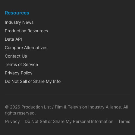
Resources
Industry News
Production Resources
Data API
Compare Alternatives
Contact Us
Terms of Service
Privacy Policy
Do Not Sell or Share My Info
©
2026
Production List / Film & Television Industry Alliance. All
rights reserved.
Privacy
Do Not Sell or Share My Personal Information
Terms