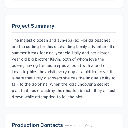
Project Summary
The majestic ocean and sun-soaked Florida beaches
are the setting for this enchanting family adventure. It's
summer break for nine-year old Holly and her eleven-
year old big brother Kevin, both of whom love the
ocean, having formed a special bond with a pod of
local dolphins they visit every day at a hidden cove. It
is here that Holly discovers she has the unique ability to
talk to the dolphins. When the kids uncover a secret
plan that could destroy their hidden beach, they almost
drown while attempting to foil the plot.
Production Contacts
— Members Only