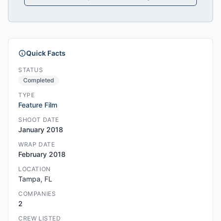
Quick Facts
STATUS
Completed
TYPE
Feature Film
SHOOT DATE
January 2018
WRAP DATE
February 2018
LOCATION
Tampa, FL
COMPANIES
2
CREW LISTED