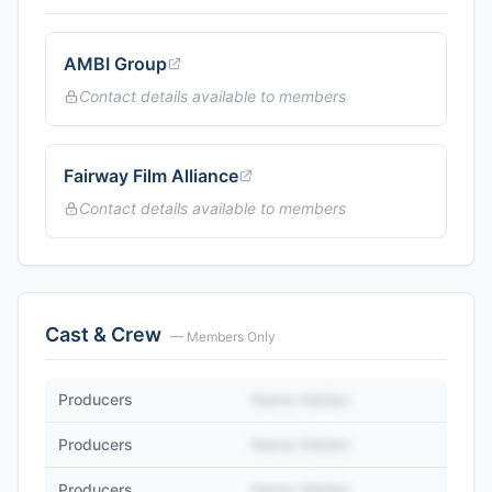
AMBI Group
Contact details available to members
Fairway Film Alliance
Contact details available to members
Cast & Crew
— Members Only
Producers
Name Hidden
Producers
Name Hidden
Producers
Name Hidden