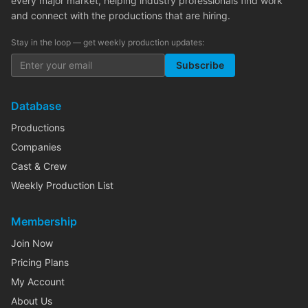
every major market, helping industry professionals find work
and connect with the productions that are hiring.
Stay in the loop — get weekly production updates:
Subscribe
Database
Productions
Companies
Cast & Crew
Weekly Production List
Membership
Join Now
Pricing Plans
My Account
About Us