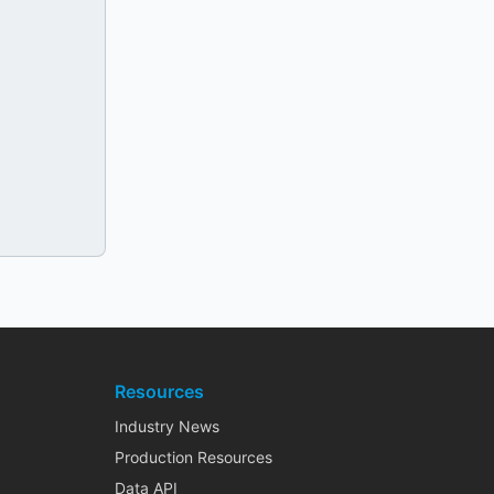
Resources
Industry News
Production Resources
Data API