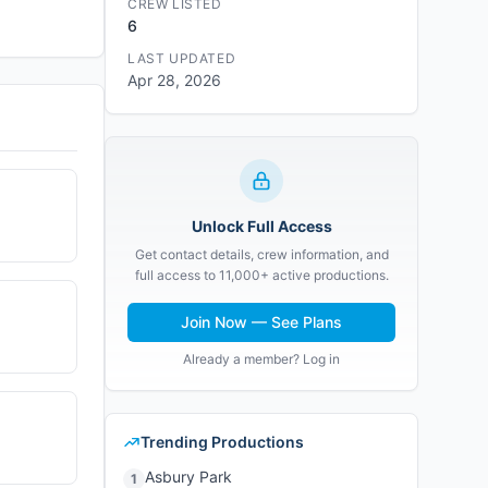
CREW LISTED
6
LAST UPDATED
Apr 28, 2026
Unlock Full Access
Get contact details, crew information, and
full access to 11,000+ active productions.
Join Now — See Plans
Already a member? Log in
Trending Productions
Asbury Park
1