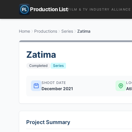
Production List
FILM & TV INDUSTRY ALLIANCE
Home
Productions
Series
Zatima
Zatima
Completed
Series
SHOOT DATE
LO
December 2021
At
Project Summary