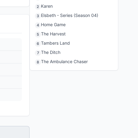
Karen
2
Elsbeth - Series (Season 04)
3
Home Game
4
The Harvest
5
Tambers Land
6
The Ditch
7
The Ambulance Chaser
8