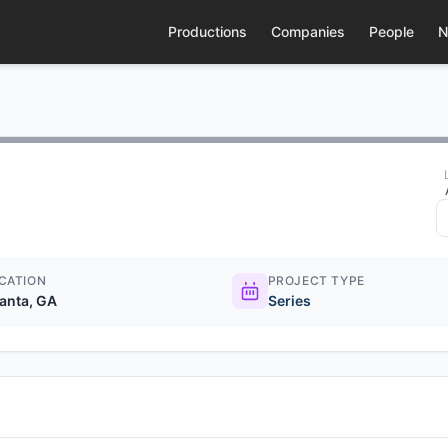
Productions
Companies
People
N
CATION
PROJECT TYPE
lanta, GA
Series