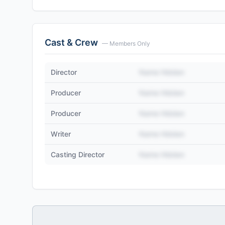
Cast & Crew
— Members Only
Director
Name Hidden
Producer
Name Hidden
Producer
Name Hidden
Writer
Name Hidden
Casting Director
Name Hidden