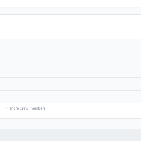
+
1
more crew members