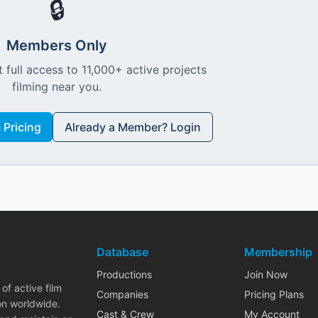
🔒
Members Only
 full access to 11,000+ active projects
filming near you.
Pricing
Already a Member? Login
Database
Membership
Productions
Join Now
of active film
Companies
Pricing Plans
on worldwide.
Cast & Crew
My Account