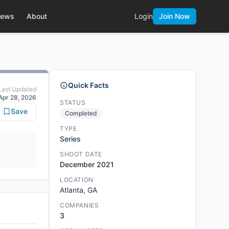
ews
About
Login
Join Now
Quick Facts
Last Updated
Apr 28, 2026
STATUS
Save
Completed
TYPE
Series
SHOOT DATE
December 2021
LOCATION
Atlanta, GA
COMPANIES
3