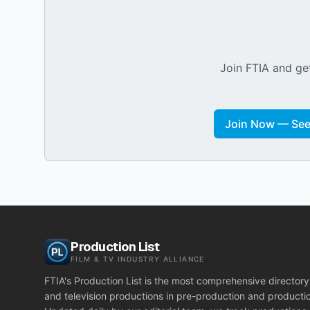
Join FTIA and get
Join Now — See 
Production List
FILM & TV INDUSTRY ALLIANCE
FTIA's Production List is the most comprehensive directory 
and television productions in pre-production and producti