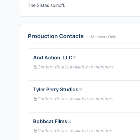
The Sistas spinoff.
Production Contacts
— Members Only
And Action, LLC
Contact details available to members
Tyler Perry Studios
Contact details available to members
Bobbcat Films
Contact details available to members