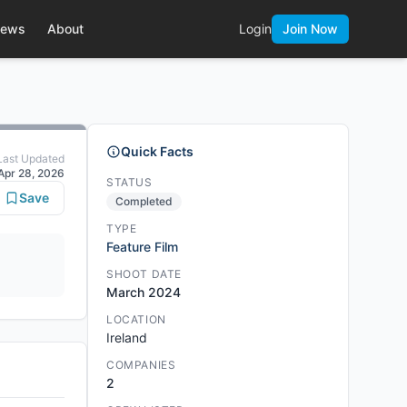
ews
About
Login
Join Now
Quick Facts
Last Updated
Apr 28, 2026
STATUS
Save
Completed
TYPE
Feature Film
SHOOT DATE
March 2024
LOCATION
Ireland
COMPANIES
2