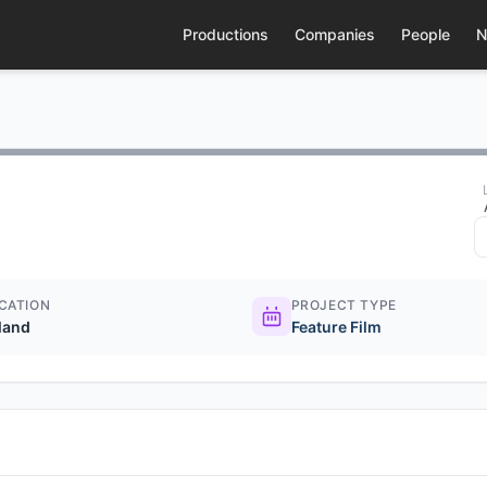
Productions
Companies
People
N
CATION
PROJECT TYPE
eland
Feature Film