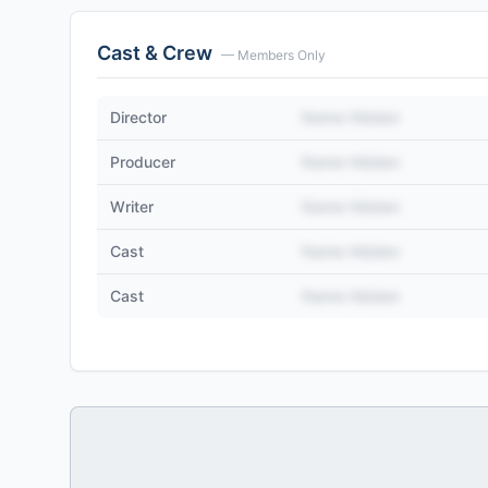
Cast & Crew
— Members Only
Director
Name Hidden
Producer
Name Hidden
Writer
Name Hidden
Cast
Name Hidden
Cast
Name Hidden