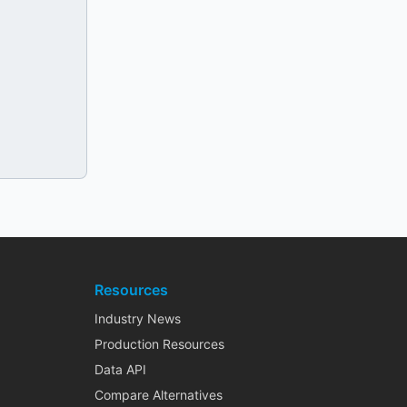
Resources
Industry News
Production Resources
Data API
Compare Alternatives