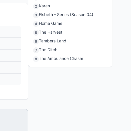
Karen
2
Elsbeth - Series (Season 04)
3
Home Game
4
The Harvest
5
Tambers Land
6
The Ditch
7
The Ambulance Chaser
8