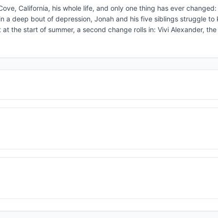
ve, California, his whole life, and only one thing has ever changed: 
 in a deep bout of depression, Jonah and his five siblings struggle to
 at the start of summer, a second change rolls in: Vivi Alexander, the 