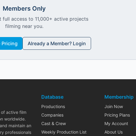
Members Only
 full access to 11,000+ active projects
filming near you.
Pricing
Already a Member? Login
Database
Membership
Productions
Join Now
of active film
Companies
Pricing Plans
on worldwide.
Cast & Crew
My Account
 and maintain an
Weekly Production List
About Us
ry professionals