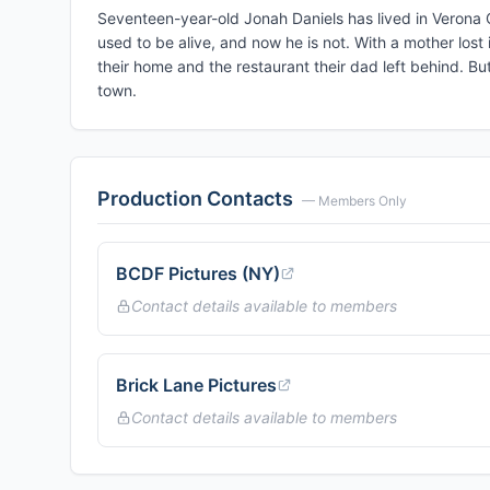
Seventeen-year-old Jonah Daniels has lived in Verona Co
used to be alive, and now he is not. With a mother lost
their home and the restaurant their dad left behind. But
town.
Production Contacts
— Members Only
BCDF Pictures (NY)
Contact details available to members
Brick Lane Pictures
Contact details available to members