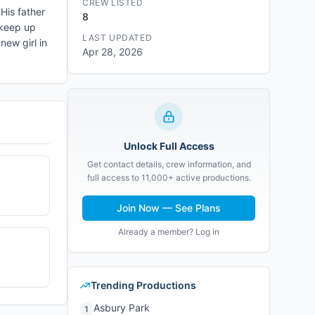
CREW LISTED
His father
8
 keep up
LAST UPDATED
new girl in
Apr 28, 2026
Unlock Full Access
Get contact details, crew information, and
full access to 11,000+ active productions.
Join Now — See Plans
Already a member? Log in
Trending Productions
Asbury Park
1