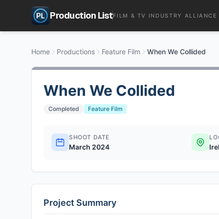
Production List
FILM & TV INDUSTRY ALLIANCE
Home
Productions
Feature Film
When We Collided
When We Collided
Completed
Feature Film
SHOOT DATE
LO
March 2024
Ir
Project Summary