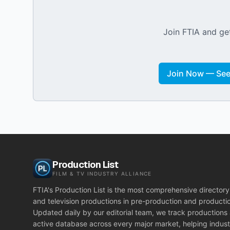
Join FTIA and get
Join Now — See 
Production List
FILM & TV INDUSTRY ALLIANCE
FTIA's Production List is the most comprehensive directory 
and television productions in pre-production and producti
Updated daily by our editorial team, we track productions
active database across every major market, helping indust