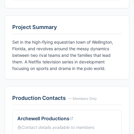
Project Summary
Set in the high-flying equestrian town of Wellington,
Florida, and revolves around the messy dynamics
between two rival teams and the families that lead
them. A Netflix television series in development
focusing on sports and drama in the polo world.
Production Contacts
— Members Only
Archewell Productions
Contact details available to members