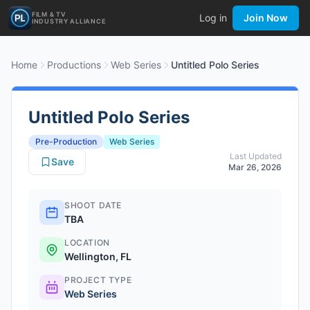
FILM & TV
Log in
Join Now
INDUSTRY ALLIANCE
Home
Productions
Web Series
Untitled Polo Series
Untitled Polo Series
Pre-Production
Web Series
Last Updated
Save
Mar 26, 2026
SHOOT DATE
TBA
LOCATION
Wellington, FL
PROJECT TYPE
Web Series