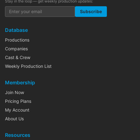
Stay in the loop — get weekly production updates:
Subscribe
Database
Productions
Companies
Cast & Crew
Weekly Production List
Membership
Join Now
Pricing Plans
My Account
About Us
Resources