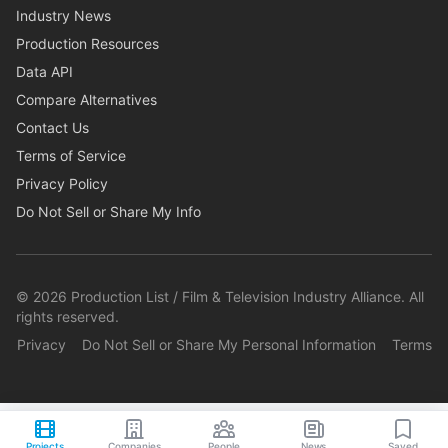
Industry News
Production Resources
Data API
Compare Alternatives
Contact Us
Terms of Service
Privacy Policy
Do Not Sell or Share My Info
©
2026
Production List / Film & Television Industry Alliance. All
rights reserved.
Privacy
Do Not Sell or Share My Personal Information
Terms
Projects
Companies
People
News
Saved