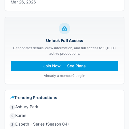
Mar 26, 2026
Unlock Full Access
Get contact details, crew information, and full access to 11,000+
active productions.
Join Now — See Plans
Already a member? Log in
Trending Productions
Asbury Park
1
Karen
2
Elsbeth - Series (Season 04)
3