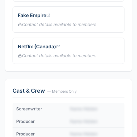
Fake Empire
Contact details available to members
Netflix (Canada)
Contact details available to members
Cast & Crew
— Members Only
Screenwriter
Name Hidden
Producer
Name Hidden
Producer
Name Hidden