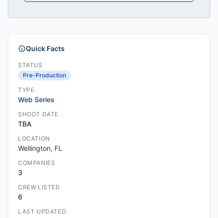
Quick Facts
STATUS
Pre-Production
TYPE
Web Series
SHOOT DATE
TBA
LOCATION
Wellington, FL
COMPANIES
3
CREW LISTED
6
LAST UPDATED