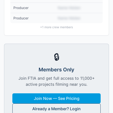
Producer
Name Hidden
Producer
Name Hidden
+
1
more crew members
🔒
Members Only
Join FTIA and get full access to 11,000+
active projects filming near you.
Join Now — See Pricing
Already a Member? Login