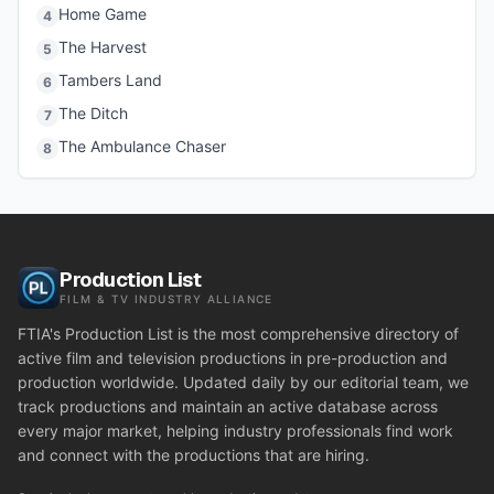
Home Game
4
The Harvest
5
Tambers Land
6
The Ditch
7
The Ambulance Chaser
8
Production List
FILM & TV INDUSTRY ALLIANCE
FTIA's Production List is the most comprehensive directory of
active film and television productions in pre-production and
production worldwide. Updated daily by our editorial team, we
track productions and maintain an active database across
every major market, helping industry professionals find work
and connect with the productions that are hiring.