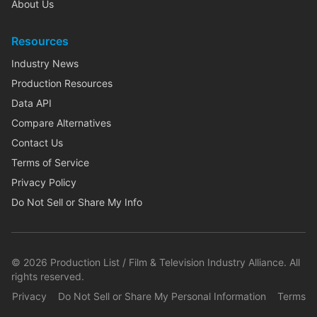
About Us
Resources
Industry News
Production Resources
Data API
Compare Alternatives
Contact Us
Terms of Service
Privacy Policy
Do Not Sell or Share My Info
©
2026
Production List / Film & Television Industry Alliance. All
rights reserved.
Privacy
Do Not Sell or Share My Personal Information
Terms