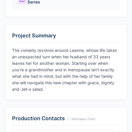
Series
Project Summary
The comedy revolves around Leanne, whose life takes
an unexpected turn when her husband of 33 years
leaves her for another woman. Starting over when
you're a grandmother and in menopause isn't exactly
what she had in mind, but with the help of her family
she will navigate this new chapter with grace, dignity
and Jell-o salad.
Production Contacts
— Members Only