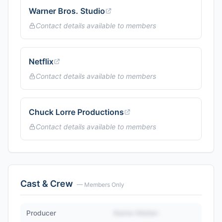
Warner Bros. Studio
Contact details available to members
Netflix
Contact details available to members
Chuck Lorre Productions
Contact details available to members
Cast & Crew
— Members Only
Producer
Name Hidden