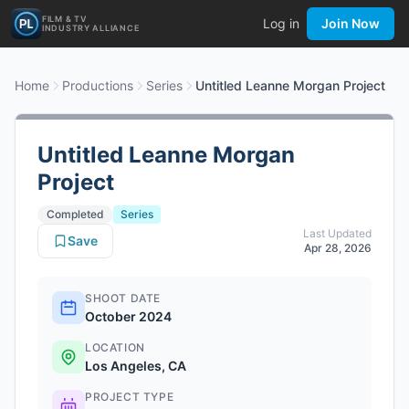
FILM & TV
Log in
Join Now
INDUSTRY ALLIANCE
Home
Productions
Series
Untitled Leanne Morgan Project
Untitled Leanne Morgan
Project
Completed
Series
Last Updated
Save
Apr 28, 2026
SHOOT DATE
October 2024
LOCATION
Los Angeles, CA
PROJECT TYPE