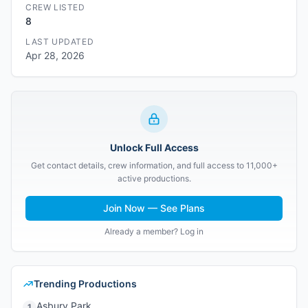
CREW LISTED
8
LAST UPDATED
Apr 28, 2026
Unlock Full Access
Get contact details, crew information, and full access to 11,000+
active productions.
Join Now — See Plans
Already a member? Log in
Trending Productions
Asbury Park
1