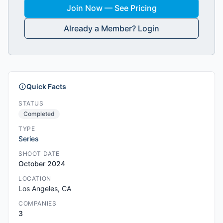
Join Now — See Pricing
Already a Member? Login
Quick Facts
STATUS
Completed
TYPE
Series
SHOOT DATE
October 2024
LOCATION
Los Angeles, CA
COMPANIES
3