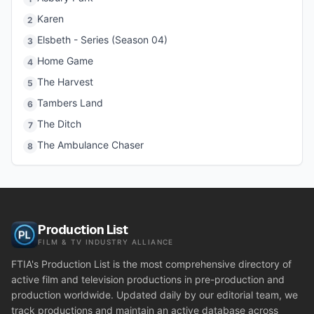
Karen
2
Elsbeth - Series (Season 04)
3
Home Game
4
The Harvest
5
Tambers Land
6
The Ditch
7
The Ambulance Chaser
8
Production List
FILM & TV INDUSTRY ALLIANCE
FTIA's Production List is the most comprehensive directory of
active film and television productions in pre-production and
production worldwide. Updated daily by our editorial team, we
track productions and maintain an active database across