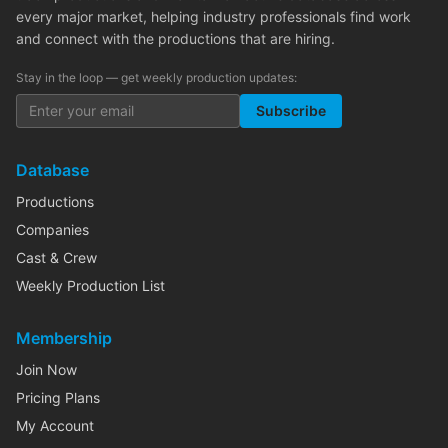
every major market, helping industry professionals find work
and connect with the productions that are hiring.
Stay in the loop — get weekly production updates:
Subscribe
Database
Productions
Companies
Cast & Crew
Weekly Production List
Membership
Join Now
Pricing Plans
My Account