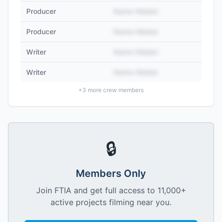
Producer
Name Hidden
Producer
Name Hidden
Writer
Name Hidden
Writer
Name Hidden
+
3
more crew members
🔒
Members Only
Join FTIA and get full access to 11,000+
active projects filming near you.