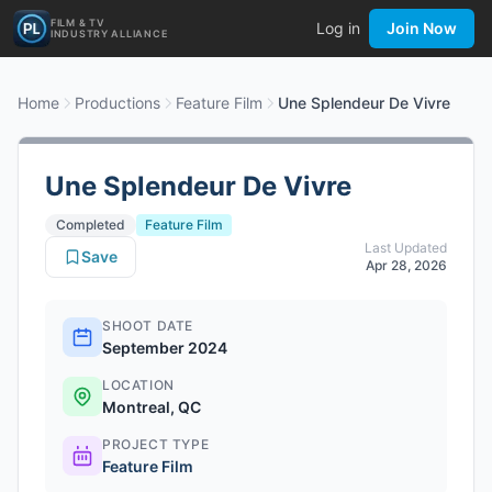
FILM & TV
Log in
Join Now
INDUSTRY ALLIANCE
Home
Productions
Feature Film
Une Splendeur De Vivre
Une Splendeur De Vivre
Completed
Feature Film
Last Updated
Save
Apr 28, 2026
SHOOT DATE
September 2024
LOCATION
Montreal, QC
PROJECT TYPE
Feature Film