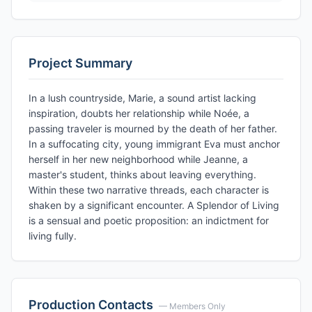
Project Summary
In a lush countryside, Marie, a sound artist lacking
inspiration, doubts her relationship while Noée, a
passing traveler is mourned by the death of her father.
In a suffocating city, young immigrant Eva must anchor
herself in her new neighborhood while Jeanne, a
master's student, thinks about leaving everything.
Within these two narrative threads, each character is
shaken by a significant encounter. A Splendor of Living
is a sensual and poetic proposition: an indictment for
living fully.
Production Contacts
— Members Only