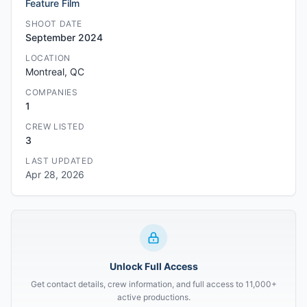
Feature Film
SHOOT DATE
September 2024
LOCATION
Montreal, QC
COMPANIES
1
CREW LISTED
3
LAST UPDATED
Apr 28, 2026
Unlock Full Access
Get contact details, crew information, and full access to 11,000+
active productions.