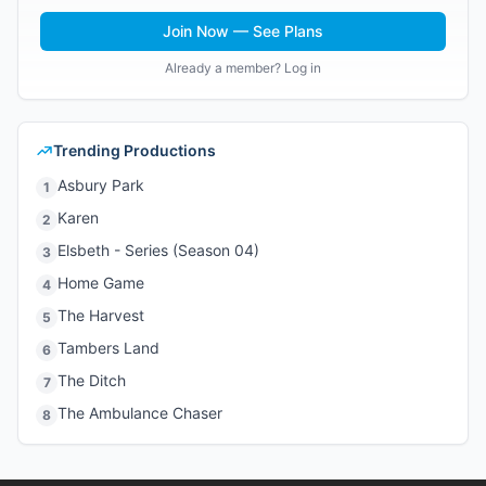
Join Now — See Plans
Already a member? Log in
Trending Productions
Asbury Park
1
Karen
2
Elsbeth - Series (Season 04)
3
Home Game
4
The Harvest
5
Tambers Land
6
The Ditch
7
The Ambulance Chaser
8