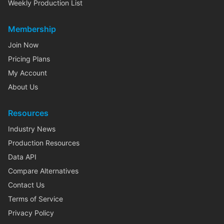
Weekly Production List
Membership
Join Now
Pricing Plans
My Account
About Us
Resources
Industry News
Production Resources
Data API
Compare Alternatives
Contact Us
Terms of Service
Privacy Policy