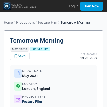
FILM & TV
Log in
Join Now
INDUSTRY ALLIANCE
Home
Productions
Feature Film
Tomorrow Morning
Tomorrow Morning
Completed
Feature Film
Last Updated
Save
Apr 28, 2026
SHOOT DATE
May 2021
LOCATION
London, England
PROJECT TYPE
Feature Film