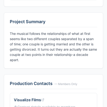
Project Summary
The musical follows the relationships of what at first
seems like two different couples separated by a span
of time; one couple is getting married and the other is
getting divorced. It turns out they are actually the same
couple at two points in their relationship-a decade
apart.
Production Contacts
— Members Only
Visualize Films
Contact details available to members