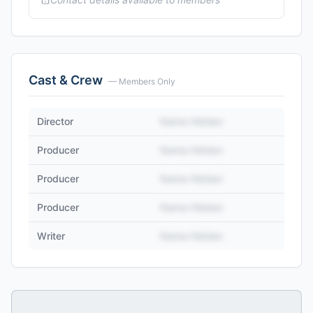
Cast & Crew
— Members Only
Director
Name Hidden
Producer
Name Hidden
Producer
Name Hidden
Producer
Name Hidden
Writer
Name Hidden