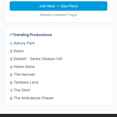
Join Now — See Plans
Already a member? Log in
Trending Productions
Asbury Park
1
Karen
2
Elsbeth - Series (Season 04)
3
Home Game
4
The Harvest
5
Tambers Land
6
The Ditch
7
The Ambulance Chaser
8