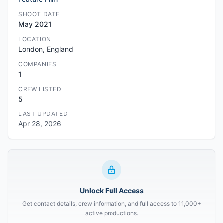
SHOOT DATE
May 2021
LOCATION
London, England
COMPANIES
1
CREW LISTED
5
LAST UPDATED
Apr 28, 2026
Unlock Full Access
Get contact details, crew information, and full access to 11,000+
active productions.