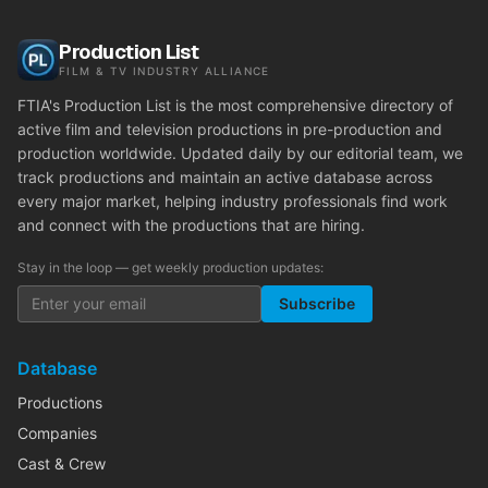
Production List
FILM & TV INDUSTRY ALLIANCE
FTIA's Production List is the most comprehensive directory of
active film and television productions in pre-production and
production worldwide. Updated daily by our editorial team, we
track productions and maintain an active database across
every major market, helping industry professionals find work
and connect with the productions that are hiring.
Stay in the loop — get weekly production updates:
Subscribe
Database
Productions
Companies
Cast & Crew