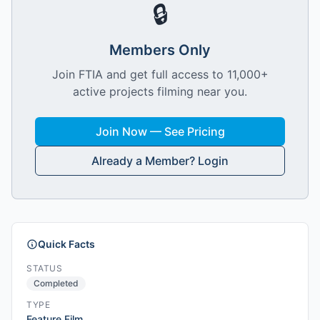
🔒
Members Only
Join FTIA and get full access to 11,000+
active projects filming near you.
Join Now — See Pricing
Already a Member? Login
Quick Facts
STATUS
Completed
TYPE
Feature Film