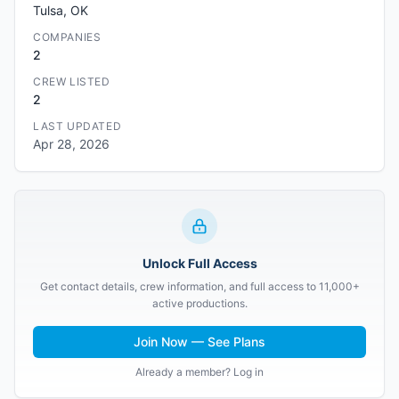
Tulsa, OK
COMPANIES
2
CREW LISTED
2
LAST UPDATED
Apr 28, 2026
Unlock Full Access
Get contact details, crew information, and full access to 11,000+
active productions.
Join Now — See Plans
Already a member? Log in