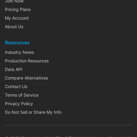
Join Now
Pricing Plans
My Account
About Us
Resources
Industry News
Production Resources
Data API
Compare Alternatives
Contact Us
Terms of Service
Privacy Policy
Do Not Sell or Share My Info