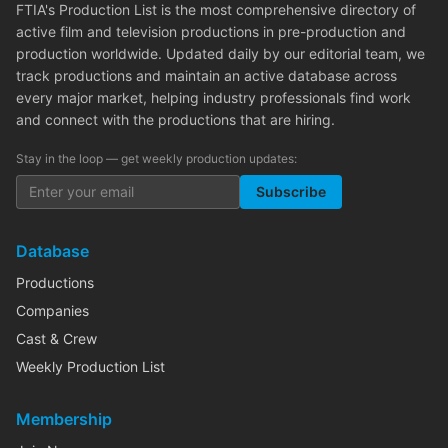
FTIA's Production List is the most comprehensive directory of
active film and television productions in pre-production and
production worldwide. Updated daily by our editorial team, we
track productions and maintain an active database across
every major market, helping industry professionals find work
and connect with the productions that are hiring.
Stay in the loop — get weekly production updates:
Subscribe
Database
Productions
Companies
Cast & Crew
Weekly Production List
Membership