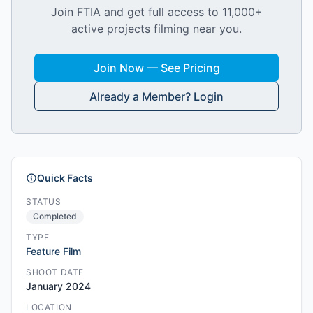
Join FTIA and get full access to 11,000+
active projects filming near you.
Join Now — See Pricing
Already a Member? Login
Quick Facts
STATUS
Completed
TYPE
Feature Film
SHOOT DATE
January 2024
LOCATION