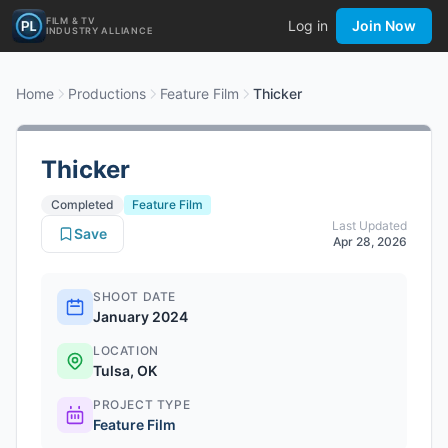
FILM & TV
Log in
Join Now
INDUSTRY ALLIANCE
Home
Productions
Feature Film
Thicker
Thicker
Completed
Feature Film
Last Updated
Save
Apr 28, 2026
SHOOT DATE
January 2024
LOCATION
Tulsa, OK
PROJECT TYPE
Feature Film