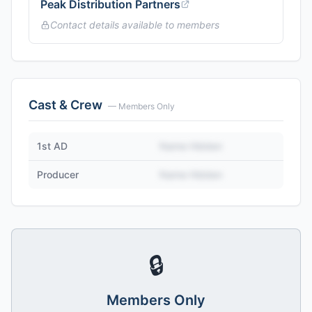
Peak Distribution Partners
Contact details available to members
Cast & Crew
— Members Only
1st AD
Name Hidden
Producer
Name Hidden
🔒
Members Only