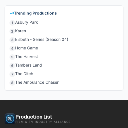
Trending Productions
Asbury Park
1
Karen
2
Elsbeth - Series (Season 04)
3
Home Game
4
The Harvest
5
Tambers Land
6
The Ditch
7
The Ambulance Chaser
8
Production List
FILM & TV INDUSTRY ALLIANCE