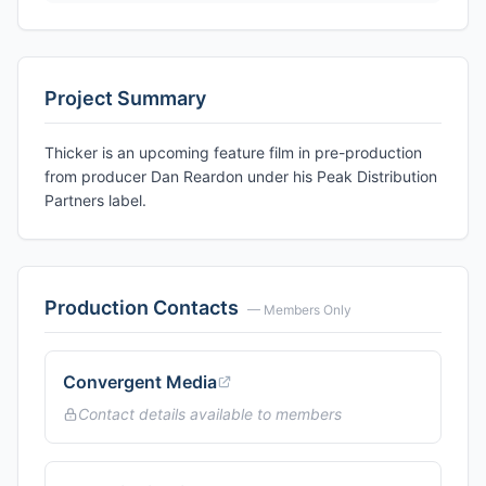
Project Summary
Thicker is an upcoming feature film in pre-production
from producer Dan Reardon under his Peak Distribution
Partners label.
Production Contacts
— Members Only
Convergent Media
Contact details available to members