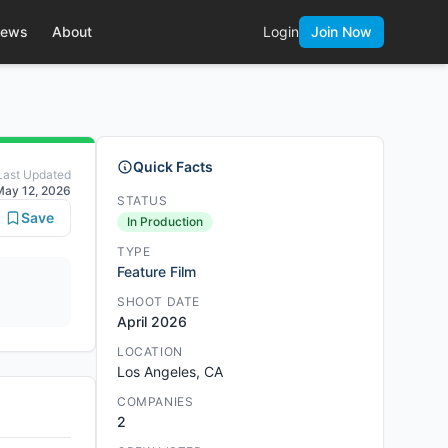
ews
About
Login
Join Now
Quick Facts
Last Updated
May 12, 2026
STATUS
Save
In Production
TYPE
Feature Film
SHOOT DATE
April 2026
LOCATION
Los Angeles, CA
COMPANIES
2