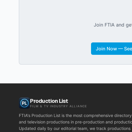
Join FTIA and get
Join Now — See 
Production List
FILM & TV INDUSTRY ALLIANCE
FTIA's Production List is the most comprehensive directory 
and television productions in pre-production and producti
Updated daily by our editorial team, we track productions