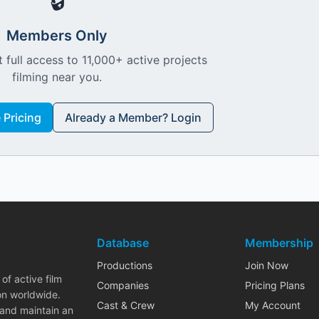
🔒
Members Only
 full access to 11,000+ active projects
filming near you.
Pricing
Already a Member? Login
Database
Membership
Productions
Join Now
of active film
Companies
Pricing Plans
on worldwide.
Cast & Crew
My Account
 and maintain an