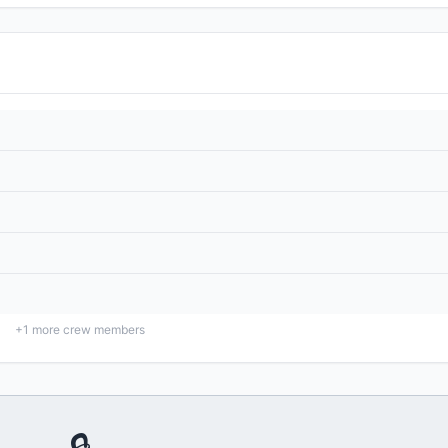
+
1
more crew members