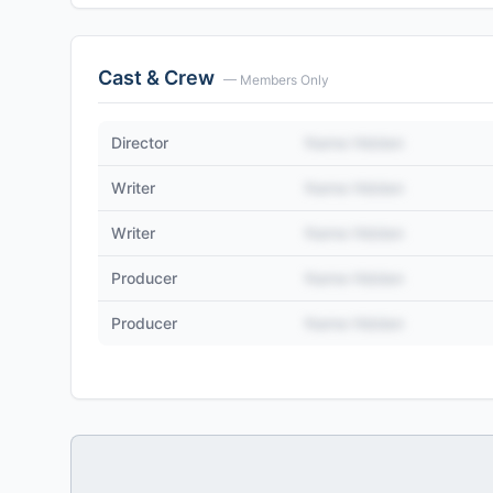
Cast & Crew
— Members Only
Director
Name Hidden
Writer
Name Hidden
Writer
Name Hidden
Producer
Name Hidden
Producer
Name Hidden