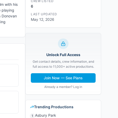
CREW LISTED
lm with his
6
e playing
LAST UPDATED
sa Donovan
May 12, 2026
bing
Unlock Full Access
Get contact details, crew information, and
full access to 11,000+ active productions.
Join Now — See Plans
Already a member? Log in
Trending Productions
Asbury Park
1