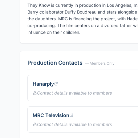
They Know is currently in production in Los Angeles, mar
Barry collaborator Duffy Boudreau and stars alongside L
the daughters. MRC is financing the project, with Ha
co-producing. The film centers on a divorced father wh
influence on their children.
Production Contacts
— Members Only
Hanarply
Contact details available to members
MRC Television
Contact details available to members