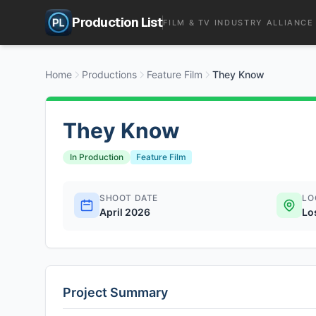
Production List
FILM & TV INDUSTRY ALLIANCE
Home
Productions
Feature Film
They Know
They Know
In Production
Feature Film
SHOOT DATE
LO
April 2026
Lo
Project Summary