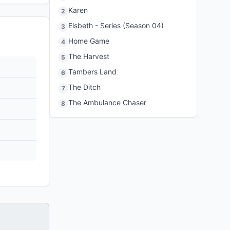
Karen
2
Elsbeth - Series (Season 04)
3
Home Game
4
The Harvest
5
Tambers Land
6
The Ditch
7
The Ambulance Chaser
8