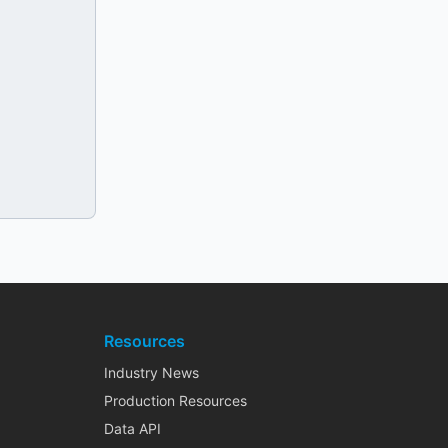
Resources
Industry News
Production Resources
Data API