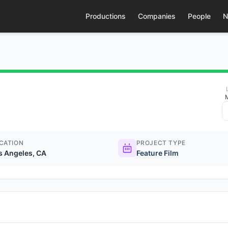
Productions
Companies
People
N
CATION
PROJECT TYPE
s Angeles, CA
Feature Film