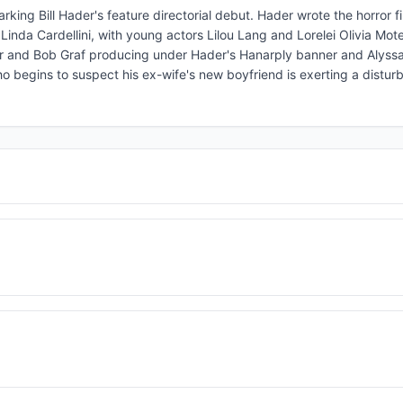
king Bill Hader's feature directorial debut. Hader wrote the horror fi
inda Cardellini, with young actors Lilou Lang and Lorelei Olivia Mot
der and Bob Graf producing under Hader's Hanarply banner and Alys
o begins to suspect his ex-wife's new boyfriend is exerting a distur