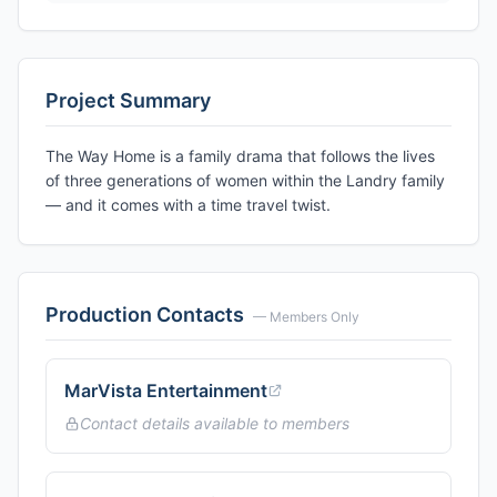
Project Summary
The Way Home is a family drama that follows the lives
of three generations of women within the Landry family
— and it comes with a time travel twist.
Production Contacts
— Members Only
MarVista Entertainment
Contact details available to members