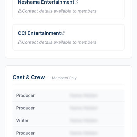
Neshama Entertainment
Contact details available to members
CCI Entertainment
Contact details available to members
Cast & Crew
— Members Only
Producer
Name Hidden
Producer
Name Hidden
Writer
Name Hidden
Producer
Name Hidden