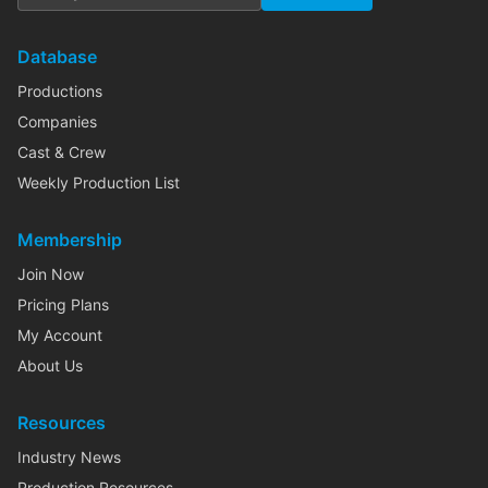
Database
Productions
Companies
Cast & Crew
Weekly Production List
Membership
Join Now
Pricing Plans
My Account
About Us
Resources
Industry News
Production Resources