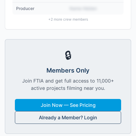
Producer
Name Hidden
+
2
more crew members
🔒
Members Only
Join FTIA and get full access to 11,000+
active projects filming near you.
Join Now — See Pricing
Already a Member? Login