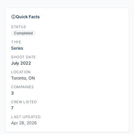
Quick Facts
STATUS
Completed
TYPE
Series
SHOOT DATE
July 2022
LOCATION
Toronto, ON
COMPANIES
3
CREW LISTED
7
LAST UPDATED
Apr 28, 2026