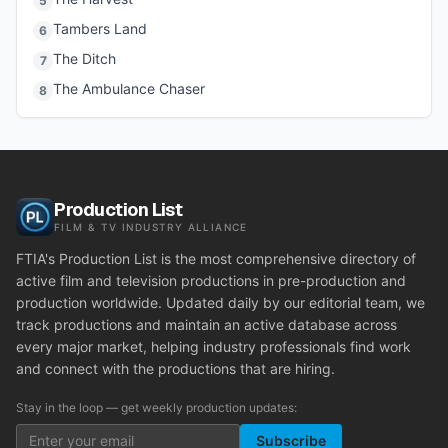
5
Tambers Land
6
The Ditch
7
The Ambulance Chaser
8
Production List
FILM & TV INDUSTRY ALLIANCE
FTIA's Production List is the most comprehensive directory of
active film and television productions in pre-production and
production worldwide. Updated daily by our editorial team, we
track productions and maintain an active database across
every major market, helping industry professionals find work
and connect with the productions that are hiring.
Stay in the loop — get weekly production updates:
Subscribe