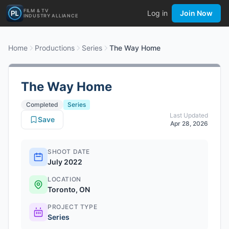
FILM & TV
Log in
Join Now
INDUSTRY ALLIANCE
Home
Productions
Series
The Way Home
The Way Home
Completed
Series
Last Updated
Save
Apr 28, 2026
SHOOT DATE
July 2022
LOCATION
Toronto, ON
PROJECT TYPE
Series