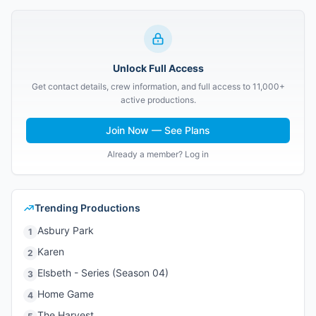
Unlock Full Access
Get contact details, crew information, and full access to 11,000+
active productions.
Join Now — See Plans
Already a member? Log in
Trending Productions
Asbury Park
1
Karen
2
Elsbeth - Series (Season 04)
3
Home Game
4
The Harvest