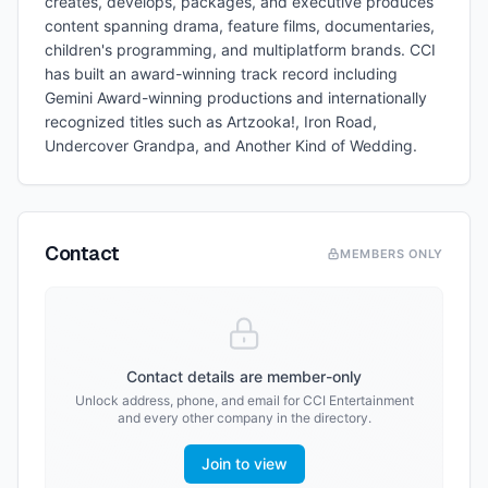
creates, develops, packages, and executive produces
content spanning drama, feature films, documentaries,
children's programming, and multiplatform brands. CCI
has built an award-winning track record including
Gemini Award-winning productions and internationally
recognized titles such as Artzooka!, Iron Road,
Undercover Grandpa, and Another Kind of Wedding.
Contact
MEMBERS ONLY
Contact details are member-only
Unlock address, phone, and email for
CCI Entertainment
and every other company in the directory.
Join to view