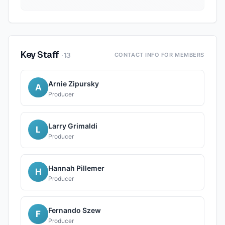
Key Staff
·
13
CONTACT INFO FOR MEMBERS
Arnie Zipursky
A
Producer
Larry Grimaldi
L
Producer
Hannah Pillemer
H
Producer
Fernando Szew
F
Producer