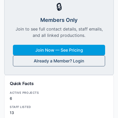
🔒
Members Only
Join to see full contact details, staff emails,
and all linked productions.
Join Now — See Pricing
Already a Member? Login
Quick Facts
ACTIVE PROJECTS
6
STAFF LISTED
13