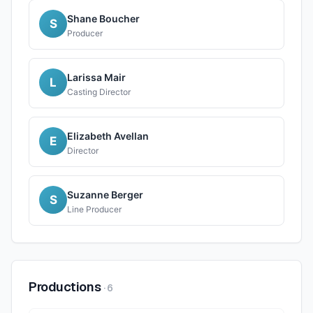
Shane Boucher
S
Producer
Larissa Mair
L
Casting Director
Elizabeth Avellan
E
Director
Suzanne Berger
S
Line Producer
Productions
·
6