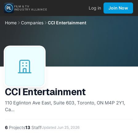
FILM & TV
Log in
Join Now
INDUSTRY ALLIANCE
Home
Companies
CCI Entertainment
CCI Entertainment
110 Eglinton Ave East, Suite 603, Toronto, ON M4P 2Y1,
Ca…
6
Projects
13
Staff
Updated
Jun 25, 2026