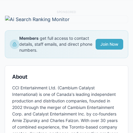
SPONSORED
Members
get full access to contact
details, staff emails, and direct phone
Join Now
numbers.
About
CCI Entertainment Ltd. (Cambium Catalyst
International) is one of Canada's leading independent
production and distribution companies, founded in
2002 through the merger of Cambium Entertainment
Corp. and Catalyst Entertainment Inc. by co-founders
Arnie Zipursky and Charles Falzon. With over 30 years
of combined experience, the Toronto-based company