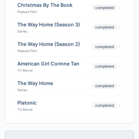
Christmas By The Book
completed
Feature Film
The Way Home (Season 3)
completed
Series
The Way Home (Season 2)
completed
Feature Film
American Girl Corinne Tan
completed
TV Movie
The Way Home
completed
Series
Platonic
completed
TV Movie