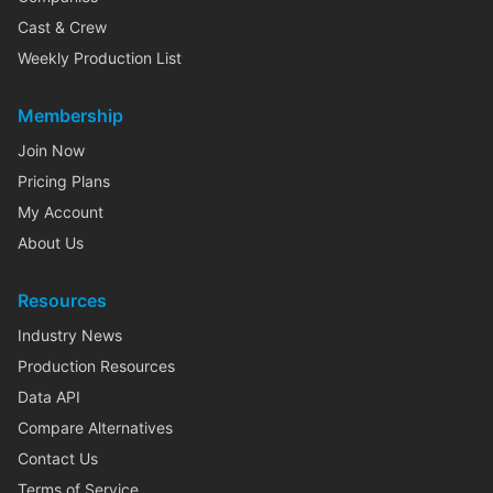
Cast & Crew
Weekly Production List
Membership
Join Now
Pricing Plans
My Account
About Us
Resources
Industry News
Production Resources
Data API
Compare Alternatives
Contact Us
Terms of Service