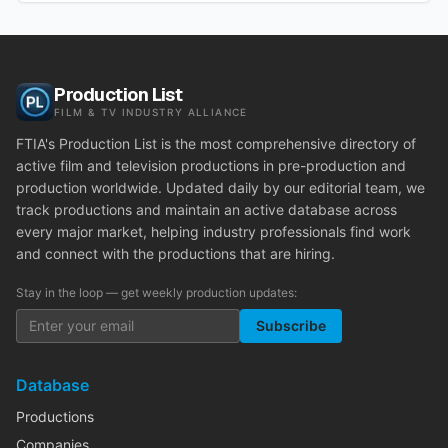
Production List
FILM & TV INDUSTRY ALLIANCE
FTIA's Production List is the most comprehensive directory of
active film and television productions in pre-production and
production worldwide. Updated daily by our editorial team, we
track productions and maintain an active database across
every major market, helping industry professionals find work
and connect with the productions that are hiring.
Stay in the loop — get weekly production updates:
Subscribe
Database
Productions
Companies