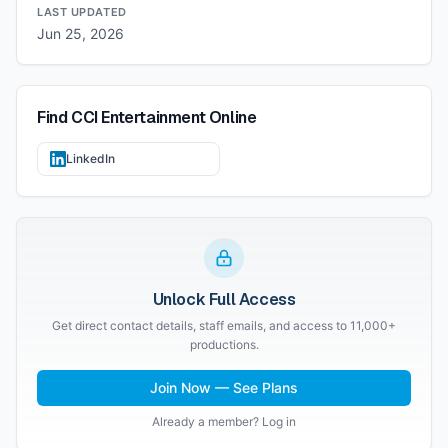
LAST UPDATED
Jun 25, 2026
Find
CCI Entertainment
Online
LinkedIn
Unlock Full Access
Get direct contact details, staff emails, and access to 11,000+
productions.
Join Now — See Plans
Already a member? Log in