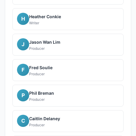
Heather Conkie
H
Writer
Jason Wan Lim
J
Producer
Fred Soulie
F
Producer
Phil Breman
P
Producer
Caitlin Delaney
C
Producer