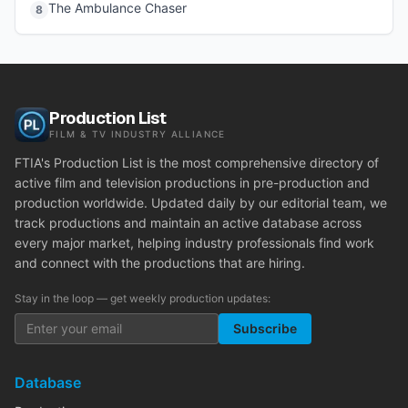
The Ambulance Chaser
8
Production List
FILM & TV INDUSTRY ALLIANCE
FTIA's Production List is the most comprehensive directory of
active film and television productions in pre-production and
production worldwide. Updated daily by our editorial team, we
track productions and maintain an active database across
every major market, helping industry professionals find work
and connect with the productions that are hiring.
Stay in the loop — get weekly production updates:
Subscribe
Database