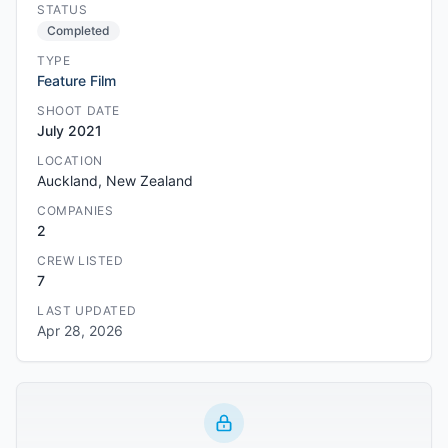
STATUS
Completed
TYPE
Feature Film
SHOOT DATE
July 2021
LOCATION
Auckland, New Zealand
COMPANIES
2
CREW LISTED
7
LAST UPDATED
Apr 28, 2026