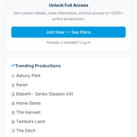
Unlock Full Access
Get contact details, crew information, and full access to 11,000+
active productions.
Join Now — See Plans
Already a member? Log in
Trending Productions
Asbury Park
1
Karen
2
Elsbeth - Series (Season 04)
3
Home Game
4
The Harvest
5
Tambers Land
6
The Ditch
7