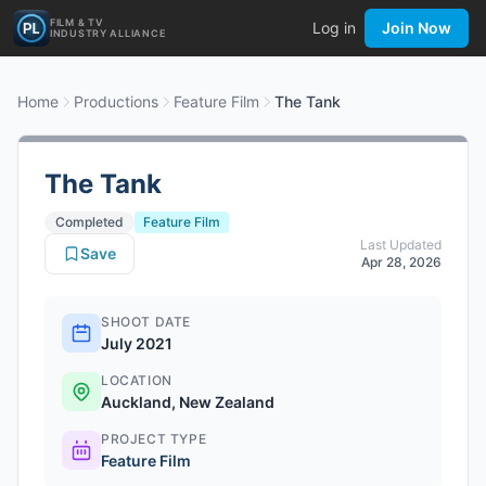
FILM & TV
Log in
Join Now
INDUSTRY ALLIANCE
Home
Productions
Feature Film
The Tank
The Tank
Completed
Feature Film
Last Updated
Save
Apr 28, 2026
SHOOT DATE
July 2021
LOCATION
Auckland, New Zealand
PROJECT TYPE
Feature Film