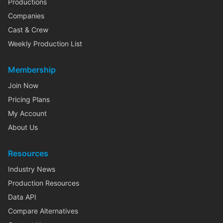
Productions
Companies
Cast & Crew
Weekly Production List
Membership
Join Now
Pricing Plans
My Account
About Us
Resources
Industry News
Production Resources
Data API
Compare Alternatives