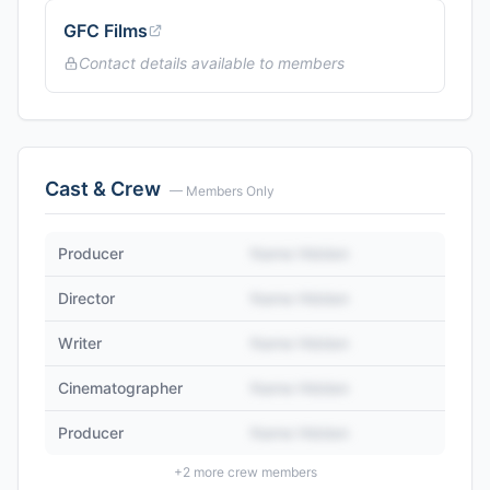
GFC Films
Contact details available to members
Cast & Crew
— Members Only
Producer
Name Hidden
Director
Name Hidden
Writer
Name Hidden
Cinematographer
Name Hidden
Producer
Name Hidden
+
2
more crew members