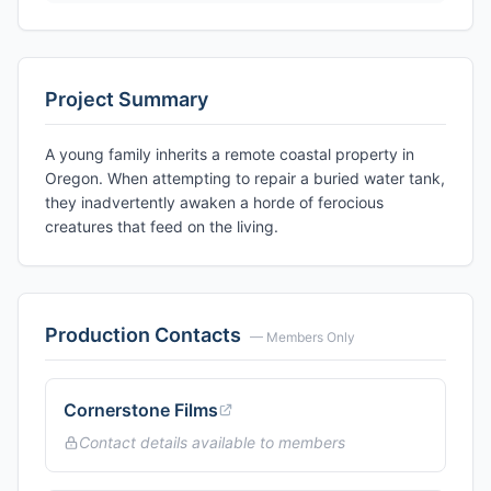
Project Summary
A young family inherits a remote coastal property in
Oregon. When attempting to repair a buried water tank,
they inadvertently awaken a horde of ferocious
creatures that feed on the living.
Production Contacts
— Members Only
Cornerstone Films
Contact details available to members