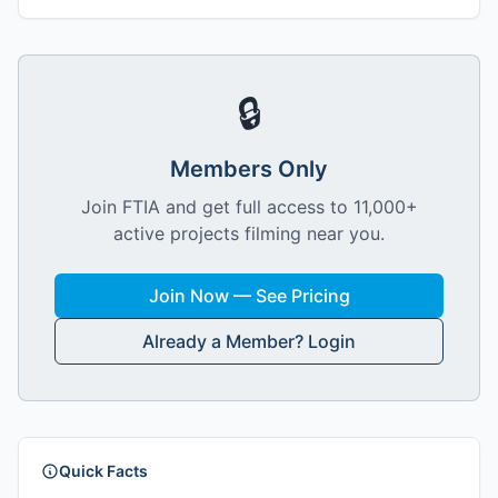
🔒
Members Only
Join FTIA and get full access to 11,000+
active projects filming near you.
Join Now — See Pricing
Already a Member? Login
Quick Facts