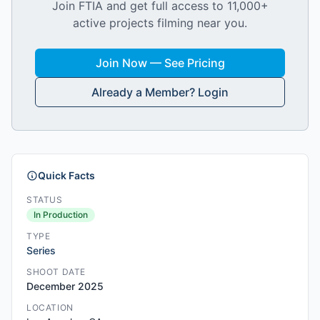
Join FTIA and get full access to 11,000+
active projects filming near you.
Join Now — See Pricing
Already a Member? Login
Quick Facts
STATUS
In Production
TYPE
Series
SHOOT DATE
December 2025
LOCATION