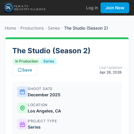
FILM & TV
Log in
Join Now
INDUSTRY ALLIANCE
Home
Productions
Series
The Studio (Season 2)
The Studio (Season 2)
In Production
Series
Last Updated
Save
Apr 28, 2026
SHOOT DATE
December 2025
LOCATION
Los Angeles, CA
PROJECT TYPE
Series