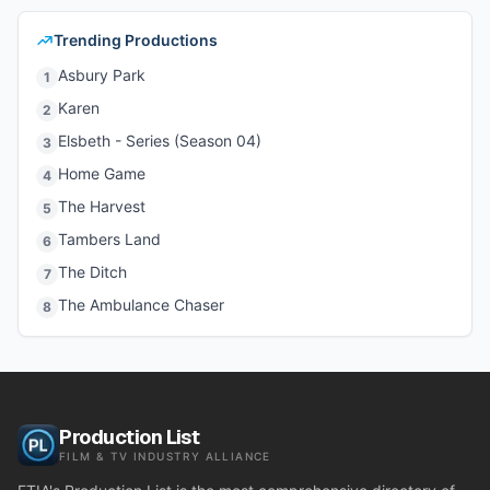
Trending Productions
Asbury Park
1
Karen
2
Elsbeth - Series (Season 04)
3
Home Game
4
The Harvest
5
Tambers Land
6
The Ditch
7
The Ambulance Chaser
8
Production List
FILM & TV INDUSTRY ALLIANCE