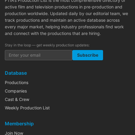
FTIA's Production List is the most comprehensive directory of
active film and television productions in pre-production and
production worldwide. Updated daily by our editorial team, we
track productions and maintain an active database across
every major market, helping industry professionals find work
and connect with the productions that are hiring.
Stay in the loop — get weekly production updates:
Subscribe
Database
Productions
Companies
Cast & Crew
Weekly Production List
Membership
Join Now