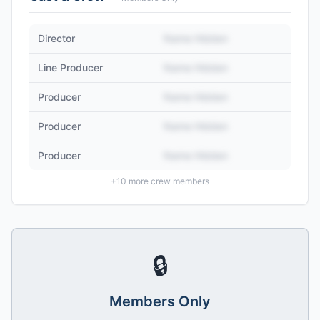
Director
Name Hidden
Line Producer
Name Hidden
Producer
Name Hidden
Producer
Name Hidden
Producer
Name Hidden
+
10
more crew members
🔒
Members Only