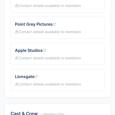
Contact details available to members
Point Grey Pictures
Contact details available to members
Apple Studios
Contact details available to members
Lionsgate
Contact details available to members
Cast & Crew
— Members Only