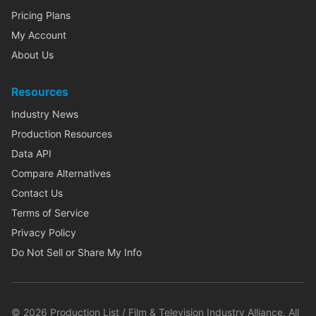
Pricing Plans
My Account
About Us
Resources
Industry News
Production Resources
Data API
Compare Alternatives
Contact Us
Terms of Service
Privacy Policy
Do Not Sell or Share My Info
©
2026
Production List / Film & Television Industry Alliance. All