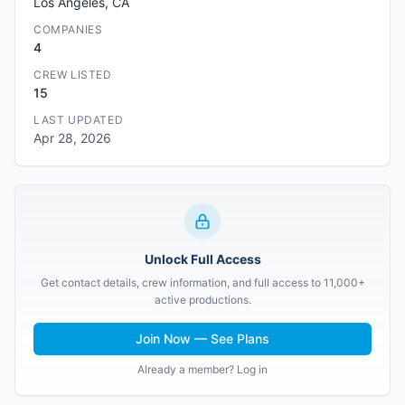
Los Angeles, CA
COMPANIES
4
CREW LISTED
15
LAST UPDATED
Apr 28, 2026
Unlock Full Access
Get contact details, crew information, and full access to 11,000+
active productions.
Join Now — See Plans
Already a member? Log in