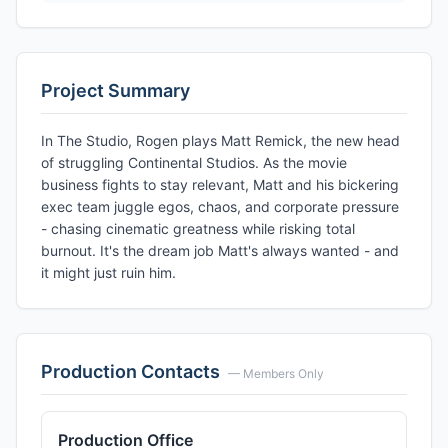
Project Summary
In The Studio, Rogen plays Matt Remick, the new head
of struggling Continental Studios. As the movie
business fights to stay relevant, Matt and his bickering
exec team juggle egos, chaos, and corporate pressure
- chasing cinematic greatness while risking total
burnout. It's the dream job Matt's always wanted - and
it might just ruin him.
Production Contacts
— Members Only
Production Office