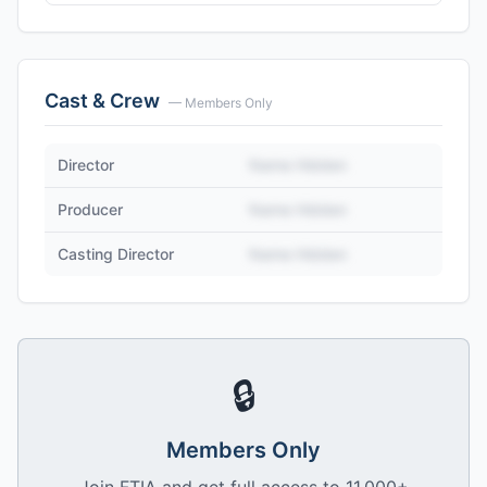
Cast & Crew
— Members Only
Director
Name Hidden
Producer
Name Hidden
Casting Director
Name Hidden
🔒
Members Only