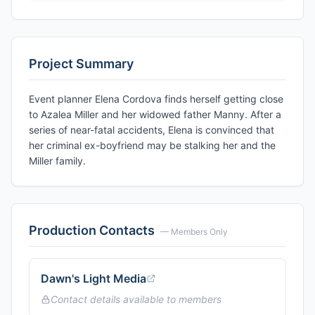
Project Summary
Event planner Elena Cordova finds herself getting close
to Azalea Miller and her widowed father Manny. After a
series of near-fatal accidents, Elena is convinced that
her criminal ex-boyfriend may be stalking her and the
Miller family.
Production Contacts
— Members Only
Dawn's Light Media
Contact details available to members