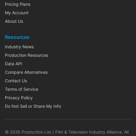
Pricing Plans
My Account
About Us
Resources
Industry News
Production Resources
Data API
Compare Alternatives
Contact Us
Terms of Service
Privacy Policy
Do Not Sell or Share My Info
©
2026
Production List / Film & Television Industry Alliance. All