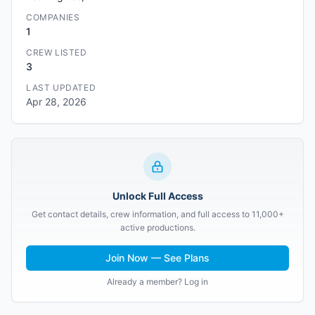
COMPANIES
1
CREW LISTED
3
LAST UPDATED
Apr 28, 2026
Unlock Full Access
Get contact details, crew information, and full access to 11,000+
active productions.
Join Now — See Plans
Already a member? Log in