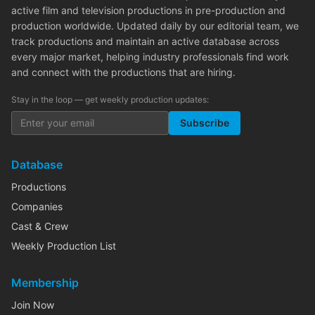
active film and television productions in pre-production and
production worldwide. Updated daily by our editorial team, we
track productions and maintain an active database across
every major market, helping industry professionals find work
and connect with the productions that are hiring.
Stay in the loop — get weekly production updates:
Subscribe
Database
Productions
Companies
Cast & Crew
Weekly Production List
Membership
Join Now