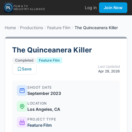
FILM & TV
Log in
Join Now
INDUSTRY ALLIANCE
Home
Productions
Feature Film
The Quinceanera Killer
The Quinceanera Killer
Completed
Feature Film
Last Updated
Save
Apr 28, 2026
SHOOT DATE
September 2023
LOCATION
Los Angeles, CA
PROJECT TYPE
Feature Film