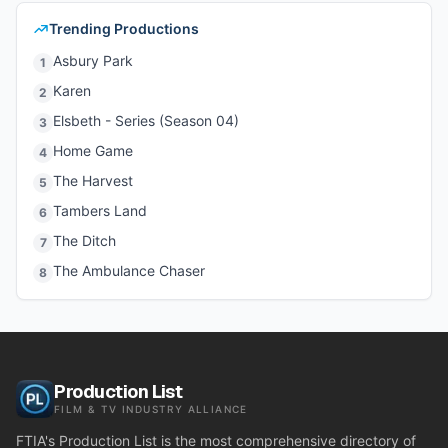
Trending Productions
Asbury Park
1
Karen
2
Elsbeth - Series (Season 04)
3
Home Game
4
The Harvest
5
Tambers Land
6
The Ditch
7
The Ambulance Chaser
8
Production List
FILM & TV INDUSTRY ALLIANCE
FTIA's Production List is the most comprehensive directory of