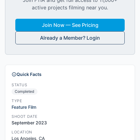
Join FTIA and get full access to 11,000+
active projects filming near you.
Join Now — See Pricing
Already a Member? Login
Quick Facts
STATUS
Completed
TYPE
Feature Film
SHOOT DATE
September 2023
LOCATION
Los Angeles, CA