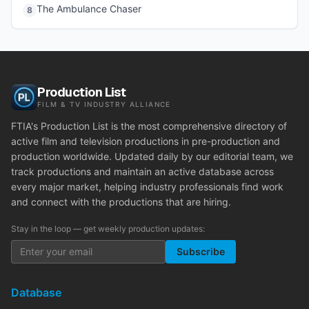
The Ambulance Chaser
8
Production List
FILM & TV INDUSTRY ALLIANCE
FTIA's Production List is the most comprehensive directory of
active film and television productions in pre-production and
production worldwide. Updated daily by our editorial team, we
track productions and maintain an active database across
every major market, helping industry professionals find work
and connect with the productions that are hiring.
Stay in the loop — get weekly production updates:
Subscribe
Database