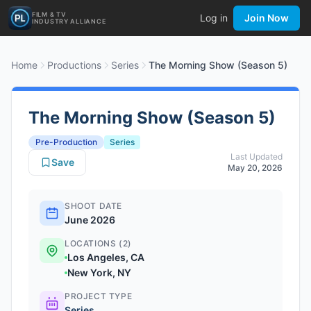
FILM & TV
Log in
Join Now
INDUSTRY ALLIANCE
Home
Productions
Series
The Morning Show (Season 5)
The Morning Show (Season 5)
Pre-Production
Series
Last Updated
Save
May 20, 2026
SHOOT DATE
June 2026
LOCATIONS (2)
Los Angeles, CA
New York, NY
PROJECT TYPE
Series