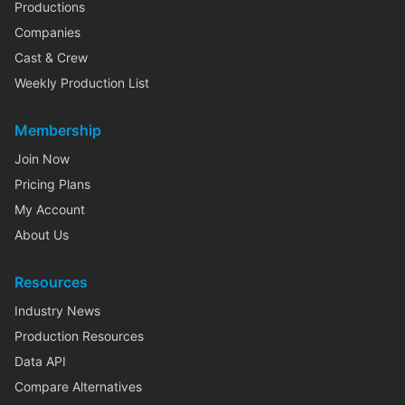
Productions
Companies
Cast & Crew
Weekly Production List
Membership
Join Now
Pricing Plans
My Account
About Us
Resources
Industry News
Production Resources
Data API
Compare Alternatives