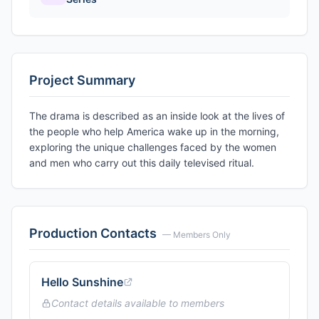
Project Summary
The drama is described as an inside look at the lives of
the people who help America wake up in the morning,
exploring the unique challenges faced by the women
and men who carry out this daily televised ritual.
Production Contacts
— Members Only
Hello Sunshine
Contact details available to members