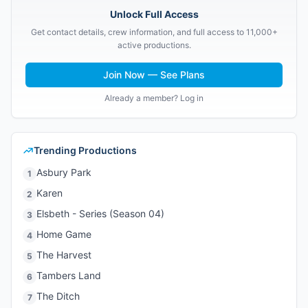
Unlock Full Access
Get contact details, crew information, and full access to 11,000+
active productions.
Join Now — See Plans
Already a member? Log in
Trending Productions
Asbury Park
1
Karen
2
Elsbeth - Series (Season 04)
3
Home Game
4
The Harvest
5
Tambers Land
6
The Ditch
7