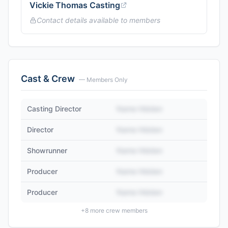
Vickie Thomas Casting
Contact details available to members
Cast & Crew
— Members Only
Casting Director
Name Hidden
Director
Name Hidden
Showrunner
Name Hidden
Producer
Name Hidden
Producer
Name Hidden
+
8
more crew members