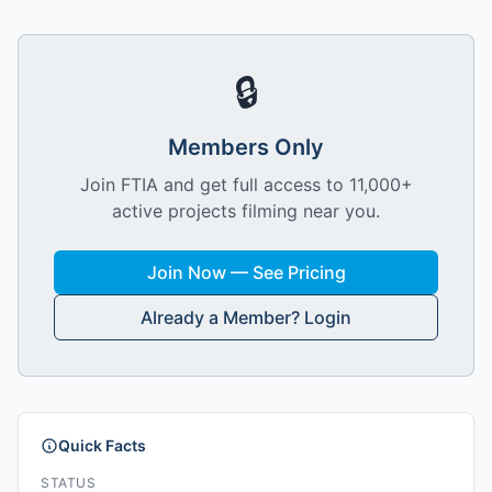
🔒
Members Only
Join FTIA and get full access to 11,000+
active projects filming near you.
Join Now — See Pricing
Already a Member? Login
Quick Facts
STATUS