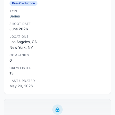
Pre-Production
TYPE
Series
SHOOT DATE
June 2026
LOCATIONS
Los Angeles, CA
New York, NY
COMPANIES
6
CREW LISTED
13
LAST UPDATED
May 20, 2026