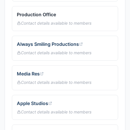
Production Office
Contact details available to members
Always Smiling Productions
Contact details available to members
Media Res
Contact details available to members
Apple Studios
Contact details available to members