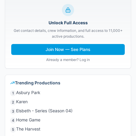
Unlock Full Access
Get contact details, crew information, and full access to 11,000+
active productions.
Join Now — See Plans
Already a member? Log in
Trending Productions
Asbury Park
1
Karen
2
Elsbeth - Series (Season 04)
3
Home Game
4
The Harvest
5