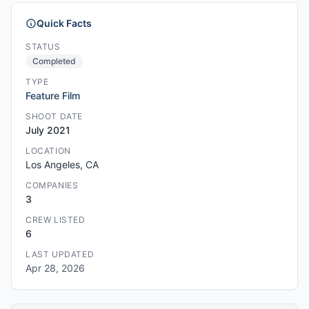
Quick Facts
STATUS
Completed
TYPE
Feature Film
SHOOT DATE
July 2021
LOCATION
Los Angeles, CA
COMPANIES
3
CREW LISTED
6
LAST UPDATED
Apr 28, 2026