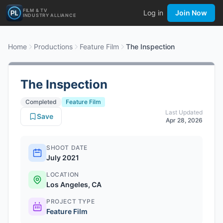
FILM & TV
Log in
Join Now
INDUSTRY ALLIANCE
Home
Productions
Feature Film
The Inspection
The Inspection
Completed
Feature Film
Last Updated
Save
Apr 28, 2026
SHOOT DATE
July 2021
LOCATION
Los Angeles, CA
PROJECT TYPE
Feature Film