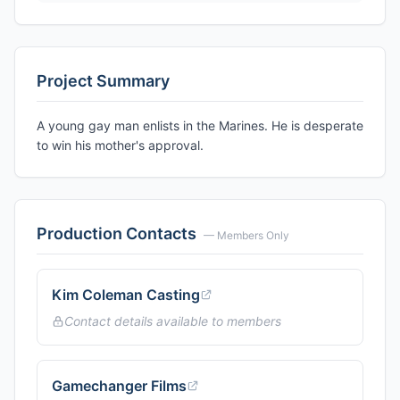
Project Summary
A young gay man enlists in the Marines. He is desperate
to win his mother's approval.
Production Contacts
— Members Only
Kim Coleman Casting
Contact details available to members
Gamechanger Films