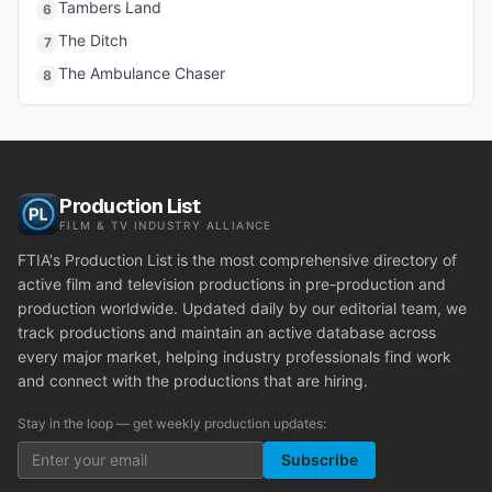
Tambers Land
6
The Ditch
7
The Ambulance Chaser
8
Production List
FILM & TV INDUSTRY ALLIANCE
FTIA's Production List is the most comprehensive directory of
active film and television productions in pre-production and
production worldwide. Updated daily by our editorial team, we
track productions and maintain an active database across
every major market, helping industry professionals find work
and connect with the productions that are hiring.
Stay in the loop — get weekly production updates:
Subscribe