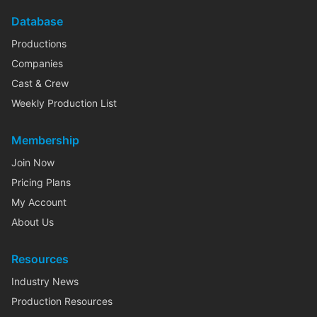
Database
Productions
Companies
Cast & Crew
Weekly Production List
Membership
Join Now
Pricing Plans
My Account
About Us
Resources
Industry News
Production Resources