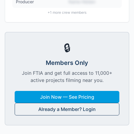
Producer
Name Hidden
+
1
more crew members
🔒
Members Only
Join FTIA and get full access to 11,000+
active projects filming near you.
Join Now — See Pricing
Already a Member? Login