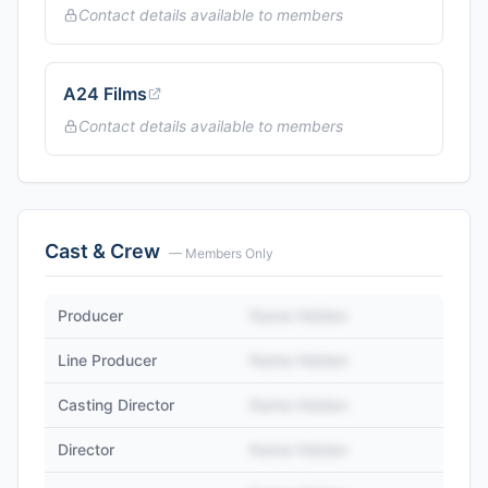
Contact details available to members
A24 Films
Contact details available to members
Cast & Crew
— Members Only
Producer
Name Hidden
Line Producer
Name Hidden
Casting Director
Name Hidden
Director
Name Hidden