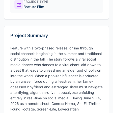
PROJECT TYPE
Feature Film
Project Summary
Feature with a two-phased release: online through
social channels beginning in the summer and traditional
distribution in the fall. The story follows a viral social
media dancer who dances to a viral chant laid down to
a beat that leads to unleashing an elder god of oblivion
into the world. When a popular influencer is abducted
by an unseen force during a livestream, her fame-
obsessed boyfriend and estranged sister must navigate
a terrifying, algorithm-driven apocalypse unfolding
entirely in real-time on social media. Filming June 5-14,
2026 as a remote shoot. Genres: Horror, Sci-Fi, Thriller,
Found Footage, Screen-Life, Lovecraftian