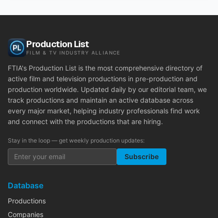
Production List
FILM & TV INDUSTRY ALLIANCE
FTIA's Production List is the most comprehensive directory of
active film and television productions in pre-production and
production worldwide. Updated daily by our editorial team, we
track productions and maintain an active database across
every major market, helping industry professionals find work
and connect with the productions that are hiring.
Stay in the loop — get weekly production updates:
Subscribe
Database
Productions
Companies