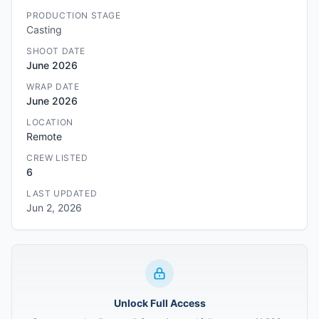
PRODUCTION STAGE
Casting
SHOOT DATE
June 2026
WRAP DATE
June 2026
LOCATION
Remote
CREW LISTED
6
LAST UPDATED
Jun 2, 2026
Unlock Full Access