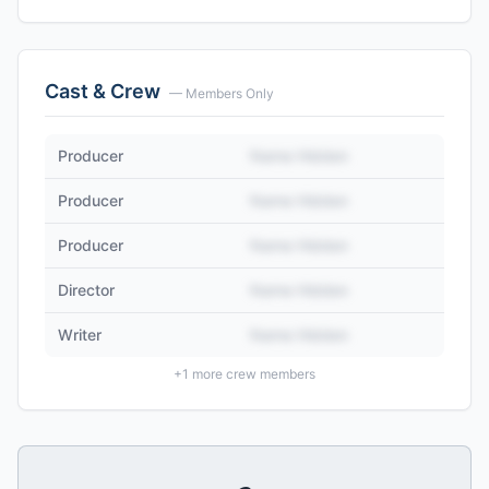
Cast & Crew
— Members Only
Producer
Name Hidden
Producer
Name Hidden
Producer
Name Hidden
Director
Name Hidden
Writer
Name Hidden
+
1
more crew members