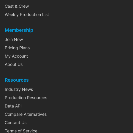
Cast & Crew
Weekly Production List
Membership
Join Now
Pricing Plans
My Account
About Us
Resources
Industry News
Production Resources
Data API
Compare Alternatives
Contact Us
Terms of Service