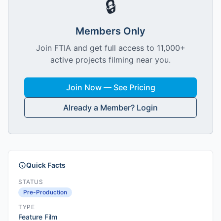
🔒
Members Only
Join FTIA and get full access to 11,000+
active projects filming near you.
Join Now — See Pricing
Already a Member? Login
Quick Facts
STATUS
Pre-Production
TYPE
Feature Film