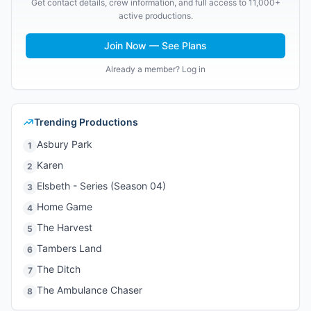
Get contact details, crew information, and full access to 11,000+
active productions.
Join Now — See Plans
Already a member? Log in
Trending Productions
Asbury Park
1
Karen
2
Elsbeth - Series (Season 04)
3
Home Game
4
The Harvest
5
Tambers Land
6
The Ditch
7
The Ambulance Chaser
8