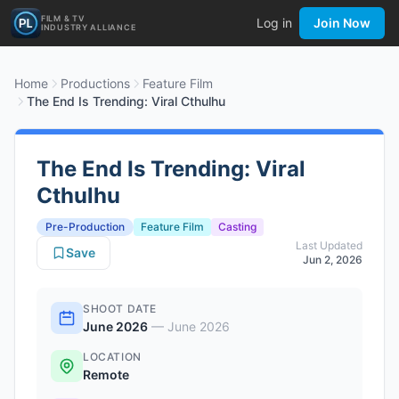
FILM & TV
Log in
Join Now
INDUSTRY ALLIANCE
Home
Productions
Feature Film
The End Is Trending: Viral Cthulhu
The End Is Trending: Viral
Cthulhu
Pre-Production
Feature Film
Casting
Last Updated
Save
Jun 2, 2026
SHOOT DATE
June 2026
—
June 2026
LOCATION
Remote