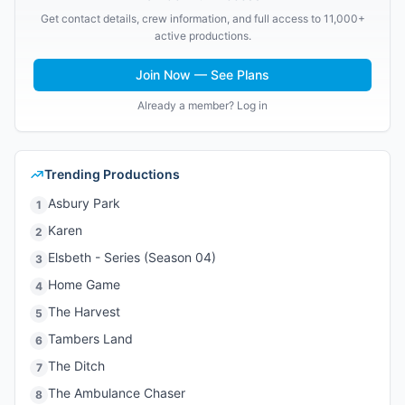
Get contact details, crew information, and full access to 11,000+
active productions.
Join Now — See Plans
Already a member? Log in
Trending Productions
Asbury Park
1
Karen
2
Elsbeth - Series (Season 04)
3
Home Game
4
The Harvest
5
Tambers Land
6
The Ditch
7
The Ambulance Chaser
8