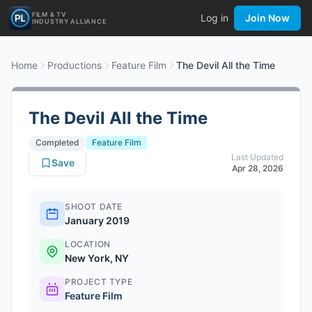
FILM & TV
Log in
Join Now
INDUSTRY ALLIANCE
Home
Productions
Feature Film
The Devil All the Time
The Devil All the Time
Completed
Feature Film
Last Updated
Save
Apr 28, 2026
SHOOT DATE
January 2019
LOCATION
New York, NY
PROJECT TYPE
Feature Film