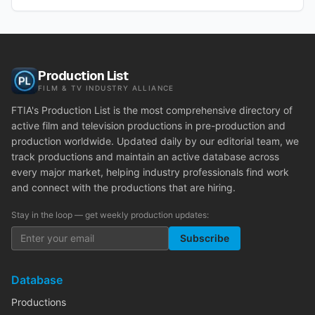
Production List
FILM & TV INDUSTRY ALLIANCE
FTIA's Production List is the most comprehensive directory of
active film and television productions in pre-production and
production worldwide. Updated daily by our editorial team, we
track productions and maintain an active database across
every major market, helping industry professionals find work
and connect with the productions that are hiring.
Stay in the loop — get weekly production updates:
Subscribe
Database
Productions