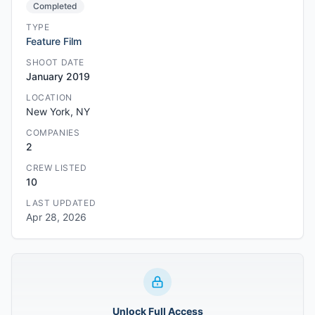
Completed
TYPE
Feature Film
SHOOT DATE
January 2019
LOCATION
New York, NY
COMPANIES
2
CREW LISTED
10
LAST UPDATED
Apr 28, 2026
Unlock Full Access