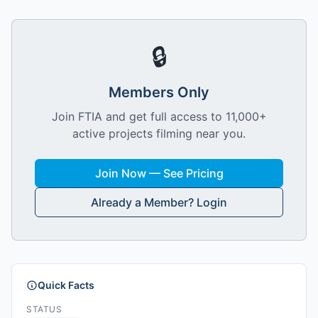
🔒
Members Only
Join FTIA and get full access to 11,000+
active projects filming near you.
Join Now — See Pricing
Already a Member? Login
Quick Facts
STATUS