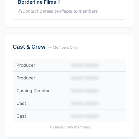
Borderline Films
Contact details available to members
Cast & Crew
— Members Only
Producer
Name Hidden
Producer
Name Hidden
Casting Director
Name Hidden
Cast
Name Hidden
Cast
Name Hidden
+
5
more crew members