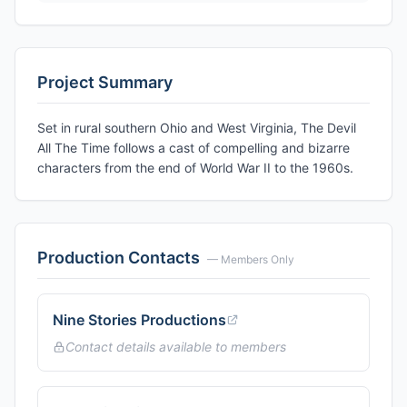
Project Summary
Set in rural southern Ohio and West Virginia, The Devil
All The Time follows a cast of compelling and bizarre
characters from the end of World War II to the 1960s.
Production Contacts
— Members Only
Nine Stories Productions
Contact details available to members