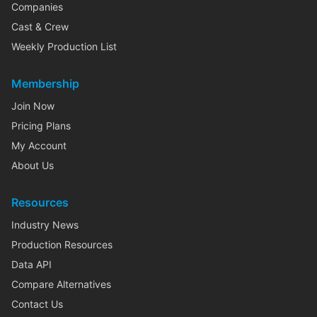
Companies
Cast & Crew
Weekly Production List
Membership
Join Now
Pricing Plans
My Account
About Us
Resources
Industry News
Production Resources
Data API
Compare Alternatives
Contact Us