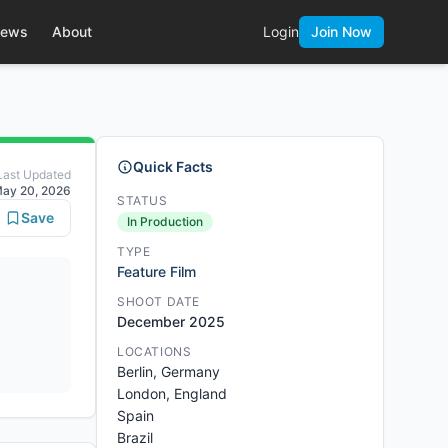
ews
About
Login
Join Now
Quick Facts
Last Updated
ay 20, 2026
STATUS
Save
In Production
TYPE
Feature Film
SHOOT DATE
December 2025
LOCATIONS
Berlin, Germany
London, England
Spain
Brazil