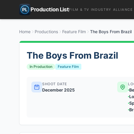
Production List
FILM & TV INDUSTRY ALLIANCE
Home
Productions
Feature Film
The Boys From Brazil
The Boys From Brazil
In Production
Feature Film
SHOOT DATE
LO
December 2025
Be
Lo
Sp
Br