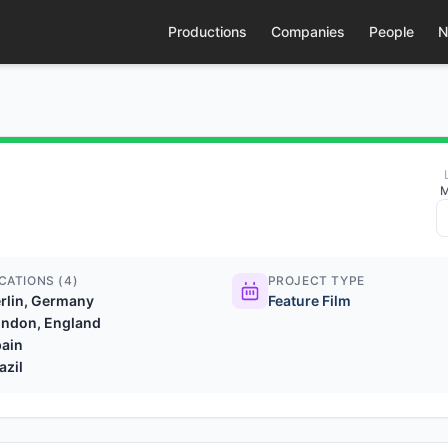
Productions
Companies
People
N
M
CATIONS (4)
PROJECT TYPE
rlin, Germany
Feature Film
ndon, England
ain
azil