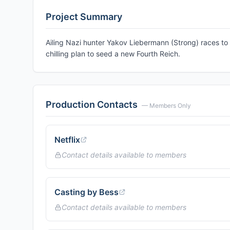
Project Summary
Ailing Nazi hunter Yakov Liebermann (Strong) races 
chilling plan to seed a new Fourth Reich.
Production Contacts
— Members Only
Netflix
Contact details available to members
Casting by Bess
Contact details available to members