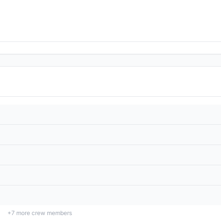
+
7
more crew members