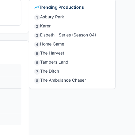
Trending Productions
Asbury Park
1
Karen
2
Elsbeth - Series (Season 04)
3
Home Game
4
The Harvest
5
Tambers Land
6
The Ditch
7
The Ambulance Chaser
8