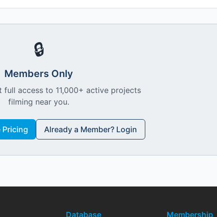
🔒
Members Only
 full access to 11,000+ active projects
filming near you.
Pricing
Already a Member? Login
Database
Membership