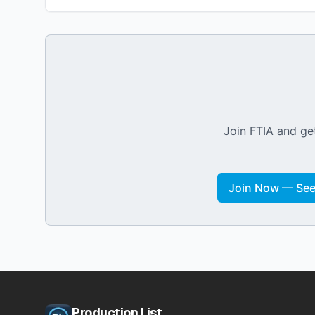
Join FTIA and get
Join Now — See 
Production List