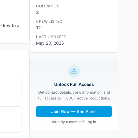
COMPANIES
3
CREW LISTED
n—key to a
12
LAST UPDATED
May 20, 2026
Unlock Full Access
Get contact details, crew information, and
full access to 11,000+ active productions.
Join Now — See Plans
Already a member? Log in