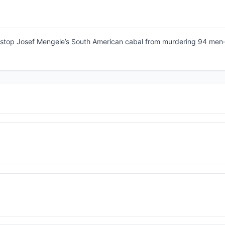
to stop Josef Mengele’s South American cabal from murdering 94 me