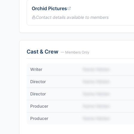
Orchid Pictures
Contact details available to members
Cast & Crew
— Members Only
Writer
Name Hidden
Director
Name Hidden
Director
Name Hidden
Producer
Name Hidden
Producer
Name Hidden