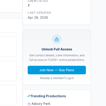
CREW LISTED
7
LAST UPDATED
Apr 28, 2026
Unlock Full Access
Get contact details, crew information, and
full access to 11,000+ active productions.
Join Now — See Plans
Already a member? Log in
Trending Productions
Asbury Park
1