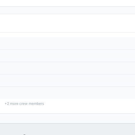
+
2
more crew members