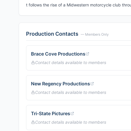
t follows the rise of a Midwestern motorcycle club thro
Production Contacts
— Members Only
Brace Cove Productions
Contact details available to members
New Regency Productions
Contact details available to members
Tri-State Pictures
Contact details available to members