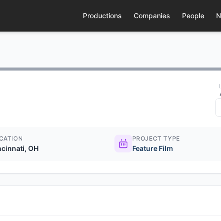
Productions
Companies
People
N
CATION
PROJECT TYPE
ncinnati, OH
Feature Film