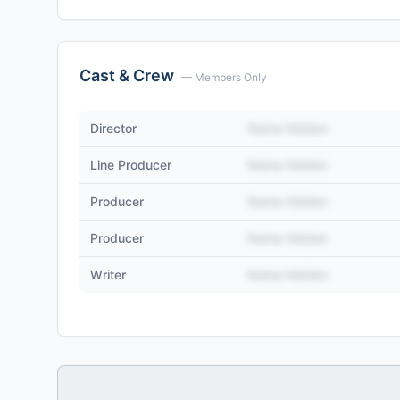
Cast & Crew
— Members Only
Director
Name Hidden
Line Producer
Name Hidden
Producer
Name Hidden
Producer
Name Hidden
Writer
Name Hidden