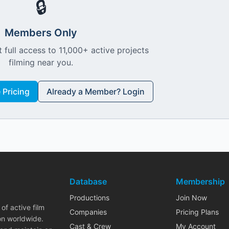
🔒
Members Only
 full access to 11,000+ active projects
filming near you.
Pricing
Already a Member? Login
Database
Membership
Productions
Join Now
of active film
Companies
Pricing Plans
on worldwide.
Cast & Crew
My Account