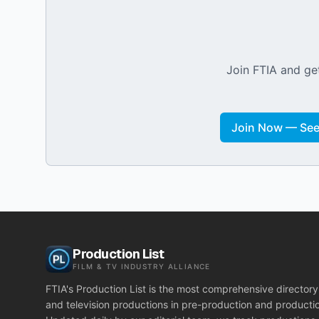
Join FTIA and get
Join Now — See 
Production List
FILM & TV INDUSTRY ALLIANCE
FTIA's Production List is the most comprehensive directory 
and television productions in pre-production and producti