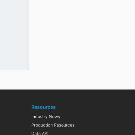
Resources
Industry News
Production Resources
Data API