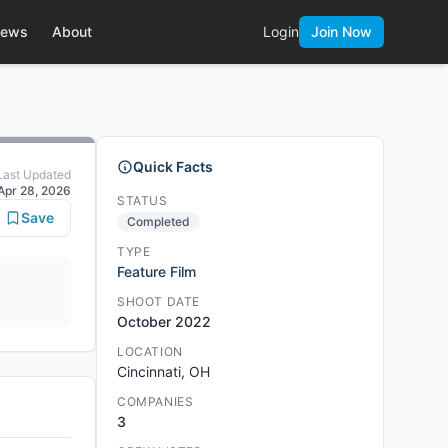
ews
About
Login
Join Now
Quick Facts
Last Updated
Apr 28, 2026
STATUS
Save
Completed
TYPE
Feature Film
SHOOT DATE
October 2022
LOCATION
Cincinnati, OH
COMPANIES
3