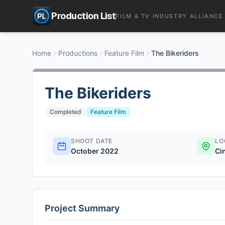
Production List
FILM & TV INDUSTRY ALLIANCE
Home
Productions
Feature Film
The Bikeriders
The Bikeriders
Completed
Feature Film
SHOOT DATE
LO
October 2022
Ci
Project Summary