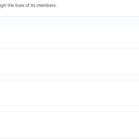
ugh the lives of its members.