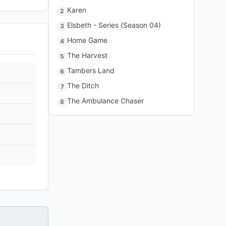
Karen
2
Elsbeth - Series (Season 04)
3
Home Game
4
The Harvest
5
Tambers Land
6
The Ditch
7
The Ambulance Chaser
8