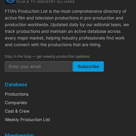
FILM & TV INDUSTRY ALLIANCE
FTIA's Production List is the most comprehensive directory of
active film and television productions in pre-production and
production worldwide. Updated daily by our editorial team, we
track productions and maintain an active database across
every major market, helping industry professionals find work
and connect with the productions that are hiring.
Stay in the loop — get weekly production updates:
Subscribe
Database
Productions
Companies
Cast & Crew
Weekly Production List
Membership