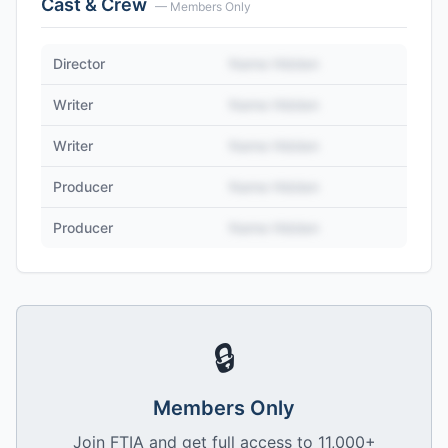
Cast & Crew
— Members Only
Director
Name Hidden
Writer
Name Hidden
Writer
Name Hidden
Producer
Name Hidden
Producer
Name Hidden
🔒
Members Only
Join FTIA and get full access to 11,000+