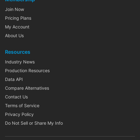
Join Now
Pricing Plans
My Account
About Us
Resources
Industry News
Production Resources
Data API
Compare Alternatives
Contact Us
Terms of Service
Privacy Policy
Do Not Sell or Share My Info