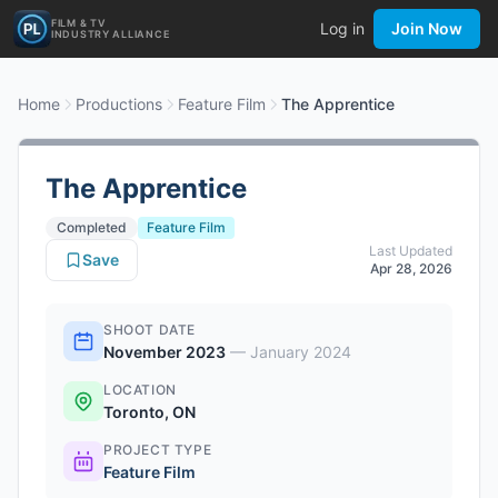
FILM & TV
Log in
Join Now
INDUSTRY ALLIANCE
Home
Productions
Feature Film
The Apprentice
The Apprentice
Completed
Feature Film
Last Updated
Save
Apr 28, 2026
SHOOT DATE
November 2023
—
January 2024
LOCATION
Toronto, ON
PROJECT TYPE
Feature Film