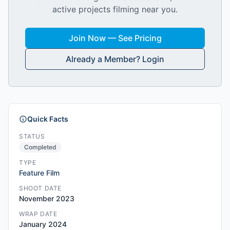
active projects filming near you.
Join Now — See Pricing
Already a Member? Login
Quick Facts
STATUS
Completed
TYPE
Feature Film
SHOOT DATE
November 2023
WRAP DATE
January 2024