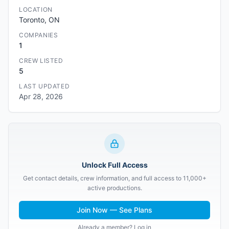
LOCATION
Toronto, ON
COMPANIES
1
CREW LISTED
5
LAST UPDATED
Apr 28, 2026
Unlock Full Access
Get contact details, crew information, and full access to 11,000+
active productions.
Join Now — See Plans
Already a member? Log in