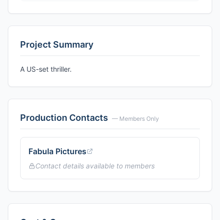
Project Summary
A US-set thriller.
Production Contacts
— Members Only
Fabula Pictures
Contact details available to members