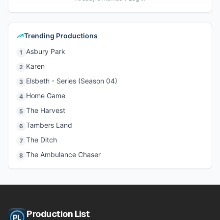
Trending Productions
Asbury Park
1
Karen
2
Elsbeth - Series (Season 04)
3
Home Game
4
The Harvest
5
Tambers Land
6
The Ditch
7
The Ambulance Chaser
8
Production List