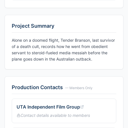
Project Summary
Alone on a doomed flight, Tender Branson, last survivor
of a death cult, records how he went from obedient
servant to steroid-fueled media messiah before the
plane goes down in the Australian outback.
Production Contacts
— Members Only
UTA Independent Film Group
Contact details available to members