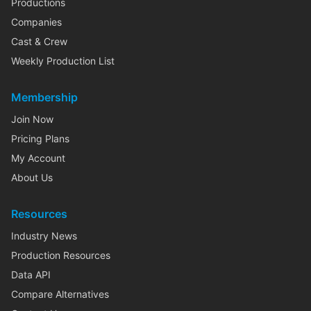
Productions
Companies
Cast & Crew
Weekly Production List
Membership
Join Now
Pricing Plans
My Account
About Us
Resources
Industry News
Production Resources
Data API
Compare Alternatives