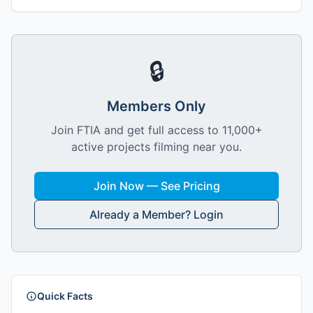
🔒
Members Only
Join FTIA and get full access to 11,000+
active projects filming near you.
Join Now — See Pricing
Already a Member? Login
Quick Facts