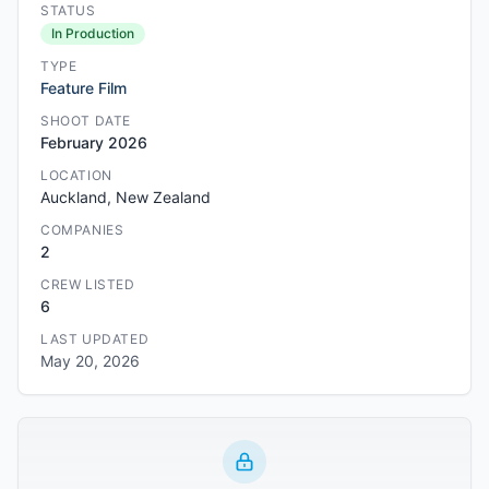
STATUS
In Production
TYPE
Feature Film
SHOOT DATE
February 2026
LOCATION
Auckland, New Zealand
COMPANIES
2
CREW LISTED
6
LAST UPDATED
May 20, 2026