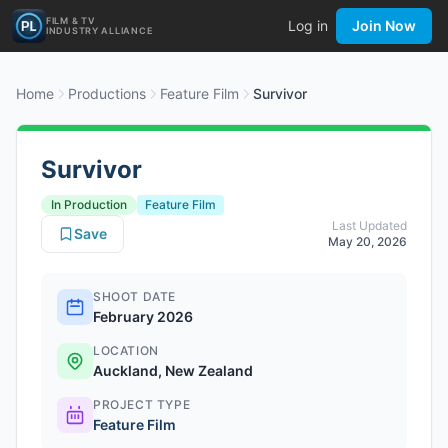
FILM & TV
Log in
Join Now
INDUSTRY ALLIANCE
Home
Productions
Feature Film
Survivor
Survivor
In Production
Feature Film
Last Updated
Save
May 20, 2026
SHOOT DATE
February 2026
LOCATION
Auckland, New Zealand
PROJECT TYPE
Feature Film