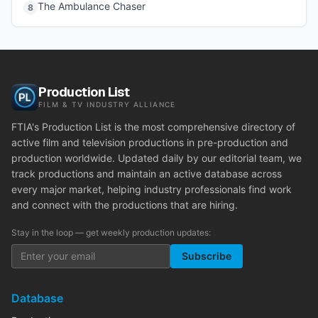
The Ambulance Chaser
8
Production List
FILM & TV INDUSTRY ALLIANCE
FTIA's Production List is the most comprehensive directory of
active film and television productions in pre-production and
production worldwide. Updated daily by our editorial team, we
track productions and maintain an active database across
every major market, helping industry professionals find work
and connect with the productions that are hiring.
Stay in the loop — get weekly production updates:
Subscribe
Database