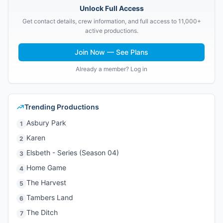
Unlock Full Access
Get contact details, crew information, and full access to 11,000+
active productions.
Join Now — See Plans
Already a member? Log in
Trending Productions
Asbury Park
1
Karen
2
Elsbeth - Series (Season 04)
3
Home Game
4
The Harvest
5
Tambers Land
6
The Ditch
7