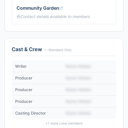
Community Garden
Contact details available to members
Cast & Crew
— Members Only
Writer
Name Hidden
Producer
Name Hidden
Producer
Name Hidden
Producer
Name Hidden
Casting Director
Name Hidden
+
1
more crew members