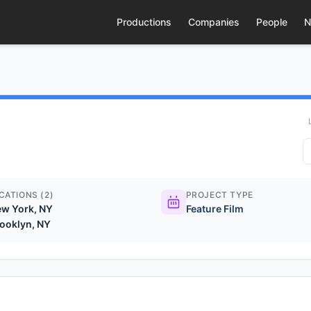
Productions
Companies
People
N
CATIONS (2)
PROJECT TYPE
w York, NY
Feature Film
ooklyn, NY