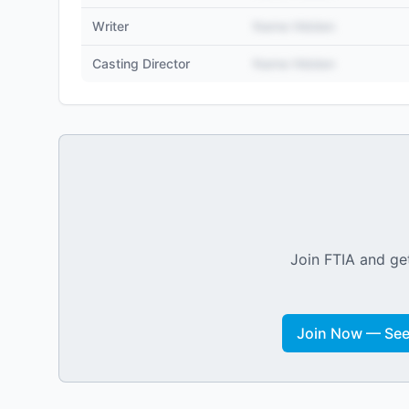
Writer
Name Hidden
Casting Director
Name Hidden
Join FTIA and get
Join Now — See 