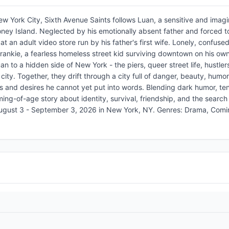
New York City, Sixth Avenue Saints follows Luan, a sensitive and imagi
ney Island. Neglected by his emotionally absent father and forced to
t an adult video store run by his father's first wife. Lonely, confuse
ankie, a fearless homeless street kid surviving downtown on his own
n to a hidden side of New York - the piers, queer street life, hustlers
city. Together, they drift through a city full of danger, beauty, humo
ngs and desires he cannot yet put into words. Blending dark humor, te
ing-of-age story about identity, survival, friendship, and the search 
August 3 - September 3, 2026 in New York, NY. Genres: Drama, Com