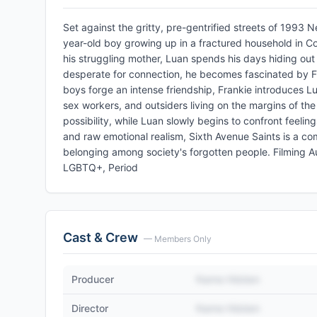
Set against the gritty, pre-gentrified streets of 1993 
year-old boy growing up in a fractured household in Co
his struggling mother, Luan spends his days hiding out a
desperate for connection, he becomes fascinated by Fr
boys forge an intense friendship, Frankie introduces Lua
sex workers, and outsiders living on the margins of the 
possibility, while Luan slowly begins to confront feeli
and raw emotional realism, Sixth Avenue Saints is a com
belonging among society's forgotten people. Filming 
LGBTQ+, Period
Cast & Crew
— Members Only
Producer
Name Hidden
Director
Name Hidden