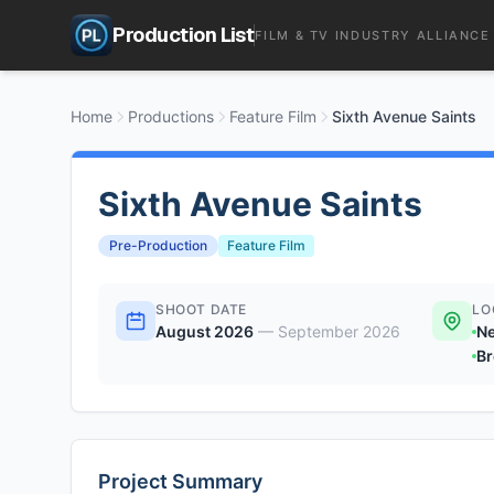
Production List
FILM & TV INDUSTRY ALLIANCE
Home
Productions
Feature Film
Sixth Avenue Saints
Sixth Avenue Saints
Pre-Production
Feature Film
SHOOT DATE
LO
August 2026
—
September 2026
Ne
Br
Project Summary