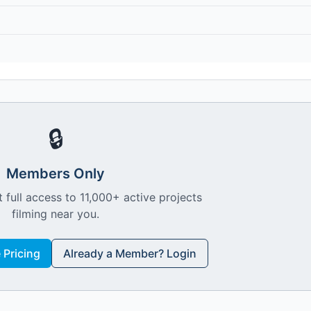
🔒
Members Only
 full access to 11,000+ active projects
filming near you.
Pricing
Already a Member? Login