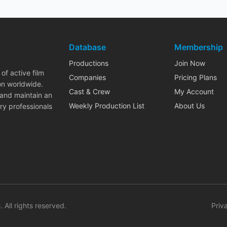
Database
Membership
Productions
Join Now
of active film
Companies
Pricing Plans
on worldwide.
Cast & Crew
My Account
 and maintain an
Weekly Production List
About Us
ry professionals
. All rights reserved.
Priv