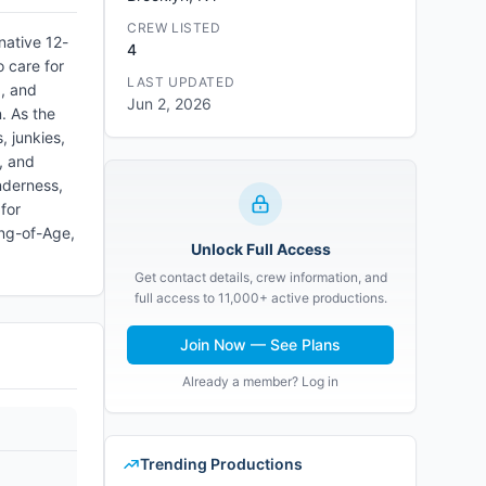
CREW LISTED
native 12-
4
 care for
LAST UPDATED
d, and
Jun 2, 2026
. As the
, junkies,
r, and
nderness,
for
ing-of-Age,
Unlock Full Access
Get contact details, crew information, and
full access to 11,000+ active productions.
Join Now — See Plans
Already a member? Log in
Trending Productions