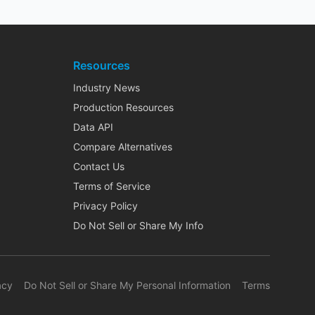
Resources
Industry News
Production Resources
Data API
Compare Alternatives
Contact Us
Terms of Service
Privacy Policy
Do Not Sell or Share My Info
acy
Do Not Sell or Share My Personal Information
Terms