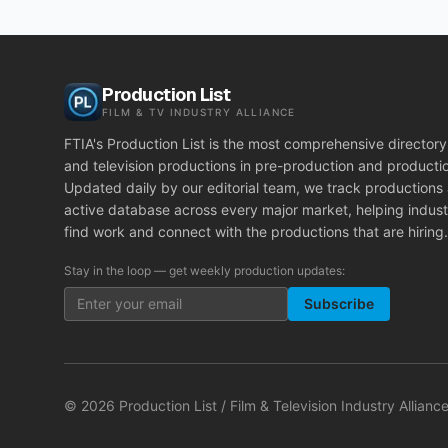
Production List
FILM & TV INDUSTRY ALLIANCE
FTIA's Production List is the most comprehensive directory 
and television productions in pre-production and producti
Updated daily by our editorial team, we track productions
active database across every major market, helping indust
find work and connect with the productions that are hiring.
Stay in the loop — get weekly production updates:
Subscribe
©
2026
Production List / Film & Television Industry Alliance