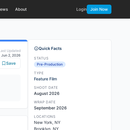
ews
About
Login
Join Now
Quick Facts
Last Updated
Jun 2, 2026
STATUS
Save
Pre-Production
TYPE
Feature Film
SHOOT DATE
August 2026
WRAP DATE
September 2026
LOCATIONS
New York, NY
Brooklyn, NY