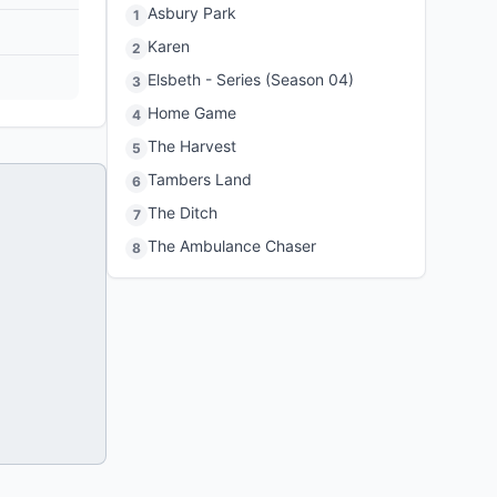
Asbury Park
1
Karen
2
Elsbeth - Series (Season 04)
3
Home Game
4
The Harvest
5
Tambers Land
6
The Ditch
7
The Ambulance Chaser
8