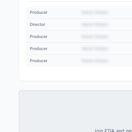
Producer
Name Hidden
Director
Name Hidden
Producer
Name Hidden
Producer
Name Hidden
Producer
Name Hidden
Join FTIA and get