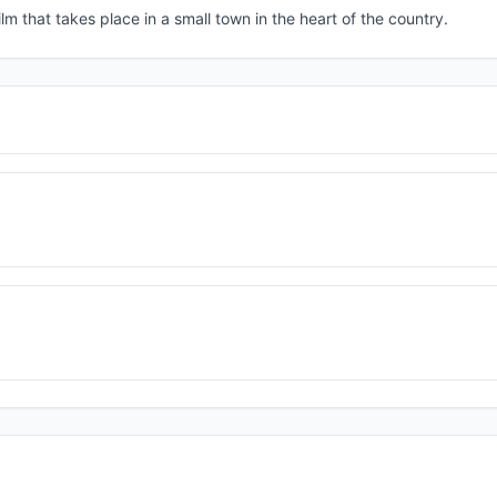
lm that takes place in a small town in the heart of the country.