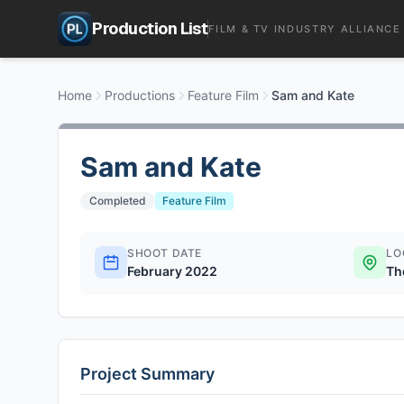
Production List
FILM & TV INDUSTRY ALLIANCE
Home
Productions
Feature Film
Sam and Kate
Sam and Kate
Completed
Feature Film
SHOOT DATE
LO
February 2022
Th
Project Summary