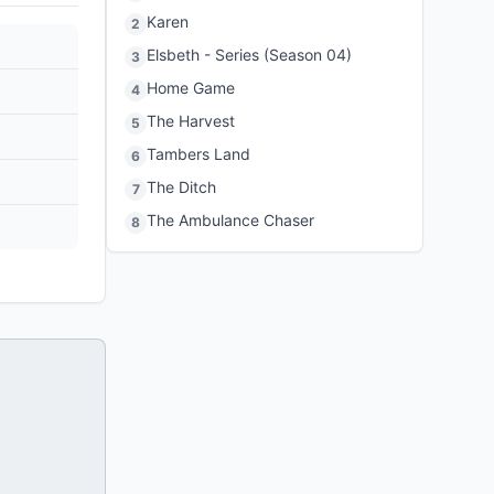
Karen
2
Elsbeth - Series (Season 04)
3
Home Game
4
The Harvest
5
Tambers Land
6
The Ditch
7
The Ambulance Chaser
8