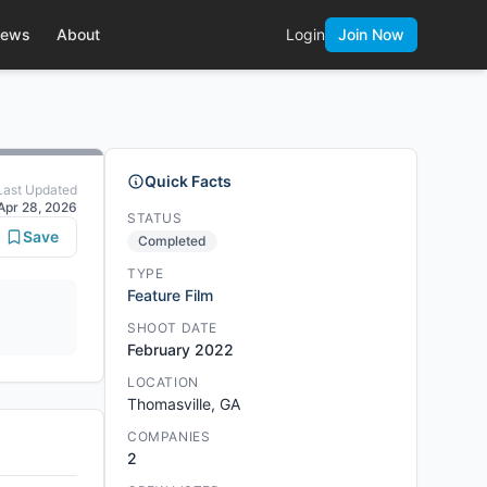
ews
About
Login
Join Now
Quick Facts
Last Updated
Apr 28, 2026
STATUS
Save
Completed
TYPE
Feature Film
SHOOT DATE
February 2022
LOCATION
Thomasville, GA
COMPANIES
2