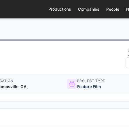
Productions
Companies
People
N
CATION
PROJECT TYPE
omasville, GA
Feature Film