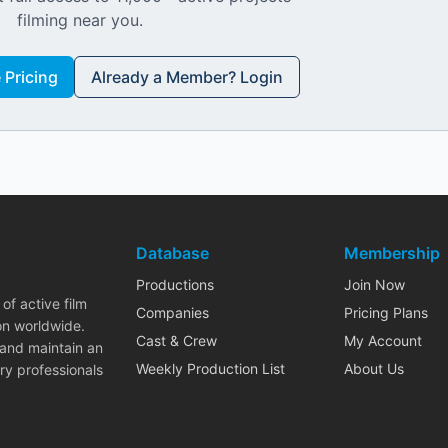
filming near you.
Pricing
Already a Member? Login
Database
Membership
Productions
Join Now
of active film
Companies
Pricing Plans
on worldwide.
Cast & Crew
My Account
 and maintain an
Weekly Production List
About Us
ry professionals