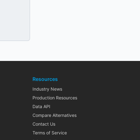
Resources
Industry News
Production Resources
Data API
Compare Alternatives
Contact Us
Terms of Service