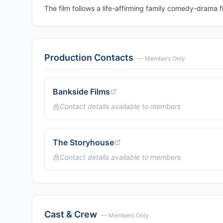
The film follows a life-affirming family comedy-drama fi
Production Contacts
— Members Only
Bankside Films
Contact details available to members
The Storyhouse
Contact details available to members
Cast & Crew
— Members Only