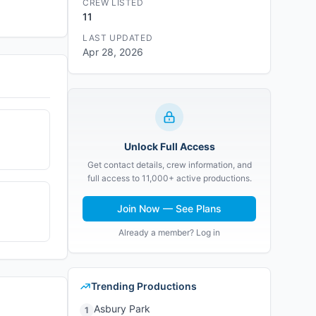
CREW LISTED
11
LAST UPDATED
Apr 28, 2026
Unlock Full Access
Get contact details, crew information, and
full access to 11,000+ active productions.
Join Now — See Plans
Already a member? Log in
Trending Productions
Asbury Park
1