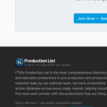
Join Now — See 
Production List
FILM & TV INDUSTRY ALLIANCE
FTIA's Production List is the most comprehensive directory 
and television productions in pre-production and producti
Updated daily by our editorial team, we track productions
active database across every major market, helping indust
find work and connect with the productions that are hiring.
Stay in the loop — get weekly production updates: