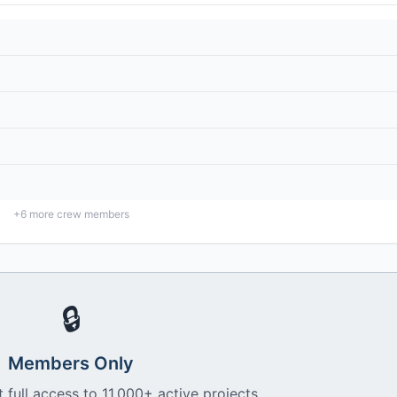
+
6
more crew members
🔒
Members Only
 full access to 11,000+ active projects