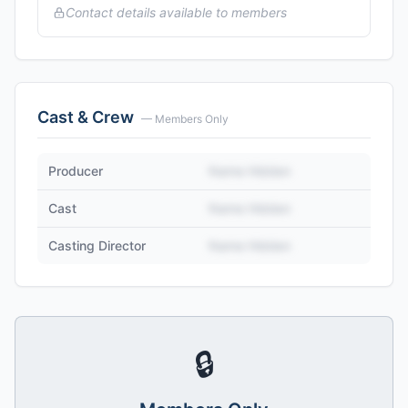
Contact details available to members
Cast & Crew
— Members Only
Producer
Name Hidden
Cast
Name Hidden
Casting Director
Name Hidden
🔒