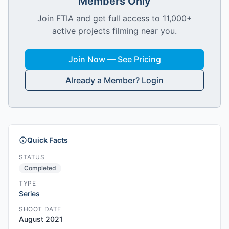
Members Only
Join FTIA and get full access to 11,000+
active projects filming near you.
Join Now — See Pricing
Already a Member? Login
Quick Facts
STATUS
Completed
TYPE
Series
SHOOT DATE
August 2021