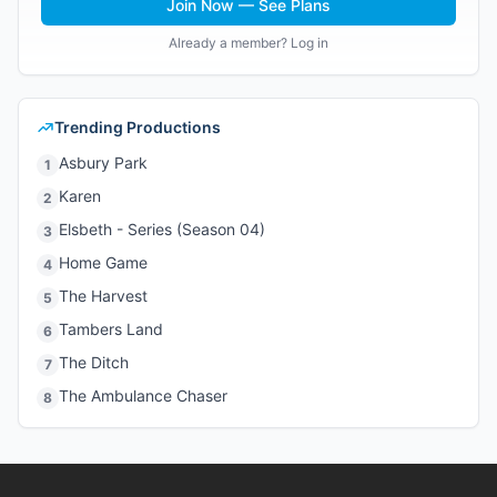
Join Now — See Plans
Already a member? Log in
Trending Productions
Asbury Park
1
Karen
2
Elsbeth - Series (Season 04)
3
Home Game
4
The Harvest
5
Tambers Land
6
The Ditch
7
The Ambulance Chaser
8