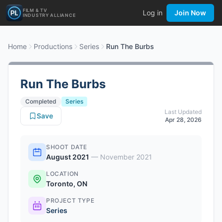
FILM & TV
Log in
Join Now
INDUSTRY ALLIANCE
Home
Productions
Series
Run The Burbs
Run The Burbs
Completed
Series
Last Updated
Save
Apr 28, 2026
SHOOT DATE
August 2021
—
November 2021
LOCATION
Toronto, ON
PROJECT TYPE
Series