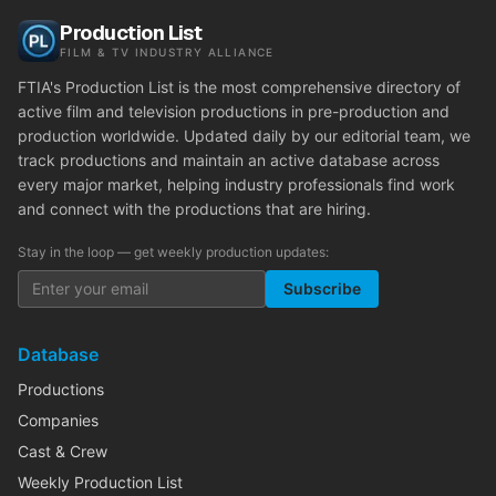
Production List
FILM & TV INDUSTRY ALLIANCE
FTIA's Production List is the most comprehensive directory of
active film and television productions in pre-production and
production worldwide. Updated daily by our editorial team, we
track productions and maintain an active database across
every major market, helping industry professionals find work
and connect with the productions that are hiring.
Stay in the loop — get weekly production updates:
Subscribe
Database
Productions
Companies
Cast & Crew
Weekly Production List