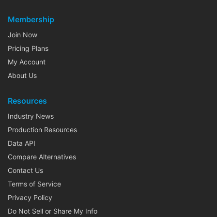
Membership
Join Now
Pricing Plans
My Account
About Us
Resources
Industry News
Production Resources
Data API
Compare Alternatives
Contact Us
Terms of Service
Privacy Policy
Do Not Sell or Share My Info