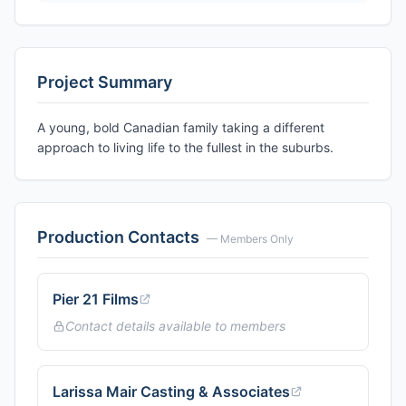
Project Summary
A young, bold Canadian family taking a different
approach to living life to the fullest in the suburbs.
Production Contacts
— Members Only
Pier 21 Films
Contact details available to members
Larissa Mair Casting & Associates