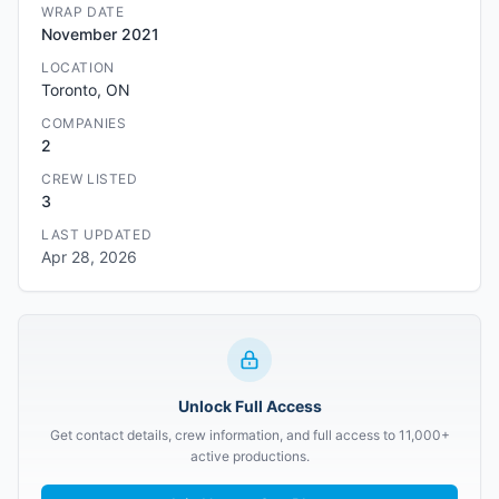
WRAP DATE
November 2021
LOCATION
Toronto, ON
COMPANIES
2
CREW LISTED
3
LAST UPDATED
Apr 28, 2026
Unlock Full Access
Get contact details, crew information, and full access to 11,000+
active productions.