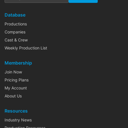
Database
Productions
Companies
Cast & Crew
Weekly Production List
Membership
Join Now
Pricing Plans
My Account
About Us
Resources
Industry News
Production Resources