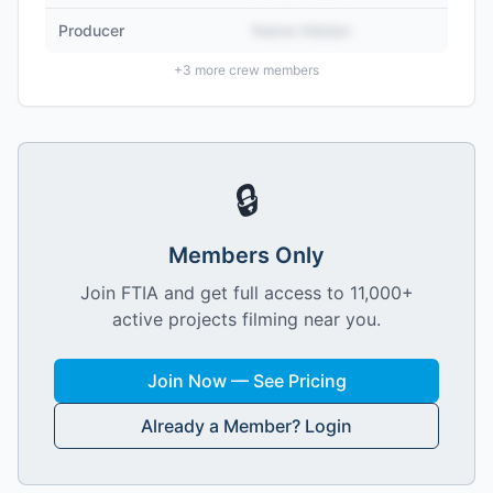
Producer
Name Hidden
+
3
more crew members
🔒
Members Only
Join FTIA and get full access to 11,000+
active projects filming near you.
Join Now — See Pricing
Already a Member? Login