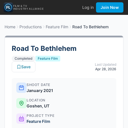
FILM & TV
Log in
Join Now
INDUSTRY ALLIANCE
Home
Productions
Feature Film
Road To Bethlehem
Road To Bethlehem
Completed
Feature Film
Last Updated
Save
Apr 28, 2026
SHOOT DATE
January 2021
LOCATION
Goshen, UT
PROJECT TYPE
Feature Film