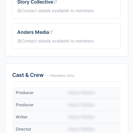
Story Collective
Contact details available to members
Anders Media
Contact details available to members
Cast & Crew
— Members Only
Producer
Name Hidden
Producer
Name Hidden
Writer
Name Hidden
Director
Name Hidden