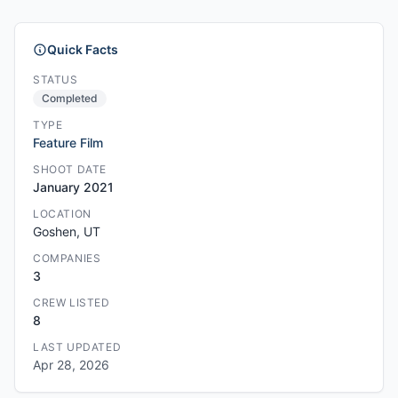
Quick Facts
STATUS
Completed
TYPE
Feature Film
SHOOT DATE
January 2021
LOCATION
Goshen, UT
COMPANIES
3
CREW LISTED
8
LAST UPDATED
Apr 28, 2026