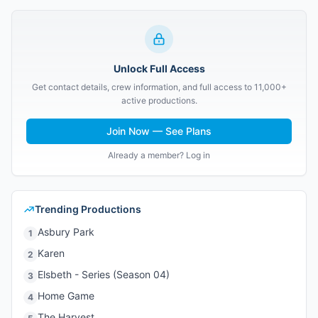
Unlock Full Access
Get contact details, crew information, and full access to 11,000+
active productions.
Join Now — See Plans
Already a member? Log in
Trending Productions
Asbury Park
1
Karen
2
Elsbeth - Series (Season 04)
3
Home Game
4
The Harvest