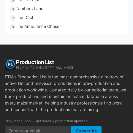
5
Tambers Land
6
The Ditch
7
The Ambulance Chaser
8
Production List
FILM & TV INDUSTRY ALLIANCE
FTIA's Production List is the most comprehensive directory of
active film and television productions in pre-production and
production worldwide. Updated daily by our editorial team, we
track productions and maintain an active database across
every major market, helping industry professionals find work
and connect with the productions that are hiring.
Stay in the loop — get weekly production updates:
Subscribe