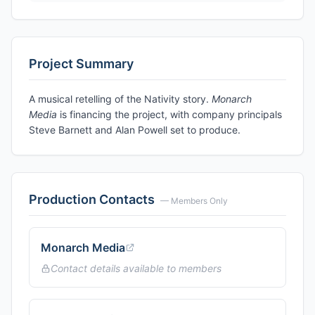
Project Summary
A musical retelling of the Nativity story.
Monarch
Media
is financing the project, with company principals
Steve Barnett and Alan Powell set to produce.
Production Contacts
— Members Only
Monarch Media
Contact details available to members