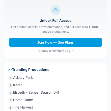
Unlock Full Access
Get contact details, crew information, and full access to 11,000+
active productions.
Join Now — See Plans
Already a member? Log in
Trending Productions
Asbury Park
1
Karen
2
Elsbeth - Series (Season 04)
3
Home Game
4
The Harvest
5