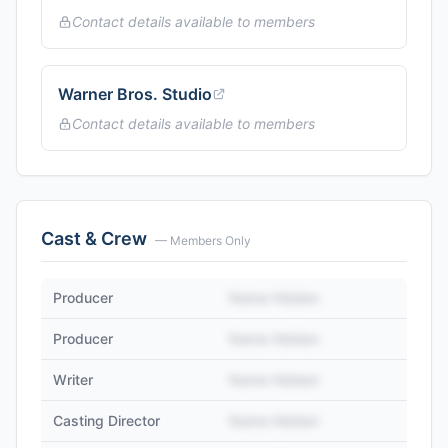
Contact details available to members
Warner Bros. Studio
Contact details available to members
Cast & Crew
— Members Only
Producer
Name Hidden
Producer
Name Hidden
Writer
Name Hidden
Casting Director
Name Hidden