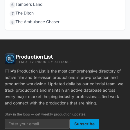
Tambers Land
6
The Ditch
7
The Ambulance Chaser
8
Production List
FILM & TV INDUSTRY ALLIANCE
FTIA's Production List is the most comprehensive directory of
active film and television productions in pre-production and
production worldwide. Updated daily by our editorial team, we
track productions and maintain an active database across
every major market, helping industry professionals find work
and connect with the productions that are hiring.
Stay in the loop — get weekly production updates:
Subscribe