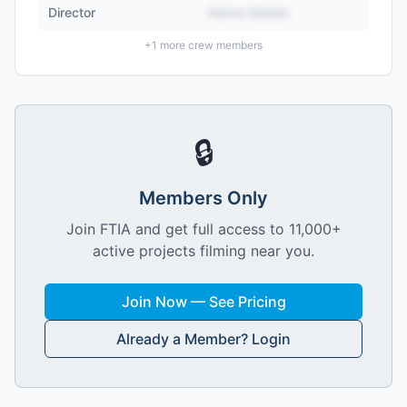
Director
Name Hidden
+
1
more crew members
🔒
Members Only
Join FTIA and get full access to 11,000+
active projects filming near you.
Join Now — See Pricing
Already a Member? Login