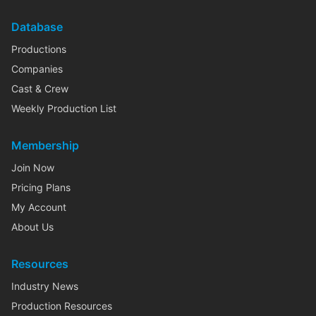
Database
Productions
Companies
Cast & Crew
Weekly Production List
Membership
Join Now
Pricing Plans
My Account
About Us
Resources
Industry News
Production Resources