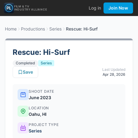
FILM & TV
Log in
Join Now
INDUSTRY ALLIANCE
Home
Productions
Series
Rescue: Hi-Surf
Rescue: Hi-Surf
Completed
Series
Last Updated
Save
Apr 28, 2026
SHOOT DATE
June 2023
LOCATION
Oahu, HI
PROJECT TYPE
Series