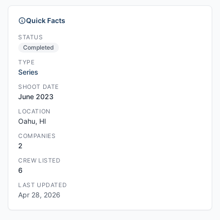
Quick Facts
STATUS
Completed
TYPE
Series
SHOOT DATE
June 2023
LOCATION
Oahu, HI
COMPANIES
2
CREW LISTED
6
LAST UPDATED
Apr 28, 2026