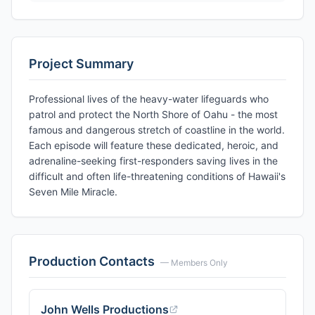
Project Summary
Professional lives of the heavy-water lifeguards who
patrol and protect the North Shore of Oahu - the most
famous and dangerous stretch of coastline in the world.
Each episode will feature these dedicated, heroic, and
adrenaline-seeking first-responders saving lives in the
difficult and often life-threatening conditions of Hawaii's
Seven Mile Miracle.
Production Contacts
— Members Only
John Wells Productions