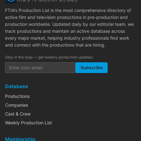
FILM & TV INDUSTRY ALLIANCE
FTIA's Production List is the most comprehensive directory of
active film and television productions in pre-production and
production worldwide. Updated daily by our editorial team, we
track productions and maintain an active database across
every major market, helping industry professionals find work
and connect with the productions that are hiring.
Stay in the loop — get weekly production updates:
Subscribe
Database
Productions
Companies
Cast & Crew
Weekly Production List
Membership