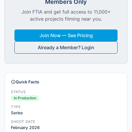
Members Only
Join FTIA and get full access to 11,000+
active projects filming near you.
Join Now — See Pricing
Already a Member? Login
Quick Facts
STATUS
In Production
TYPE
Series
SHOOT DATE
February 2026