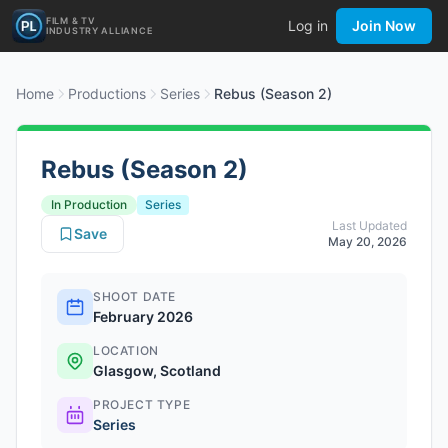
FILM & TV
Log in
Join Now
INDUSTRY ALLIANCE
Home
Productions
Series
Rebus (Season 2)
Rebus (Season 2)
In Production
Series
Last Updated
Save
May 20, 2026
SHOOT DATE
February 2026
LOCATION
Glasgow, Scotland
PROJECT TYPE
Series