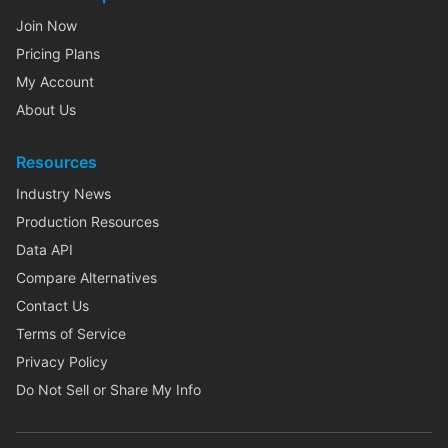
Join Now
Pricing Plans
My Account
About Us
Resources
Industry News
Production Resources
Data API
Compare Alternatives
Contact Us
Terms of Service
Privacy Policy
Do Not Sell or Share My Info