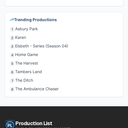
Trending Productions
Asbury Park
1
Karen
2
Elsbeth - Series (Season 04)
3
Home Game
4
The Harvest
5
Tambers Land
6
The Ditch
7
The Ambulance Chaser
8
Production List