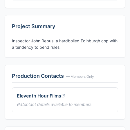
Project Summary
Inspector John Rebus, a hardboiled Edinburgh cop with
a tendency to bend rules.
Production Contacts
— Members Only
Eleventh Hour Films
Contact details available to members