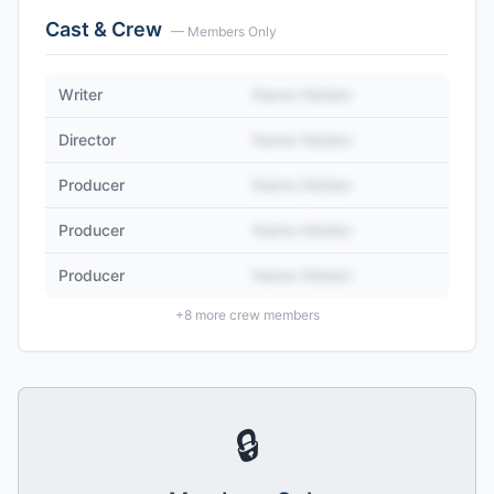
Cast & Crew
— Members Only
Writer
Name Hidden
Director
Name Hidden
Producer
Name Hidden
Producer
Name Hidden
Producer
Name Hidden
+
8
more crew members
🔒