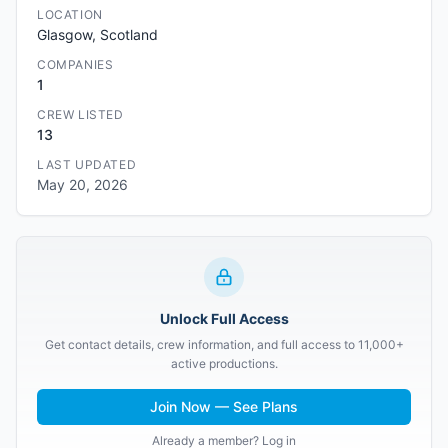
LOCATION
Glasgow, Scotland
COMPANIES
1
CREW LISTED
13
LAST UPDATED
May 20, 2026
Unlock Full Access
Get contact details, crew information, and full access to 11,000+
active productions.
Join Now — See Plans
Already a member? Log in