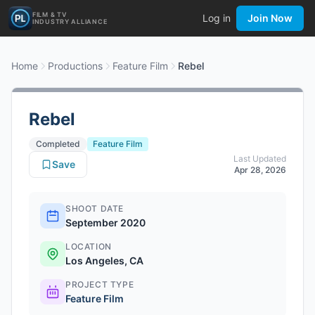
FILM & TV
Log in
Join Now
INDUSTRY ALLIANCE
Home
Productions
Feature Film
Rebel
Rebel
Completed
Feature Film
Last Updated
Save
Apr 28, 2026
SHOOT DATE
September 2020
LOCATION
Los Angeles, CA
PROJECT TYPE
Feature Film