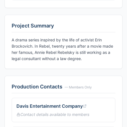
Project Summary
A drama series inspired by the life of activist Erin
Brockovich. In Rebel, twenty years after a movie made
her famous, Annie Rebel Rebelsky is still working as a
legal consultant without a law degree.
Production Contacts
— Members Only
Davis Entertainment Company
Contact details available to members