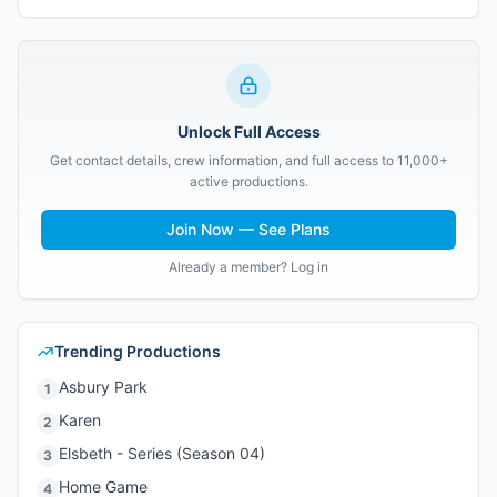
Unlock Full Access
Get contact details, crew information, and full access to 11,000+
active productions.
Join Now — See Plans
Already a member? Log in
Trending Productions
Asbury Park
1
Karen
2
Elsbeth - Series (Season 04)
3
Home Game
4