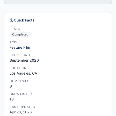
Quick Facts
STATUS
Completed
TYPE
Feature Film
SHOOT DATE
September 2020
LOCATION
Los Angeles, CA
COMPANIES
3
CREW LISTED
13
LAST UPDATED
Apr 28, 2026