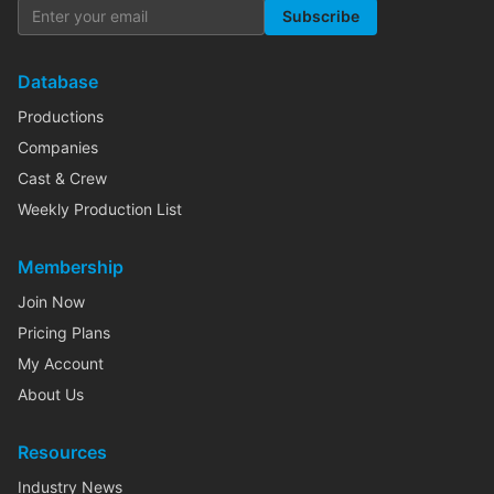
Subscribe
Database
Productions
Companies
Cast & Crew
Weekly Production List
Membership
Join Now
Pricing Plans
My Account
About Us
Resources
Industry News