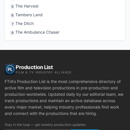
The Harvest
5
Tambers Land
6
The Ditch
7
The Ambulance Chaser
8
Production List
FILM & TV INDUSTRY ALLIANCE
FTIA's Production List is the most comprehensive directory of
active film and television productions in pre-production and
production worldwide. Updated daily by our editorial team, we
track productions and maintain an active database across
every major market, helping industry professionals find work
and connect with the productions that are hiring.
Stay in the loop — get weekly production updates: