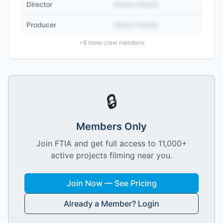
Director
Name Hidden
Producer
Name Hidden
+
8
more crew members
🔒
Members Only
Join FTIA and get full access to 11,000+
active projects filming near you.
Join Now — See Pricing
Already a Member? Login