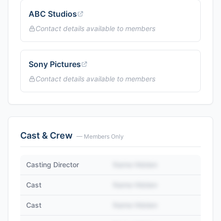
ABC Studios
Contact details available to members
Sony Pictures
Contact details available to members
Cast & Crew
— Members Only
Casting Director
Name Hidden
Cast
Name Hidden
Cast
Name Hidden