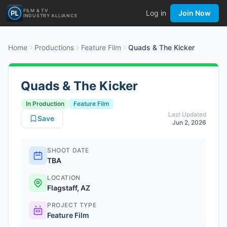
FILM & TV
Log in
Join Now
INDUSTRY ALLIANCE
Home
Productions
Feature Film
Quads & The Kicker
Quads & The Kicker
In Production
Feature Film
Last Updated
Save
Jun 2, 2026
SHOOT DATE
TBA
LOCATION
Flagstaff, AZ
PROJECT TYPE
Feature Film