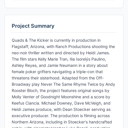
Project Summary
Quads & The Kicker is currently in production in
Flagstaff, Arizona, with Ranch Productions shooting the
neo-noir thriller written and directed by Heidi James.
The film stars Kelly Marie Tran, Ilia Isorelýs Paulino,
Ashley Reyes, and Jamie Neumann in a story about
female poker grifters navigating a triple-con that
threatens their sisterhood. Adapted from the Off-
Broadway play Never The Same Rhyme Twice by Andy
Rooster Bloch, the project features original songs by
Molly Venter of Goodnight Moonshine and a score by
Keefus Ciancia. Michael Downey, Dave McVeigh, and
Heidi James produce, with Dean Stoecker serving as
executive producer. The production is filming across
Northern Arizona, including in Stoecker's handcrafted