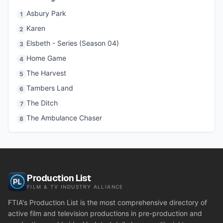
Asbury Park
1
Karen
2
Elsbeth - Series (Season 04)
3
Home Game
4
The Harvest
5
Tambers Land
6
The Ditch
7
The Ambulance Chaser
8
Production List
FILM & TV INDUSTRY ALLIANCE
FTIA's Production List is the most comprehensive directory of
active film and television productions in pre-production and