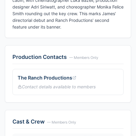
cabin, with cinematographer Luka Bazeli, production
designer Adri Siriwatt, and choreographer Monika Felice
Smith rounding out the key crew. This marks James'
directorial debut and Ranch Productions' second
feature under its banner.
Production Contacts
— Members Only
The Ranch Productions
Contact details available to members
Cast & Crew
— Members Only