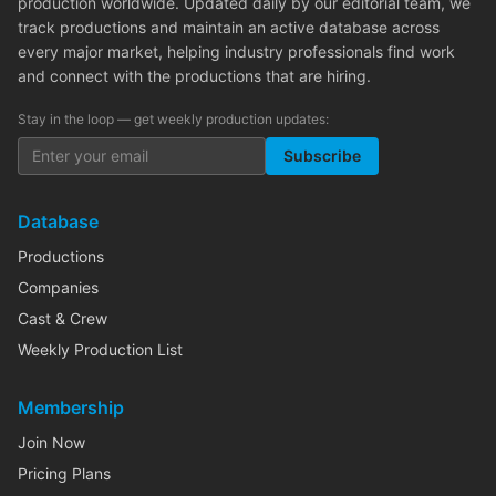
production worldwide. Updated daily by our editorial team, we
track productions and maintain an active database across
every major market, helping industry professionals find work
and connect with the productions that are hiring.
Stay in the loop — get weekly production updates:
Subscribe
Database
Productions
Companies
Cast & Crew
Weekly Production List
Membership
Join Now
Pricing Plans