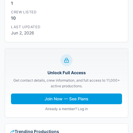
1
CREW LISTED
10
LAST UPDATED
Jun 2, 2026
Unlock Full Access
Get contact details, crew information, and full access to 11,000+
active productions.
Join Now — See Plans
Already a member? Log in
Trending Productions