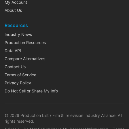
My Account
About Us
Resources
Industry News
Production Resources
Data API
Compare Alternatives
Contact Us
Terms of Service
Privacy Policy
Do Not Sell or Share My Info
©
2026
Production List / Film & Television Industry Alliance. All
rights reserved.