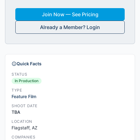
Join Now — See Pricing
Already a Member? Login
Quick Facts
STATUS
In Production
TYPE
Feature Film
SHOOT DATE
TBA
LOCATION
Flagstaff, AZ
COMPANIES