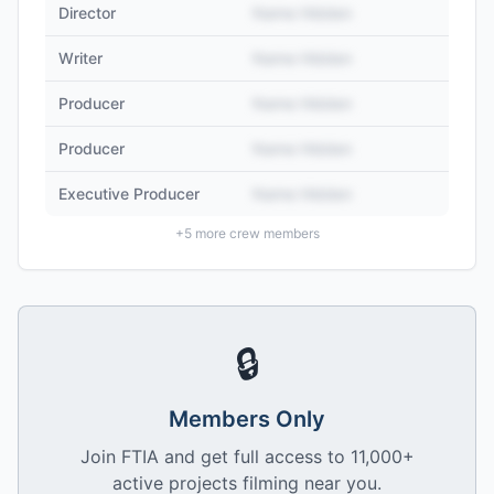
Director
Name Hidden
Writer
Name Hidden
Producer
Name Hidden
Producer
Name Hidden
Executive Producer
Name Hidden
+
5
more crew members
🔒
Members Only
Join FTIA and get full access to 11,000+
active projects filming near you.