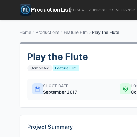
Production List
FILM & TV INDUSTRY ALLIANCE
Home
Productions
Feature Film
Play the Flute
Play the Flute
Completed
Feature Film
SHOOT DATE
LO
September 2017
Co
Project Summary