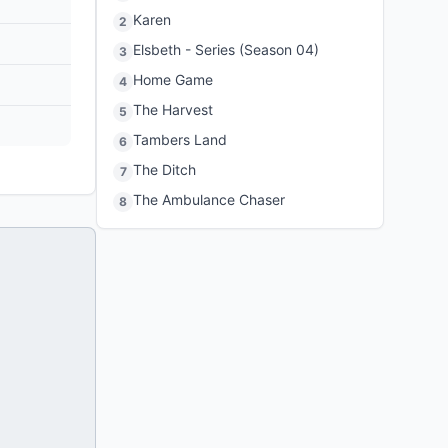
Karen
2
Elsbeth - Series (Season 04)
3
Home Game
4
The Harvest
5
Tambers Land
6
The Ditch
7
The Ambulance Chaser
8