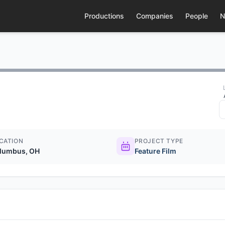
Productions
Companies
People
N
CATION
PROJECT TYPE
lumbus, OH
Feature Film