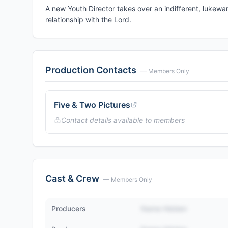
A new Youth Director takes over an indifferent, lukewa
relationship with the Lord.
Production Contacts
— Members Only
Five & Two Pictures
Contact details available to members
Cast & Crew
— Members Only
Producers
Name Hidden