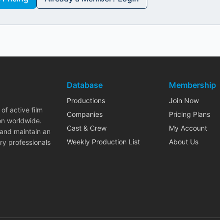
Database
Membership
Productions
Join Now
of active film
Companies
Pricing Plans
on worldwide.
Cast & Crew
My Account
 and maintain an
Weekly Production List
About Us
ry professionals