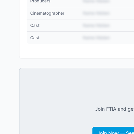
Producers
Name Hidden
Cinematographer
Name Hidden
Cast
Name Hidden
Cast
Name Hidden
Join FTIA and get
Join Now — See 