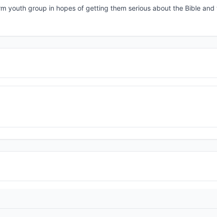
rm youth group in hopes of getting them serious about the Bible and 