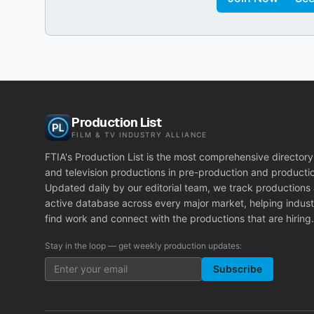
Production List
FILM & TV INDUSTRY ALLIANCE
FTIA's Production List is the most comprehensive directory 
and television productions in pre-production and producti
Updated daily by our editorial team, we track productions
active database across every major market, helping indust
find work and connect with the productions that are hiring.
Stay in the loop — get weekly production updates:
Subscribe