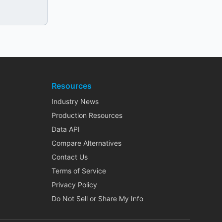
Resources
Industry News
Production Resources
Data API
Compare Alternatives
Contact Us
Terms of Service
Privacy Policy
Do Not Sell or Share My Info