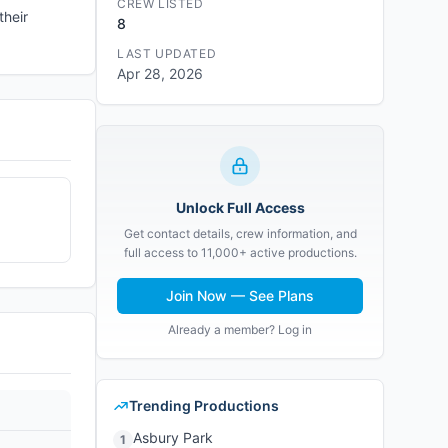
CREW LISTED
their
8
LAST UPDATED
Apr 28, 2026
Unlock Full Access
Get contact details, crew information, and
full access to 11,000+ active productions.
Join Now — See Plans
Already a member? Log in
Trending Productions
Asbury Park
1