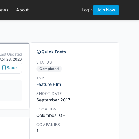
ews
About
Login
Join Now
Quick Facts
Last Updated
Apr 28, 2026
STATUS
Save
Completed
TYPE
Feature Film
SHOOT DATE
September 2017
LOCATION
Columbus, OH
COMPANIES
1