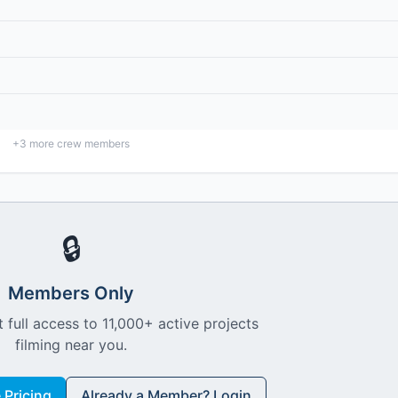
+
3
more crew members
🔒
Members Only
 full access to 11,000+ active projects
filming near you.
Pricing
Already a Member? Login