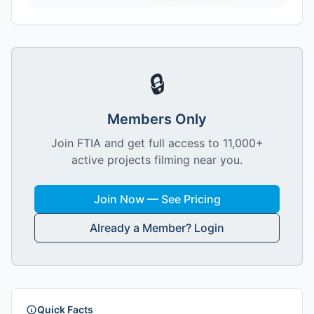
🔒
Members Only
Join FTIA and get full access to 11,000+
active projects filming near you.
Join Now — See Pricing
Already a Member? Login
Quick Facts