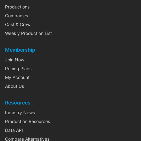
Productions
Companies
Cast & Crew
Weekly Production List
Membership
Join Now
Pricing Plans
My Account
About Us
Resources
Industry News
Production Resources
Data API
Compare Alternatives