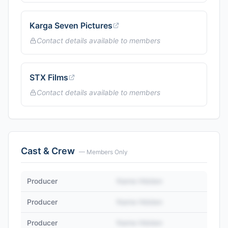
Karga Seven Pictures
Contact details available to members
STX Films
Contact details available to members
Cast & Crew
— Members Only
Producer
Name Hidden
Producer
Name Hidden
Producer
Name Hidden