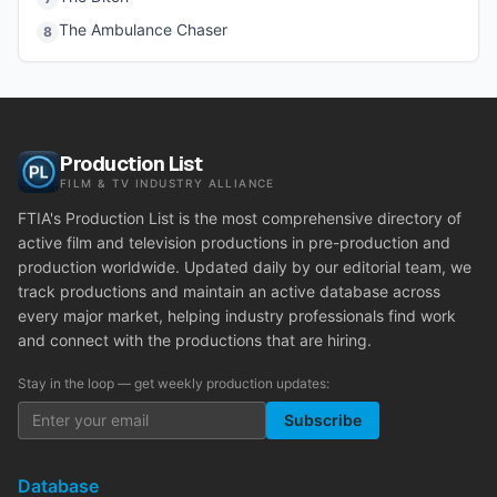
The Ambulance Chaser
8
Production List
FILM & TV INDUSTRY ALLIANCE
FTIA's Production List is the most comprehensive directory of
active film and television productions in pre-production and
production worldwide. Updated daily by our editorial team, we
track productions and maintain an active database across
every major market, helping industry professionals find work
and connect with the productions that are hiring.
Stay in the loop — get weekly production updates:
Subscribe
Database