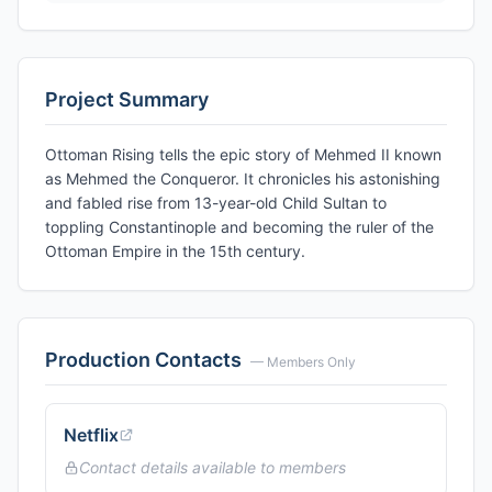
Project Summary
Ottoman Rising tells the epic story of Mehmed II known
as Mehmed the Conqueror. It chronicles his astonishing
and fabled rise from 13-year-old Child Sultan to
toppling Constantinople and becoming the ruler of the
Ottoman Empire in the 15th century.
Production Contacts
— Members Only
Netflix
Contact details available to members