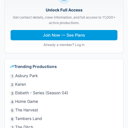
Unlock Full Access
Get contact details, crew information, and full access to 11,000+
active productions.
Join Now — See Plans
Already a member? Log in
Trending Productions
Asbury Park
1
Karen
2
Elsbeth - Series (Season 04)
3
Home Game
4
The Harvest
5
Tambers Land
6
The Ditch
7