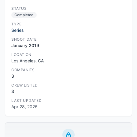
STATUS
Completed
TYPE
Series
SHOOT DATE
January 2019
LOCATION
Los Angeles, CA
COMPANIES
3
CREW LISTED
3
LAST UPDATED
Apr 28, 2026