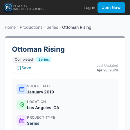
FILM & TV
Log in
Join Now
INDUSTRY ALLIANCE
Home
Productions
Series
Ottoman Rising
Ottoman Rising
Completed
Series
Last Updated
Save
Apr 28, 2026
SHOOT DATE
January 2019
LOCATION
Los Angeles, CA
PROJECT TYPE
Series