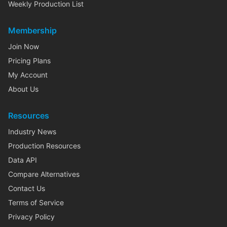
Weekly Production List
Membership
Join Now
Pricing Plans
My Account
About Us
Resources
Industry News
Production Resources
Data API
Compare Alternatives
Contact Us
Terms of Service
Privacy Policy