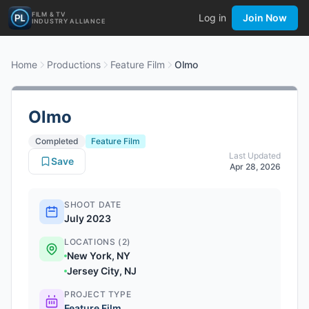
FILM & TV
Log in
Join Now
INDUSTRY ALLIANCE
Home
Productions
Feature Film
Olmo
Olmo
Completed
Feature Film
Last Updated
Save
Apr 28, 2026
SHOOT DATE
July 2023
LOCATIONS (2)
New York, NY
Jersey City, NJ
PROJECT TYPE
Feature Film