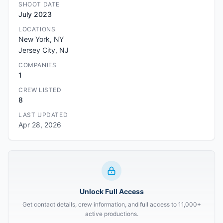
SHOOT DATE
July 2023
LOCATIONS
New York, NY
Jersey City, NJ
COMPANIES
1
CREW LISTED
8
LAST UPDATED
Apr 28, 2026
Unlock Full Access
Get contact details, crew information, and full access to 11,000+
active productions.