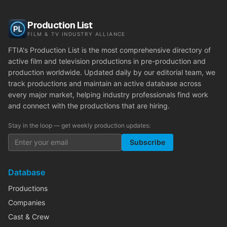
Production List
FILM & TV INDUSTRY ALLIANCE
FTIA's Production List is the most comprehensive directory of
active film and television productions in pre-production and
production worldwide. Updated daily by our editorial team, we
track productions and maintain an active database across
every major market, helping industry professionals find work
and connect with the productions that are hiring.
Stay in the loop — get weekly production updates:
Subscribe
Database
Productions
Companies
Cast & Crew