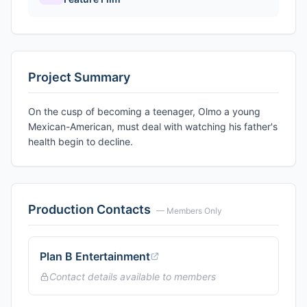
Project Summary
On the cusp of becoming a teenager, Olmo a young
Mexican-American, must deal with watching his father's
health begin to decline.
Production Contacts
— Members Only
Plan B Entertainment
Contact details available to members