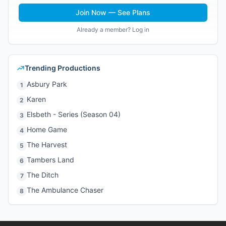
Join Now — See Plans
Already a member? Log in
Trending Productions
Asbury Park
1
Karen
2
Elsbeth - Series (Season 04)
3
Home Game
4
The Harvest
5
Tambers Land
6
The Ditch
7
The Ambulance Chaser
8