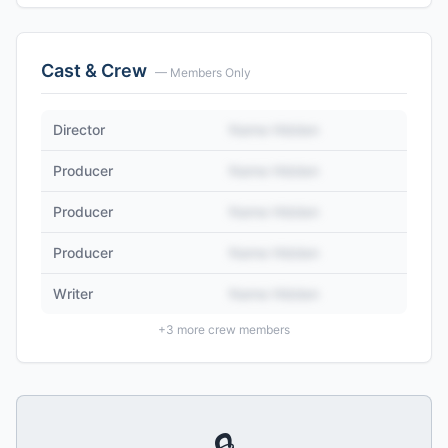
Cast & Crew
— Members Only
Director
Name Hidden
Producer
Name Hidden
Producer
Name Hidden
Producer
Name Hidden
Writer
Name Hidden
+
3
more crew members