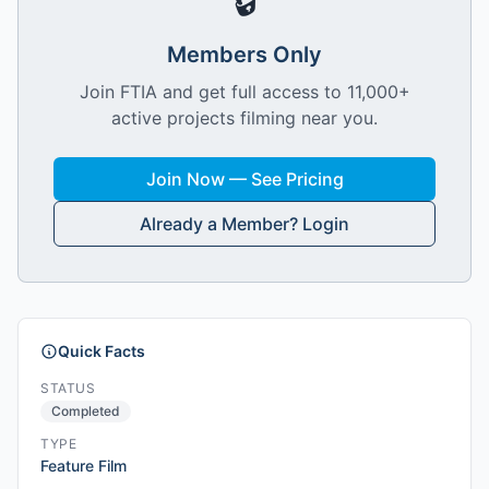
🔒
Members Only
Join FTIA and get full access to 11,000+
active projects filming near you.
Join Now — See Pricing
Already a Member? Login
Quick Facts
STATUS
Completed
TYPE
Feature Film