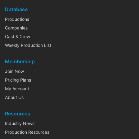
Database
Productions
Companies
Cast & Crew
Weekly Production List
Membership
Join Now
Pricing Plans
My Account
About Us
Resources
Industry News
Production Resources