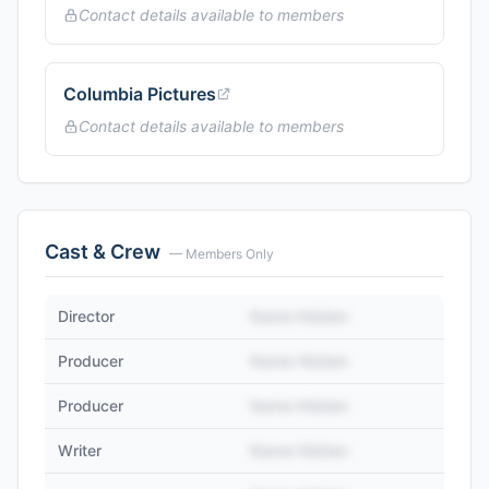
Contact details available to members
Columbia Pictures
Contact details available to members
Cast & Crew
— Members Only
Director
Name Hidden
Producer
Name Hidden
Producer
Name Hidden
Writer
Name Hidden