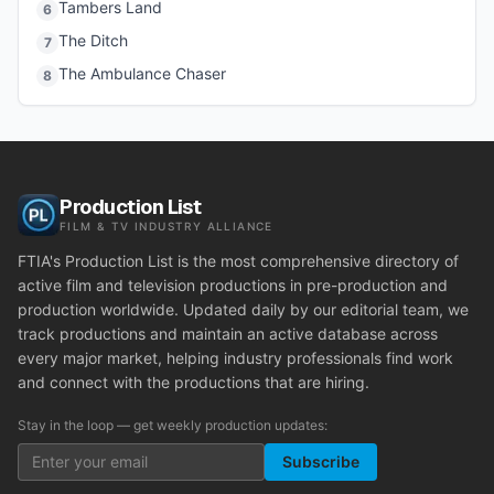
Tambers Land
6
The Ditch
7
The Ambulance Chaser
8
Production List
FILM & TV INDUSTRY ALLIANCE
FTIA's Production List is the most comprehensive directory of
active film and television productions in pre-production and
production worldwide. Updated daily by our editorial team, we
track productions and maintain an active database across
every major market, helping industry professionals find work
and connect with the productions that are hiring.
Stay in the loop — get weekly production updates:
Subscribe