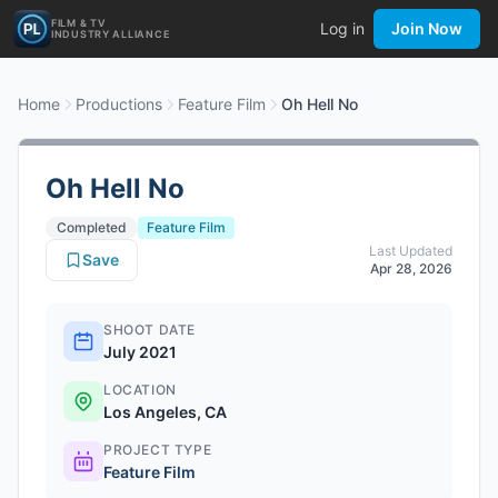
FILM & TV
Log in
Join Now
INDUSTRY ALLIANCE
Home
Productions
Feature Film
Oh Hell No
Oh Hell No
Completed
Feature Film
Last Updated
Save
Apr 28, 2026
SHOOT DATE
July 2021
LOCATION
Los Angeles, CA
PROJECT TYPE
Feature Film