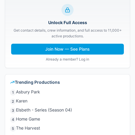
Unlock Full Access
Get contact details, crew information, and full access to 11,000+
active productions.
Join Now — See Plans
Already a member? Log in
Trending Productions
Asbury Park
1
Karen
2
Elsbeth - Series (Season 04)
3
Home Game
4
The Harvest
5