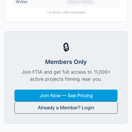
Writer
Name Hidden
+
4
more crew members
🔒
Members Only
Join FTIA and get full access to 11,000+
active projects filming near you.
Join Now — See Pricing
Already a Member? Login