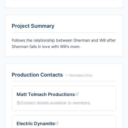
Project Summary
Follows the relationship between Sherman and Will after
Sherman falls in love with Will's mom.
Production Contacts
— Members Only
Matt Tolmach Productions
Contact details available to members
Electric Dynamite