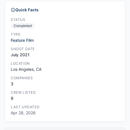
Quick Facts
STATUS
Completed
TYPE
Feature Film
SHOOT DATE
July 2021
LOCATION
Los Angeles, CA
COMPANIES
3
CREW LISTED
9
LAST UPDATED
Apr 28, 2026