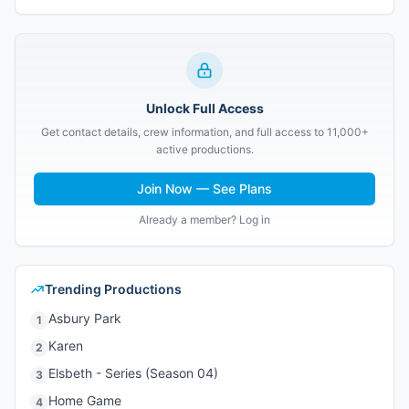
Unlock Full Access
Get contact details, crew information, and full access to 11,000+
active productions.
Join Now — See Plans
Already a member? Log in
Trending Productions
Asbury Park
1
Karen
2
Elsbeth - Series (Season 04)
3
Home Game
4