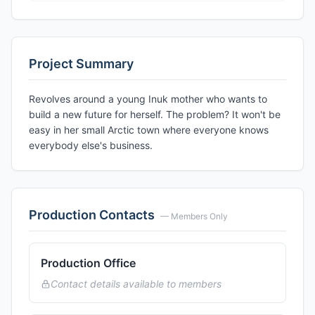
Project Summary
Revolves around a young Inuk mother who wants to
build a new future for herself. The problem? It won't be
easy in her small Arctic town where everyone knows
everybody else's business.
Production Contacts
— Members Only
Production Office
Contact details available to members