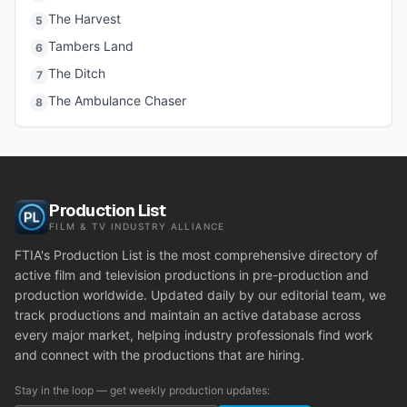
The Harvest
5
Tambers Land
6
The Ditch
7
The Ambulance Chaser
8
Production List
FILM & TV INDUSTRY ALLIANCE
FTIA's Production List is the most comprehensive directory of
active film and television productions in pre-production and
production worldwide. Updated daily by our editorial team, we
track productions and maintain an active database across
every major market, helping industry professionals find work
and connect with the productions that are hiring.
Stay in the loop — get weekly production updates: