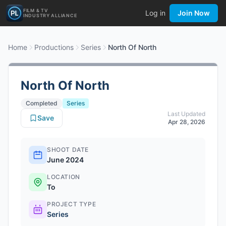
FILM & TV
Log in
Join Now
INDUSTRY ALLIANCE
Home
Productions
Series
North Of North
North Of North
Completed
Series
Last Updated
Save
Apr 28, 2026
SHOOT DATE
June 2024
LOCATION
To
PROJECT TYPE
Series