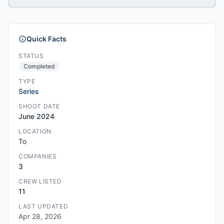
Quick Facts
STATUS
Completed
TYPE
Series
SHOOT DATE
June 2024
LOCATION
To
COMPANIES
3
CREW LISTED
11
LAST UPDATED
Apr 28, 2026