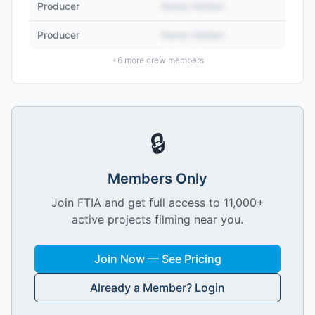
Producer
Name Hidden
Producer
Name Hidden
+
6
more crew members
🔒
Members Only
Join FTIA and get full access to 11,000+
active projects filming near you.
Join Now — See Pricing
Already a Member? Login