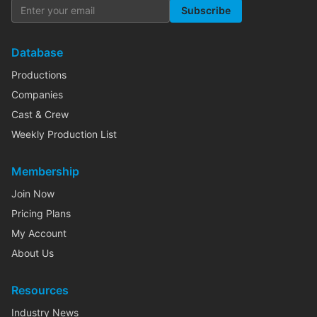
Subscribe
Database
Productions
Companies
Cast & Crew
Weekly Production List
Membership
Join Now
Pricing Plans
My Account
About Us
Resources
Industry News