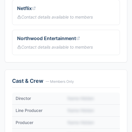
Netflix
Contact details available to members
Northwood Entertainment
Contact details available to members
Cast & Crew
— Members Only
Director
Name Hidden
Line Producer
Name Hidden
Producer
Name Hidden