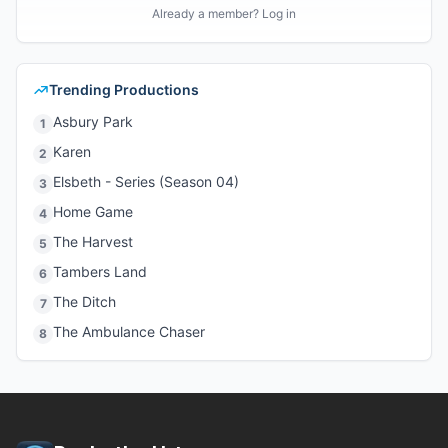
Already a member? Log in
Trending Productions
Asbury Park
1
Karen
2
Elsbeth - Series (Season 04)
3
Home Game
4
The Harvest
5
Tambers Land
6
The Ditch
7
The Ambulance Chaser
8