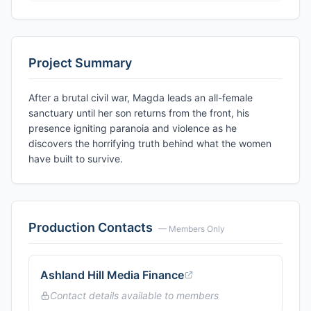
Project Summary
After a brutal civil war, Magda leads an all-female
sanctuary until her son returns from the front, his
presence igniting paranoia and violence as he
discovers the horrifying truth behind what the women
have built to survive.
Production Contacts
— Members Only
Ashland Hill Media Finance
Contact details available to members