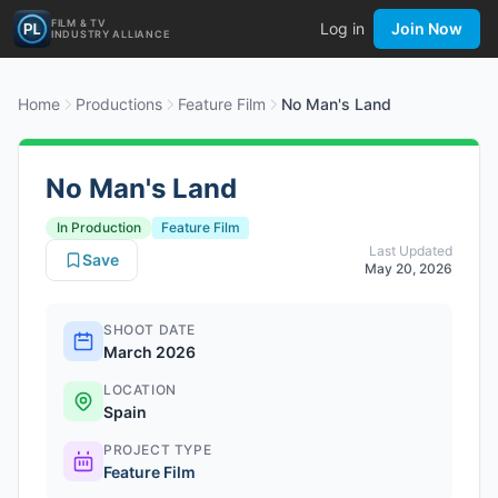
FILM & TV
Log in
Join Now
INDUSTRY ALLIANCE
Home
Productions
Feature Film
No Man's Land
No Man's Land
In Production
Feature Film
Last Updated
Save
May 20, 2026
SHOOT DATE
March 2026
LOCATION
Spain
PROJECT TYPE
Feature Film