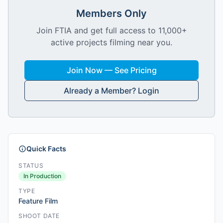
Members Only
Join FTIA and get full access to 11,000+
active projects filming near you.
Join Now — See Pricing
Already a Member? Login
Quick Facts
STATUS
In Production
TYPE
Feature Film
SHOOT DATE