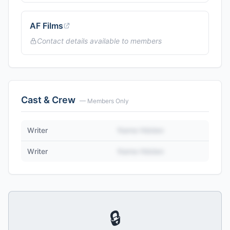
AF Films
Contact details available to members
Cast & Crew
— Members Only
Writer
Name Hidden
Writer
Name Hidden
🔒