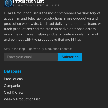
Production List
FILM & TV INDUSTRY ALLIANCE
FTIA's Production List is the most comprehensive directory of
active film and television productions in pre-production and
production worldwide. Updated daily by our editorial team, we
track productions and maintain an active database across
every major market, helping industry professionals find work
and connect with the productions that are hiring.
Stay in the loop — get weekly production updates:
Subscribe
Database
Productions
Companies
Cast & Crew
Weekly Production List