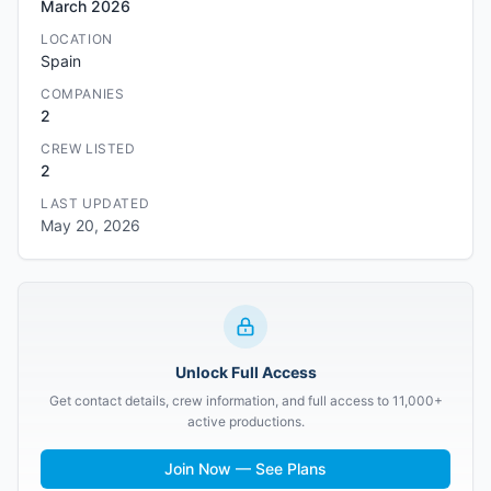
March 2026
LOCATION
Spain
COMPANIES
2
CREW LISTED
2
LAST UPDATED
May 20, 2026
Unlock Full Access
Get contact details, crew information, and full access to 11,000+
active productions.
Join Now — See Plans