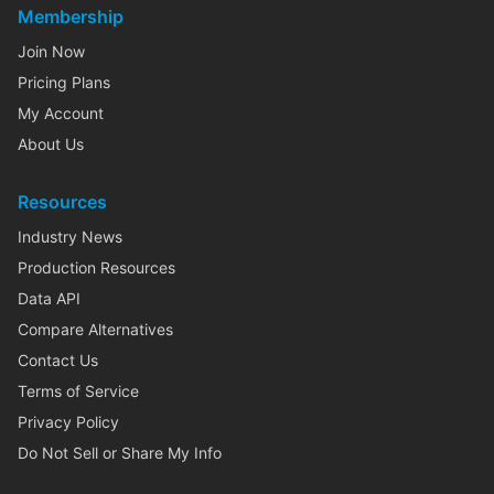
Membership
Join Now
Pricing Plans
My Account
About Us
Resources
Industry News
Production Resources
Data API
Compare Alternatives
Contact Us
Terms of Service
Privacy Policy
Do Not Sell or Share My Info