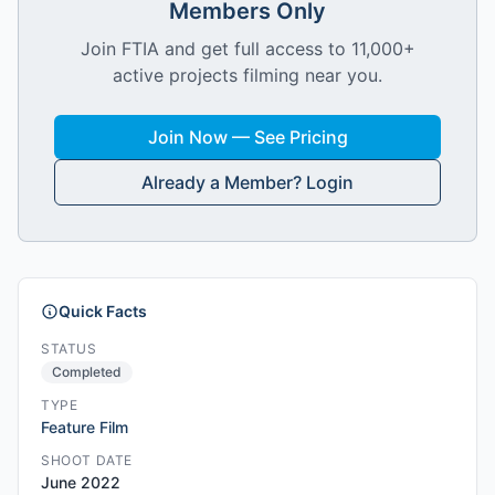
Members Only
Join FTIA and get full access to 11,000+
active projects filming near you.
Join Now — See Pricing
Already a Member? Login
Quick Facts
STATUS
Completed
TYPE
Feature Film
SHOOT DATE
June 2022