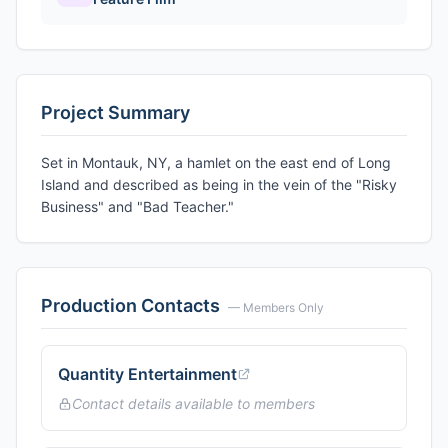
Project Summary
Set in Montauk, NY, a hamlet on the east end of Long
Island and described as being in the vein of the "Risky
Business" and "Bad Teacher."
Production Contacts
— Members Only
Quantity Entertainment
Contact details available to members