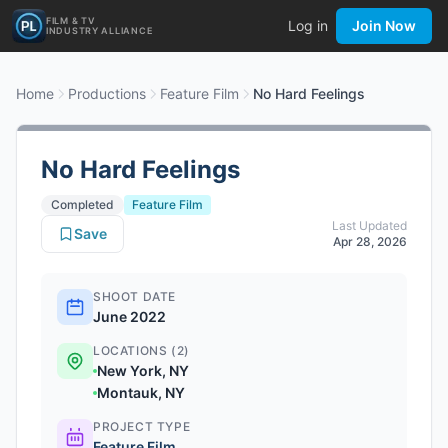
FILM & TV
Log in
Join Now
INDUSTRY ALLIANCE
Home
Productions
Feature Film
No Hard Feelings
No Hard Feelings
Completed
Feature Film
Last Updated
Save
Apr 28, 2026
SHOOT DATE
June 2022
LOCATIONS (2)
New York, NY
Montauk, NY
PROJECT TYPE
Feature Film