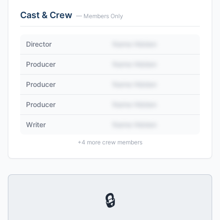
Cast & Crew
— Members Only
Director
Name Hidden
Producer
Name Hidden
Producer
Name Hidden
Producer
Name Hidden
Writer
Name Hidden
+
4
more crew members
🔒