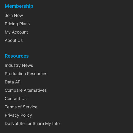
Membership
Join Now
Pricing Plans
My Account
About Us
Resources
Industry News
Production Resources
Data API
Compare Alternatives
Contact Us
Terms of Service
Privacy Policy
Do Not Sell or Share My Info