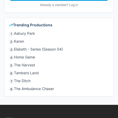
Already a member? Log in
Trending Productions
Asbury Park
1
Karen
2
Elsbeth - Series (Season 04)
3
Home Game
4
The Harvest
5
Tambers Land
6
The Ditch
7
The Ambulance Chaser
8