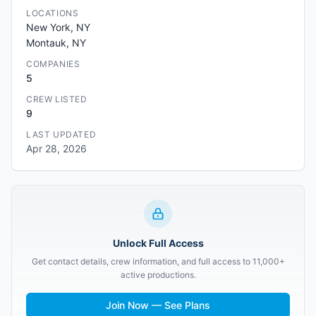
LOCATIONS
New York, NY
Montauk, NY
COMPANIES
5
CREW LISTED
9
LAST UPDATED
Apr 28, 2026
Unlock Full Access
Get contact details, crew information, and full access to 11,000+
active productions.
Join Now — See Plans