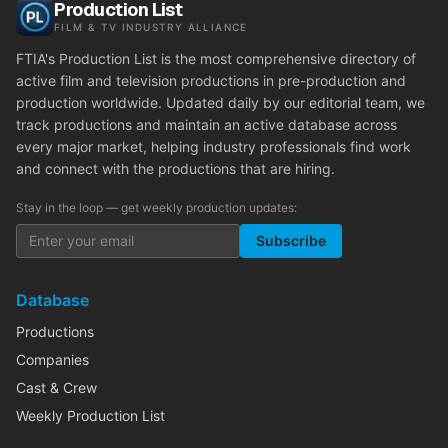
Production List
FILM & TV INDUSTRY ALLIANCE
FTIA's Production List is the most comprehensive directory of
active film and television productions in pre-production and
production worldwide. Updated daily by our editorial team, we
track productions and maintain an active database across
every major market, helping industry professionals find work
and connect with the productions that are hiring.
Stay in the loop — get weekly production updates:
Subscribe
Database
Productions
Companies
Cast & Crew
Weekly Production List