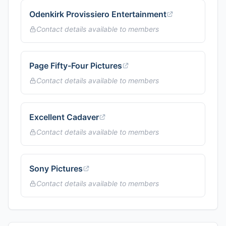
Odenkirk Provissiero Entertainment
Contact details available to members
Page Fifty-Four Pictures
Contact details available to members
Excellent Cadaver
Contact details available to members
Sony Pictures
Contact details available to members