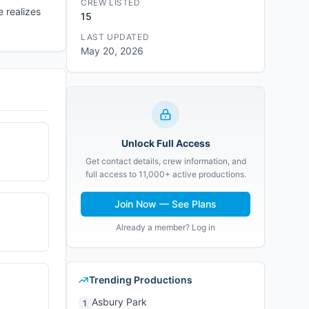
CREW LISTED
e realizes
15
LAST UPDATED
May 20, 2026
Unlock Full Access
Get contact details, crew information, and
full access to 11,000+ active productions.
Join Now — See Plans
Already a member? Log in
Trending Productions
Asbury Park
1