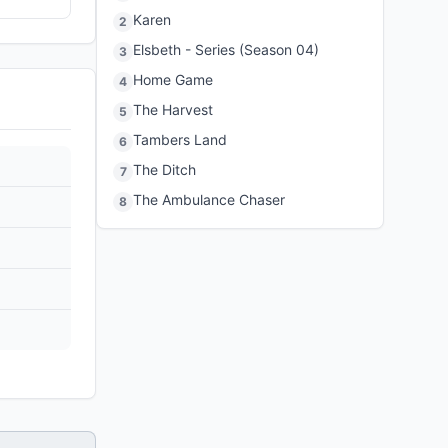
Karen
2
Elsbeth - Series (Season 04)
3
Home Game
4
The Harvest
5
Tambers Land
6
The Ditch
7
The Ambulance Chaser
8