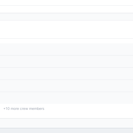
+
10
more crew members