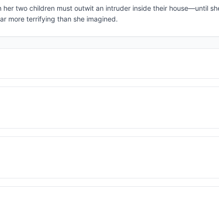
h her two children must outwit an intruder inside their house—until sh
ar more terrifying than she imagined.