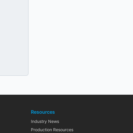
Resources
Industry News
Production Resources