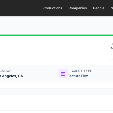
Productions
Companies
People
N
M
CATION
PROJECT TYPE
s Angeles, CA
Feature Film