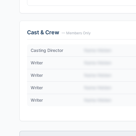
Cast & Crew
— Members Only
Casting Director
Name Hidden
Writer
Name Hidden
Writer
Name Hidden
Writer
Name Hidden
Writer
Name Hidden