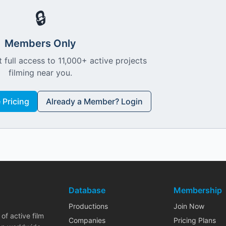
🔒
Members Only
 full access to 11,000+ active projects
filming near you.
Pricing
Already a Member? Login
Database
Membership
Productions
Join Now
of active film
Companies
Pricing Plans