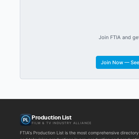
Join FTIA and get
Join Now — See 
Production List
FILM & TV INDUSTRY ALLIANCE
FTIA's Production List is the most comprehensive directory 