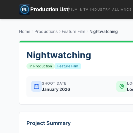
Production List
FILM & TV INDUSTRY ALLIANCE
Home
Productions
Feature Film
Nightwatching
Nightwatching
In Production
Feature Film
SHOOT DATE
LO
January 2026
Lo
Project Summary