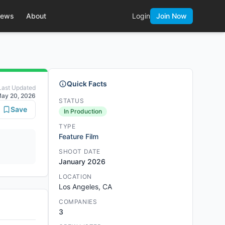
ews
About
Login
Join Now
Quick Facts
Last Updated
ay 20, 2026
STATUS
Save
In Production
TYPE
Feature Film
SHOOT DATE
January 2026
LOCATION
Los Angeles, CA
COMPANIES
3