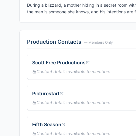
During a blizzard, a mother hiding in a secret room wit
the man is someone she knows, and his intentions are f
Production Contacts
— Members Only
Scott Free Productions
Contact details available to members
Picturestart
Contact details available to members
Fifth Season
Contact details available to members