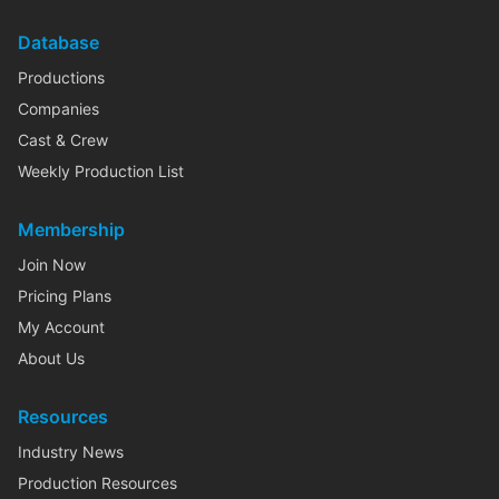
Database
Productions
Companies
Cast & Crew
Weekly Production List
Membership
Join Now
Pricing Plans
My Account
About Us
Resources
Industry News
Production Resources