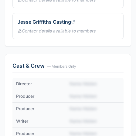
Jesse Griffiths Casting
Contact details available to members
Cast & Crew
— Members Only
Director
Name Hidden
Producer
Name Hidden
Producer
Name Hidden
Writer
Name Hidden
Producer
Name Hidden