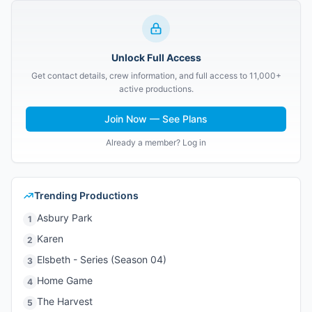
Unlock Full Access
Get contact details, crew information, and full access to 11,000+
active productions.
Join Now — See Plans
Already a member? Log in
Trending Productions
Asbury Park
1
Karen
2
Elsbeth - Series (Season 04)
3
Home Game
4
The Harvest
5