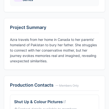
Project Summary
Azra travels from her home in Canada to her parents'
homeland of Pakistan to bury her father. She struggles
to connect with her conservative mother, but her
journey evokes memories real and imagined, revealing
unexpected similarities.
Production Contacts
— Members Only
Shut Up & Colour Pictures
Contact details available to members