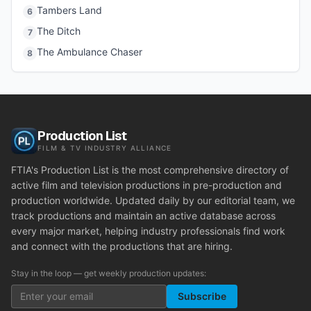
Tambers Land
6
The Ditch
7
The Ambulance Chaser
8
Production List
FILM & TV INDUSTRY ALLIANCE
FTIA's Production List is the most comprehensive directory of
active film and television productions in pre-production and
production worldwide. Updated daily by our editorial team, we
track productions and maintain an active database across
every major market, helping industry professionals find work
and connect with the productions that are hiring.
Stay in the loop — get weekly production updates:
Subscribe