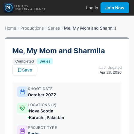
FILM & TV
Log in
Join Now
INDUSTRY ALLIANCE
Home
Productions
Series
Me, My Mom and Sharmila
Me, My Mom and Sharmila
Completed
Series
Last Updated
Save
Apr 28, 2026
SHOOT DATE
October 2022
LOCATIONS (2)
Nova Scotia
Karachi, Pakistan
PROJECT TYPE
Series