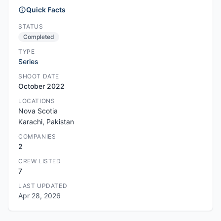
Quick Facts
STATUS
Completed
TYPE
Series
SHOOT DATE
October 2022
LOCATIONS
Nova Scotia
Karachi, Pakistan
COMPANIES
2
CREW LISTED
7
LAST UPDATED
Apr 28, 2026