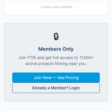
+
2
more crew members
🔒
Members Only
Join FTIA and get full access to 11,000+
active projects filming near you.
Join Now — See Pricing
Already a Member? Login