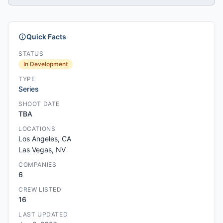
Quick Facts
STATUS
In Development
TYPE
Series
SHOOT DATE
TBA
LOCATIONS
Los Angeles, CA
Las Vegas, NV
COMPANIES
6
CREW LISTED
16
LAST UPDATED