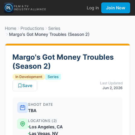
FILM & TV
Log in
Join Now
INDUSTRY ALLIANCE
Home
Productions
Series
Margo's Got Money Troubles (Season 2)
Margo's Got Money Troubles
(Season 2)
In Development
Series
Last Updated
Save
Jun 2, 2026
SHOOT DATE
TBA
LOCATIONS (2)
Los Angeles, CA
Las Vegas, NV