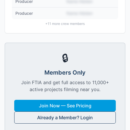
Producer
Name Hidden
Producer
Name Hidden
+
11
more crew members
🔒
Members Only
Join FTIA and get full access to 11,000+
active projects filming near you.
Join Now — See Pricing
Already a Member? Login