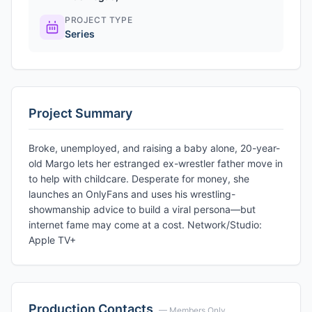
PROJECT TYPE
Series
Project Summary
Broke, unemployed, and raising a baby alone, 20-year-
old Margo lets her estranged ex-wrestler father move in
to help with childcare. Desperate for money, she
launches an OnlyFans and uses his wrestling-
showmanship advice to build a viral persona—but
internet fame may come at a cost. Network/Studio:
Apple TV+
Production Contacts
— Members Only