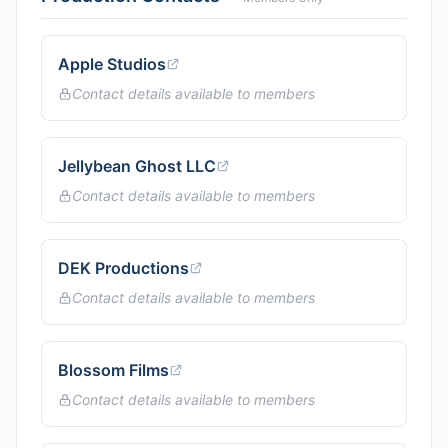
Apple Studios
Contact details available to members
Jellybean Ghost LLC
Contact details available to members
DEK Productions
Contact details available to members
Blossom Films
Contact details available to members