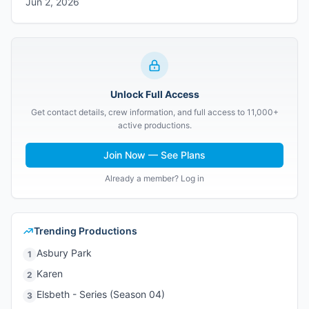
Jun 2, 2026
Unlock Full Access
Get contact details, crew information, and full access to 11,000+
active productions.
Join Now — See Plans
Already a member? Log in
Trending Productions
Asbury Park
1
Karen
2
Elsbeth - Series (Season 04)
3