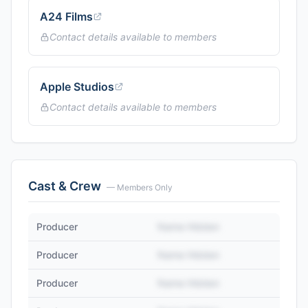
A24 Films
Contact details available to members
Apple Studios
Contact details available to members
Cast & Crew
— Members Only
Producer
Name Hidden
Producer
Name Hidden
Producer
Name Hidden