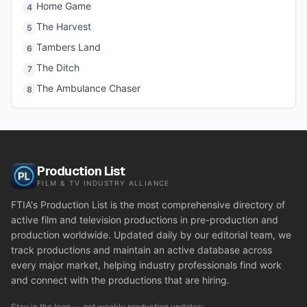
Home Game
4
The Harvest
5
Tambers Land
6
The Ditch
7
The Ambulance Chaser
8
Production List
FILM & TV INDUSTRY ALLIANCE
FTIA's Production List is the most comprehensive directory of
active film and television productions in pre-production and
production worldwide. Updated daily by our editorial team, we
track productions and maintain an active database across
every major market, helping industry professionals find work
and connect with the productions that are hiring.
Stay in the loop — get weekly production updates: