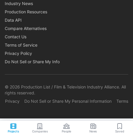
Industry News
Production Resources
Data API
Compare Alternatives
Contact Us
Terms of Service
Privacy Policy
Do Not Sell or Share My Info
©
2026
Production List / Film & Television Industry Alliance. All
rights reserved.
Privacy
Do Not Sell or Share My Personal Information
Terms
Projects
Companies
People
News
Saved