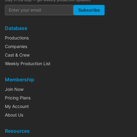
Subscribe
Database
Productions
Companies
Cast & Crew
Weekly Production List
Membership
Join Now
Pricing Plans
My Account
About Us
Resources