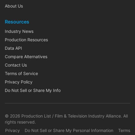
About Us
Resources
Industry News
Production Resources
Data API
Compare Alternatives
Contact Us
Terms of Service
Privacy Policy
Do Not Sell or Share My Info
©
2026
Production List / Film & Television Industry Alliance. All
rights reserved.
Privacy
Do Not Sell or Share My Personal Information
Terms