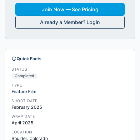
Join Now — See Pricing
Already a Member? Login
Quick Facts
STATUS
Completed
TYPE
Feature Film
SHOOT DATE
February 2025
WRAP DATE
April 2025
LOCATION
Boulder, Colorado