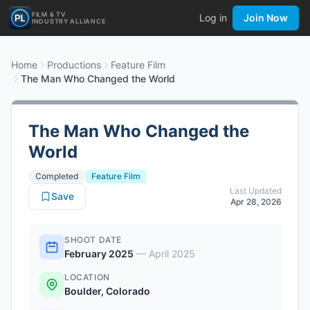
FILM & TV
Log in
Join Now
INDUSTRY ALLIANCE
Home
Productions
Feature Film
The Man Who Changed the World
The Man Who Changed the
World
Completed
Feature Film
Last Updated
Save
Apr 28, 2026
SHOOT DATE
February 2025
—
April 2025
LOCATION
Boulder, Colorado