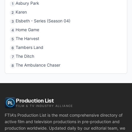
Asbury Park
1
Karen
2
Elsbeth - Series (Season 04)
3
Home Game
4
The Harvest
5
Tambers Land
6
The Ditch
7
The Ambulance Chaser
8
Production List
FILM & TV INDUSTRY ALLIANCE
FTIA's Production List is the most comprehensive directory of
active film and television productions in pre-production and
production worldwide. Updated daily by our editorial team, we