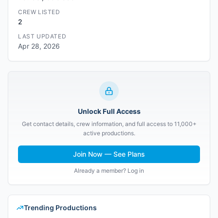
CREW LISTED
2
LAST UPDATED
Apr 28, 2026
Unlock Full Access
Get contact details, crew information, and full access to 11,000+
active productions.
Join Now — See Plans
Already a member? Log in
Trending Productions