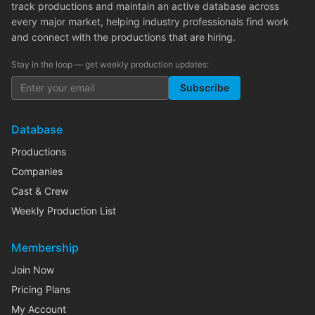
track productions and maintain an active database across
every major market, helping industry professionals find work
and connect with the productions that are hiring.
Stay in the loop — get weekly production updates:
Subscribe
Database
Productions
Companies
Cast & Crew
Weekly Production List
Membership
Join Now
Pricing Plans
My Account