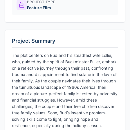
PROJECT TYPE
Feature Film
Project Summary
The plot centers on Bud and his steadfast wife Lollie,
who, guided by the spirit of Buckminster Fuller, embark
on a reflective journey through their past, confronting
trauma and disappointment to find solace in the love of
their family. As the couple navigates their lives through
the tumultuous landscape of 1960s America, their
dream of a picture-perfect family is tested by adversity
and financial struggles. However, amid these
challenges, the couple and their five children discover
true family values. Soon, Bud’s inventive problem-
solving skills come to light, bringing hope and
resilience, especially during the holiday season.