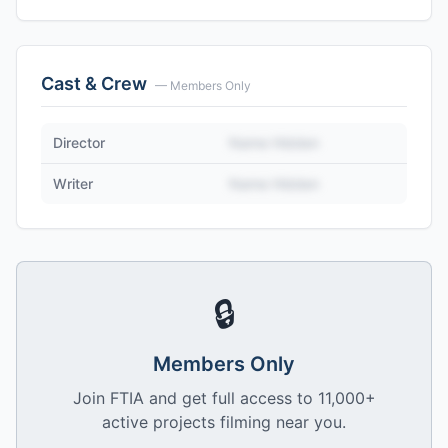
Cast & Crew
— Members Only
Director
Name Hidden
Writer
Name Hidden
🔒
Members Only
Join FTIA and get full access to 11,000+
active projects filming near you.