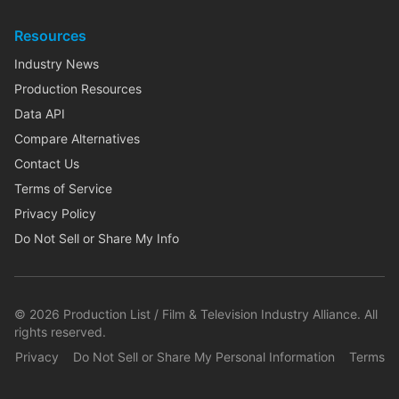
Resources
Industry News
Production Resources
Data API
Compare Alternatives
Contact Us
Terms of Service
Privacy Policy
Do Not Sell or Share My Info
©
2026
Production List / Film & Television Industry Alliance. All
rights reserved.
Privacy
Do Not Sell or Share My Personal Information
Terms