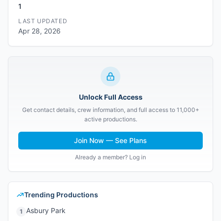
1
LAST UPDATED
Apr 28, 2026
Unlock Full Access
Get contact details, crew information, and full access to 11,000+
active productions.
Join Now — See Plans
Already a member? Log in
Trending Productions
Asbury Park
1