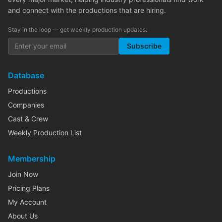
and connect with the productions that are hiring.
Stay in the loop — get weekly production updates:
Subscribe
Database
Productions
Companies
Cast & Crew
Weekly Production List
Membership
Join Now
Pricing Plans
My Account
About Us