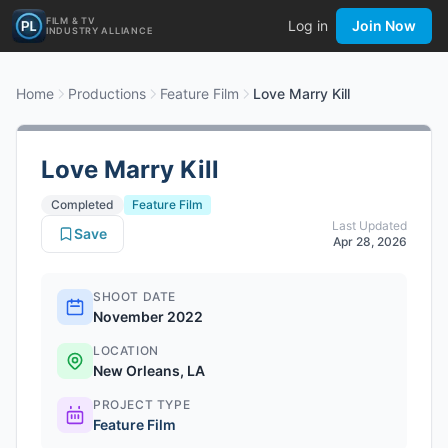
FILM & TV
Log in
Join Now
INDUSTRY ALLIANCE
Home
Productions
Feature Film
Love Marry Kill
Love Marry Kill
Completed
Feature Film
Last Updated
Save
Apr 28, 2026
SHOOT DATE
November 2022
LOCATION
New Orleans, LA
PROJECT TYPE
Feature Film