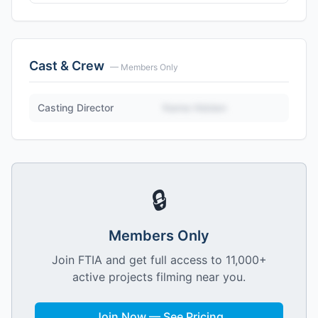
Cast & Crew
— Members Only
Casting Director
Name Hidden
🔒
Members Only
Join FTIA and get full access to 11,000+
active projects filming near you.
Join Now — See Pricing