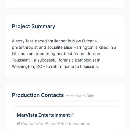
Project Summary
A sexy fast-paced thriller set in New Orleans,
philanthropist and socialite Elise Harrington is killed in a
hit-and-run, prompting her best friend, Jordan
Toussaint - a successful forensic pathologist in
Washington, DC - to return home to Louisiana.
Production Contacts
— Members Only
MarVista Entertainment
Contact details available to members