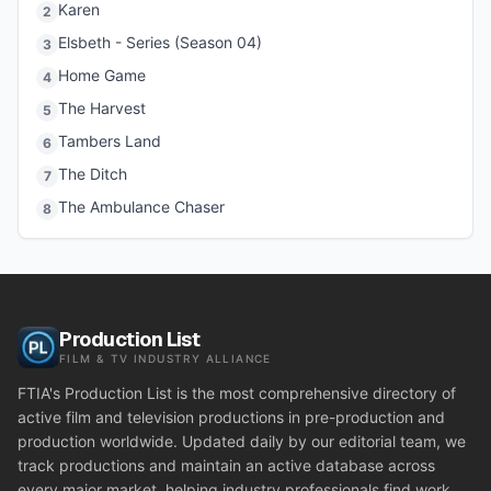
Karen
2
Elsbeth - Series (Season 04)
3
Home Game
4
The Harvest
5
Tambers Land
6
The Ditch
7
The Ambulance Chaser
8
Production List
FILM & TV INDUSTRY ALLIANCE
FTIA's Production List is the most comprehensive directory of
active film and television productions in pre-production and
production worldwide. Updated daily by our editorial team, we
track productions and maintain an active database across
every major market, helping industry professionals find work