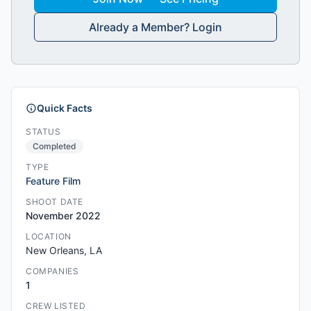
Already a Member? Login
Quick Facts
STATUS
Completed
TYPE
Feature Film
SHOOT DATE
November 2022
LOCATION
New Orleans, LA
COMPANIES
1
CREW LISTED