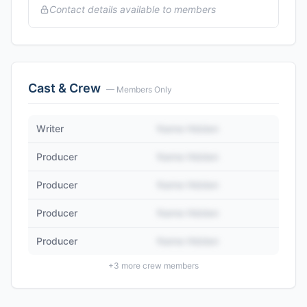
Contact details available to members
Cast & Crew
— Members Only
Writer
Name Hidden
Producer
Name Hidden
Producer
Name Hidden
Producer
Name Hidden
Producer
Name Hidden
+
3
more crew members