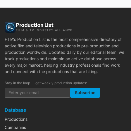
Production List
FILM & TV INDUSTRY ALLIANCE
FTIA's Production List is the most comprehensive directory of
active film and television productions in pre-production and
production worldwide. Updated daily by our editorial team, we
track productions and maintain an active database across
every major market, helping industry professionals find work
and connect with the productions that are hiring.
Stay in the loop — get weekly production updates:
Subscribe
Database
Productions
Companies