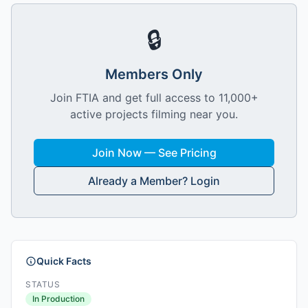
🔒
Members Only
Join FTIA and get full access to 11,000+
active projects filming near you.
Join Now — See Pricing
Already a Member? Login
Quick Facts
STATUS
In Production