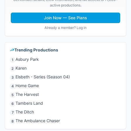
active productions.
Join Now — See Plans
Already a member? Log in
Trending Productions
Asbury Park
1
Karen
2
Elsbeth - Series (Season 04)
3
Home Game
4
The Harvest
5
Tambers Land
6
The Ditch
7
The Ambulance Chaser
8