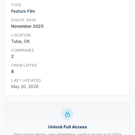
TYPE
Feature Film
SHOOT DATE
November 2025
LOCATION
Tulsa, OK
COMPANIES
2
CREW LISTED
8
LAST UPDATED
May 20, 2026
Unlock Full Access
Get contact details, crew information, and full access to 11,000+