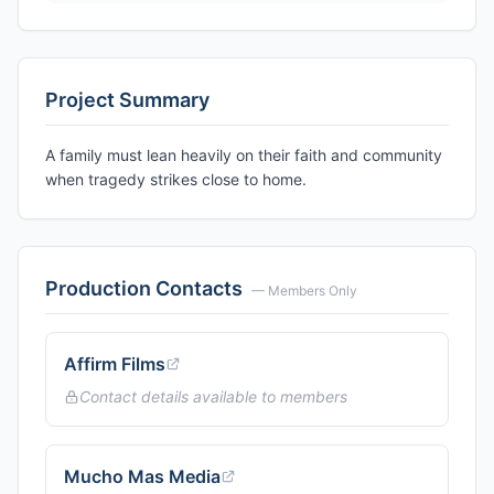
Project Summary
A family must lean heavily on their faith and community
when tragedy strikes close to home.
Production Contacts
— Members Only
Affirm Films
Contact details available to members
Mucho Mas Media