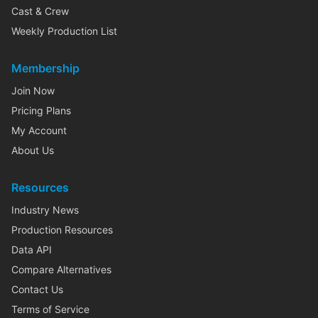
Cast & Crew
Weekly Production List
Membership
Join Now
Pricing Plans
My Account
About Us
Resources
Industry News
Production Resources
Data API
Compare Alternatives
Contact Us
Terms of Service