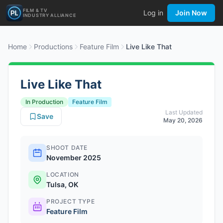
FILM & TV
Log in
Join Now
INDUSTRY ALLIANCE
Home
Productions
Feature Film
Live Like That
Live Like That
In Production
Feature Film
Last Updated
Save
May 20, 2026
SHOOT DATE
November 2025
LOCATION
Tulsa, OK
PROJECT TYPE
Feature Film