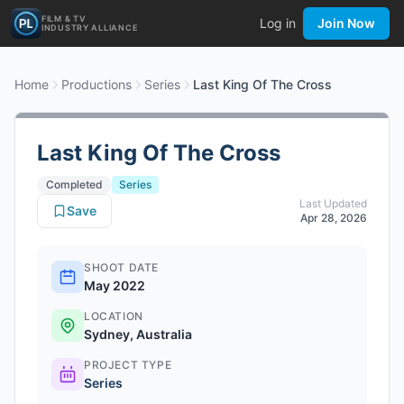
FILM & TV
Log in
Join Now
INDUSTRY ALLIANCE
Home
Productions
Series
Last King Of The Cross
Last King Of The Cross
Completed
Series
Last Updated
Save
Apr 28, 2026
SHOOT DATE
May 2022
LOCATION
Sydney, Australia
PROJECT TYPE
Series