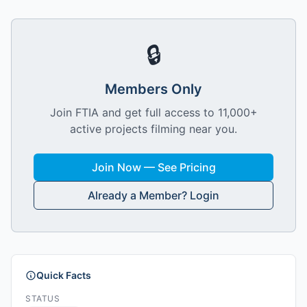
🔒
Members Only
Join FTIA and get full access to 11,000+
active projects filming near you.
Join Now — See Pricing
Already a Member? Login
Quick Facts
STATUS