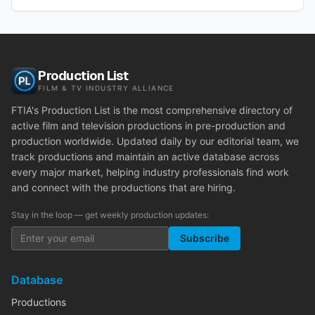
Production List
FILM & TV INDUSTRY ALLIANCE
FTIA's Production List is the most comprehensive directory of
active film and television productions in pre-production and
production worldwide. Updated daily by our editorial team, we
track productions and maintain an active database across
every major market, helping industry professionals find work
and connect with the productions that are hiring.
Stay in the loop — get weekly production updates:
Subscribe
Database
Productions