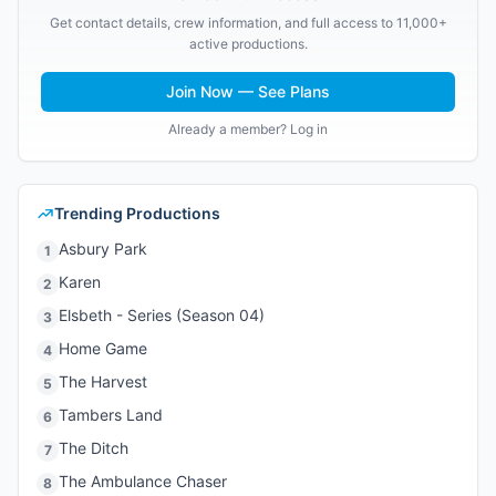
Get contact details, crew information, and full access to 11,000+
active productions.
Join Now — See Plans
Already a member? Log in
Trending Productions
Asbury Park
1
Karen
2
Elsbeth - Series (Season 04)
3
Home Game
4
The Harvest
5
Tambers Land
6
The Ditch
7
The Ambulance Chaser
8