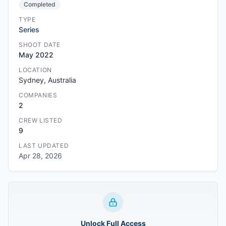
Completed
TYPE
Series
SHOOT DATE
May 2022
LOCATION
Sydney, Australia
COMPANIES
2
CREW LISTED
9
LAST UPDATED
Apr 28, 2026
Unlock Full Access