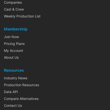
Companies
Cast & Crew
Weekly Production List
Membership
Join Now
Pricing Plans
My Account
About Us
Resources
Industry News
Production Resources
Data API
Compare Alternatives
Contact Us