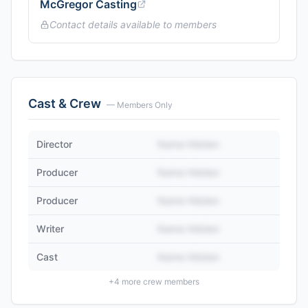
McGregor Casting
Contact details available to members
Cast & Crew
— Members Only
Director
Name Hidden
Producer
Name Hidden
Producer
Name Hidden
Writer
Name Hidden
Cast
Name Hidden
+
4
more crew members