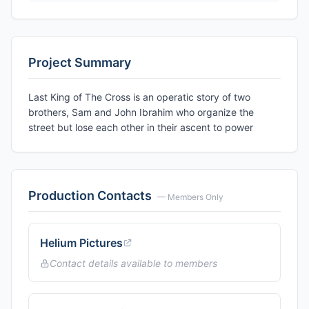
Project Summary
Last King of The Cross is an operatic story of two
brothers, Sam and John Ibrahim who organize the
street but lose each other in their ascent to power
Production Contacts
— Members Only
Helium Pictures
Contact details available to members